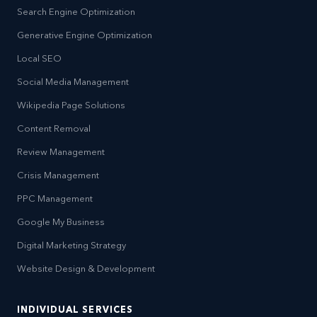
Search Engine Optimization
Generative Engine Optimization
Local SEO
Social Media Management
Wikipedia Page Solutions
Content Removal
Review Management
Crisis Management
PPC Management
Google My Business
Digital Marketing Strategy
Website Design & Development
INDIVIDUAL SERVICES