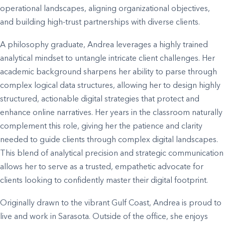
operational landscapes, aligning organizational objectives,
and building high-trust partnerships with diverse clients.
A philosophy graduate, Andrea leverages a highly trained
analytical mindset to untangle intricate client challenges. Her
academic background sharpens her ability to parse through
complex logical data structures, allowing her to design highly
structured, actionable digital strategies that protect and
enhance online narratives. Her years in the classroom naturally
complement this role, giving her the patience and clarity
needed to guide clients through complex digital landscapes.
This blend of analytical precision and strategic communication
allows her to serve as a trusted, empathetic advocate for
clients looking to confidently master their digital footprint.
Originally drawn to the vibrant Gulf Coast, Andrea is proud to
live and work in Sarasota. Outside of the office, she enjoys