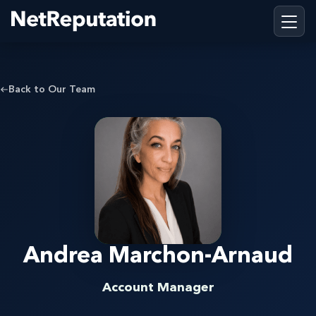
Back to Our Team
Andrea Marchon-Arnaud
Account Manager