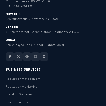
Customer Service:
800-200-3000
ID# E0465172014-0
New York
228 Park Avenue S, New York, NY 10003
London
71 Shelton Street, Covent Garden, London WC2H 9JQ
Dubai
Sheikh Zayed Road, Al Saqr Business Tower
BUSINESS SERVICES
Reputation Management
Reputation Monitoring
Branding Solutions
Public Relations