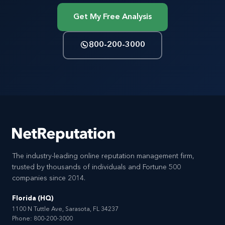
Get My Free Analysis
800-200-3000
The industry-leading online reputation management firm,
trusted by thousands of individuals and Fortune 500
companies since 2014.
Florida (HQ)
1100 N Tuttle Ave, Sarasota, FL 34237
Phone:
800-200-3000