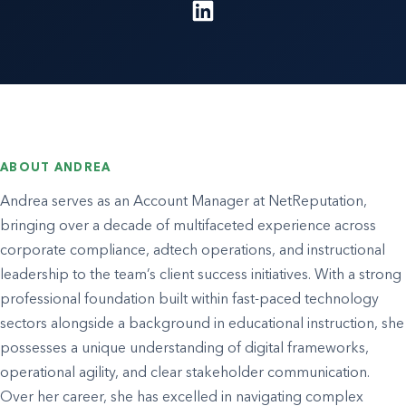
ABOUT ANDREA
Andrea serves as an Account Manager at NetReputation,
bringing over a decade of multifaceted experience across
corporate compliance, adtech operations, and instructional
leadership to the team’s client success initiatives. With a strong
professional foundation built within fast-paced technology
sectors alongside a background in educational instruction, she
possesses a unique understanding of digital frameworks,
operational agility, and clear stakeholder communication.
Over her career, she has excelled in navigating complex