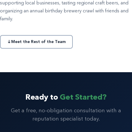
supporting local businesses, tasting regional craft beers, and
organizing an annual birthday brewery crawl with friends and
family.
Meet the Rest of the Team
Ready to
Get Started?
Get a free, no-obligation consultation with a
reputation specialist today.