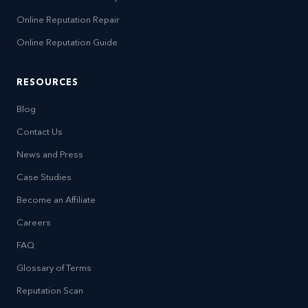
Online Reputation Repair
Online Reputation Guide
RESOURCES
Blog
Contact Us
News and Press
Case Studies
Become an Affiliate
Careers
FAQ
Glossary of Terms
Reputation Scan