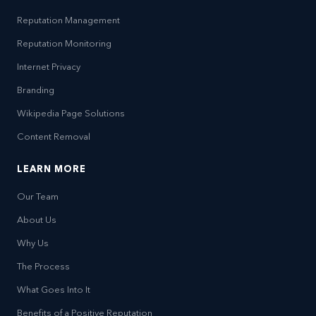
Reputation Management
Reputation Monitoring
Internet Privacy
Branding
Wikipedia Page Solutions
Content Removal
LEARN MORE
Our Team
About Us
Why Us
The Process
What Goes Into It
Benefits of a Positive Reputation