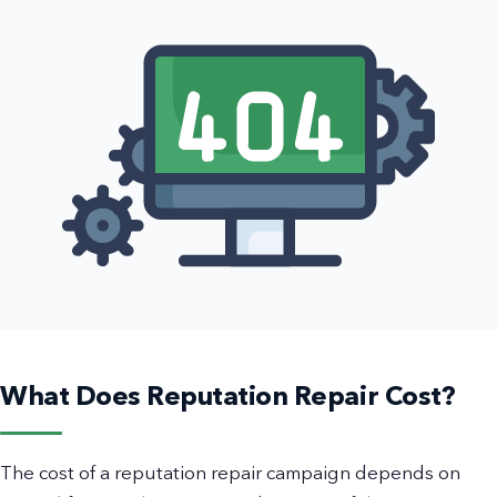
What Does Reputation Repair Cost?
The cost of a reputation repair campaign depends on