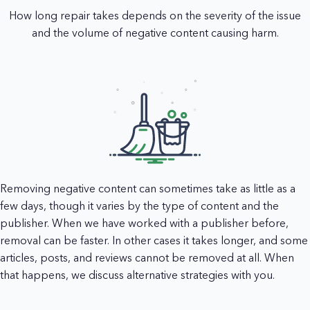
How long repair takes depends on the severity of the issue
and the volume of negative content causing harm.
Removing negative content can sometimes take as little as a
few days, though it varies by the type of content and the
publisher. When we have worked with a publisher before,
removal can be faster. In other cases it takes longer, and some
articles, posts, and reviews cannot be removed at all. When
that happens, we discuss alternative strategies with you.