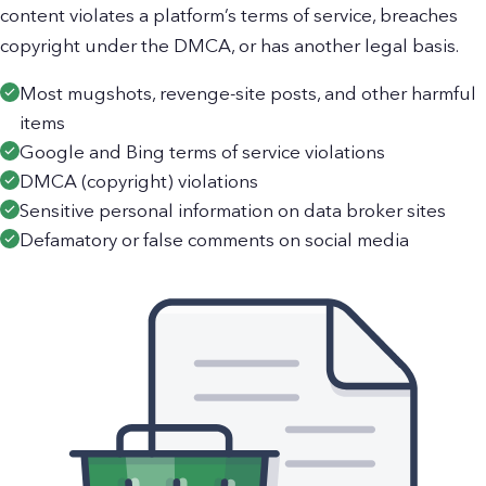
content violates a platform’s terms of service, breaches
copyright under the DMCA, or has another legal basis.
Most mugshots, revenge-site posts, and other harmful
items
Google and Bing terms of service violations
DMCA (copyright) violations
Sensitive personal information on data broker sites
Defamatory or false comments on social media