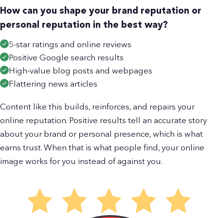
How can you shape your brand reputation or
personal reputation in the best way?
5-star ratings and online reviews
Positive Google search results
High-value blog posts and webpages
Flattering news articles
Content like this builds, reinforces, and repairs your
online reputation. Positive results tell an accurate story
about your brand or personal presence, which is what
earns trust. When that is what people find, your online
image works for you instead of against you.