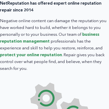
NetReputation has offered expert online reputation
repair since 2014
Negative online content can damage the reputation you
have worked hard to build, whether it belongs to you
personally or to your business. Our team of
business
reputation management
professionals has the
experience and skill to help you restore, reinforce, and
protect your online reputation
. Repair gives you back
control over what people find, and believe, when they
search for you.