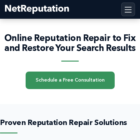
Online Reputation Repair to Fix
and Restore Your Search Results
Schedule a Free Consultation
Proven Reputation Repair Solutions