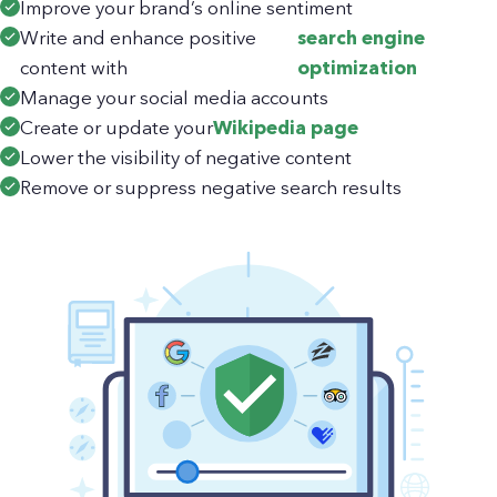
Improve your brand’s online sentiment
Write and enhance positive
search engine
content with
optimization
Manage your social media accounts
Create or update your
Wikipedia page
Lower the visibility of negative content
Remove or suppress negative search results