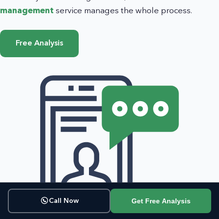
management
service manages the whole process.
Free Analysis
Get Free Analysis
Call Now