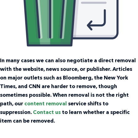
In many cases we can also negotiate a direct removal
with the website, news source, or publisher. Articles
on major outlets such as Bloomberg, the New York
Times, and CNN are harder to remove, though
sometimes possible. When removal is not the right
path, our
content removal
service shifts to
suppression.
Contact us
to learn whether a specific
item can be removed.