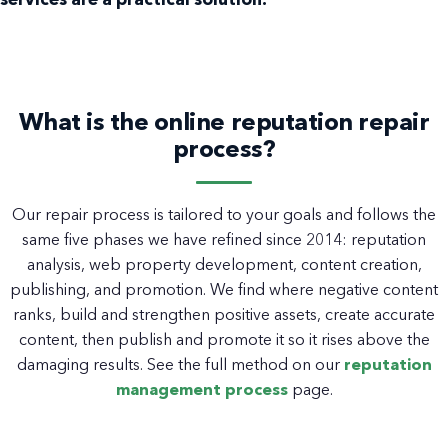
services are a practical solution.
What is the online reputation repair
process?
Our repair process is tailored to your goals and follows the
same five phases we have refined since 2014: reputation
analysis, web property development, content creation,
publishing, and promotion. We find where negative content
ranks, build and strengthen positive assets, create accurate
content, then publish and promote it so it rises above the
damaging results. See the full method on our
reputation
management process
page.