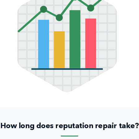
How long does reputation repair take?