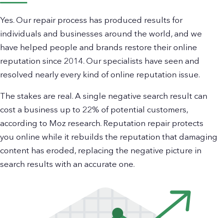
Yes. Our repair process has produced results for
individuals and businesses around the world, and we
have helped people and brands restore their online
reputation since 2014. Our specialists have seen and
resolved nearly every kind of online reputation issue.
The stakes are real. A single negative search result can
cost a business up to 22% of potential customers,
according to Moz research. Reputation repair protects
you online while it rebuilds the reputation that damaging
content has eroded, replacing the negative picture in
search results with an accurate one.