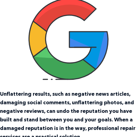
Unflattering results, such as negative news articles,
damaging social comments, unflattering photos, and
negative reviews, can undo the reputation you have
built and stand between you and your goals. When a
damaged reputation is in the way, professional repair