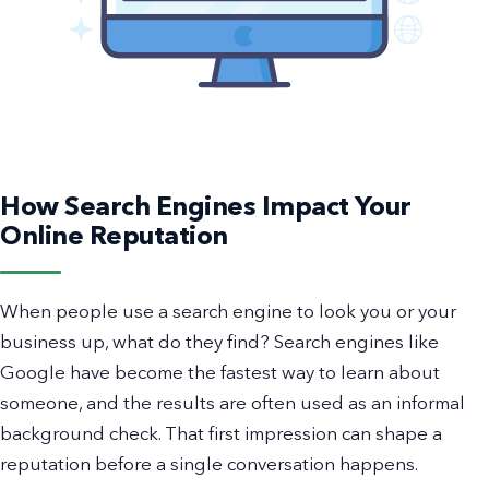
How Search Engines Impact Your
Online Reputation
When people use a search engine to look you or your
business up, what do they find? Search engines like
Google have become the fastest way to learn about
someone, and the results are often used as an informal
background check. That first impression can shape a
reputation before a single conversation happens.