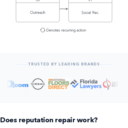
TRUSTED BY LEADING BRANDS
Does reputation repair work?