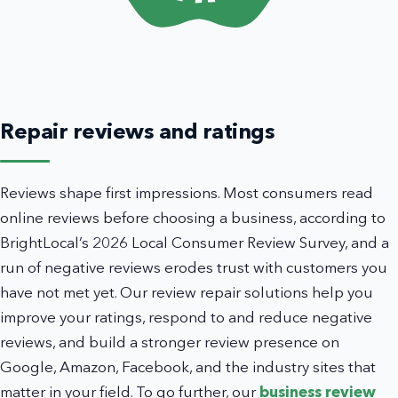
Repair reviews and ratings
Reviews shape first impressions. Most consumers read
online reviews before choosing a business, according to
BrightLocal’s 2026 Local Consumer Review Survey, and a
run of negative reviews erodes trust with customers you
have not met yet. Our review repair solutions help you
improve your ratings, respond to and reduce negative
reviews, and build a stronger review presence on
Google, Amazon, Facebook, and the industry sites that
matter in your field. To go further, our
business review