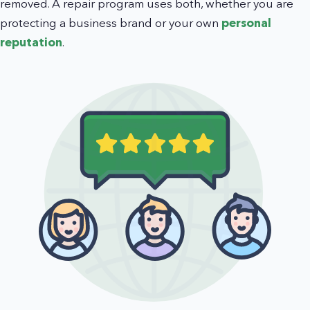
removed. A repair program uses both, whether you are
protecting a business brand or your own
personal
reputation
.