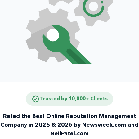
Trusted by 10,000+ Clients
Rated the Best Online Reputation Management
Company in 2025 & 2026 by Newsweek.com and
NeilPatel.com