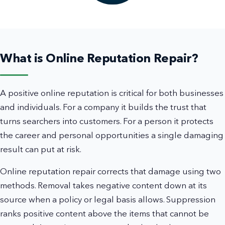
What is Online Reputation Repair?
A positive online reputation is critical for both businesses
and individuals. For a company it builds the trust that
turns searchers into customers. For a person it protects
the career and personal opportunities a single damaging
result can put at risk.
Online reputation repair corrects that damage using two
methods. Removal takes negative content down at its
source when a policy or legal basis allows. Suppression
ranks positive content above the items that cannot be