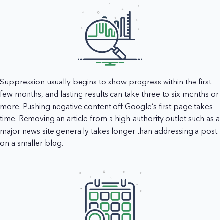
Suppression usually begins to show progress within the first
few months, and lasting results can take three to six months or
more. Pushing negative content off Google’s first page takes
time. Removing an article from a high-authority outlet such as a
major news site generally takes longer than addressing a post
on a smaller blog.