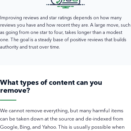
Improving reviews and star ratings depends on how many
reviews you have and how recent they are. A large move, such
as going from one star to four, takes longer than a modest
one. The goal is a steady base of positive reviews that builds
authority and trust over time.
What types of content can you
remove?
We cannot remove everything, but many harmful items
can be taken down at the source and de-indexed from
Google, Bing, and Yahoo. This is usually possible when