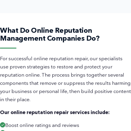
What Do Online Reputation
Management Companies Do?
For successful online reputation repair, our specialists
use proven strategies to restore and protect your
reputation online. The process brings together several
components that remove or suppress the results harming
your business or personal life, then build positive content
in their place.
Our online reputation repair services include:
Boost online ratings and reviews