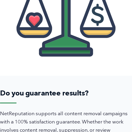
Do you guarantee results?
NetReputation supports all content removal campaigns
with a 100% satisfaction guarantee. Whether the work
involves content removal, suppression, or review