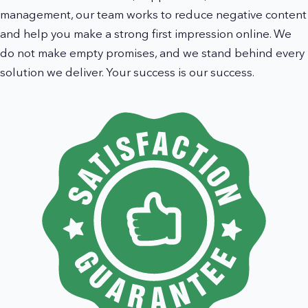
management, our team works to reduce negative content
and help you make a strong first impression online. We
do not make empty promises, and we stand behind every
solution we deliver. Your success is our success.