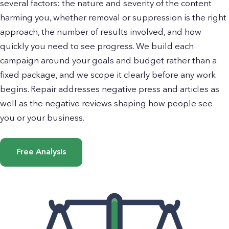
several factors: the nature and severity of the content
harming you, whether removal or suppression is the right
approach, the number of results involved, and how
quickly you need to see progress. We build each
campaign around your goals and budget rather than a
fixed package, and we scope it clearly before any work
begins. Repair addresses negative press and articles as
well as the negative reviews shaping how people see
you or your business.
Free Analysis