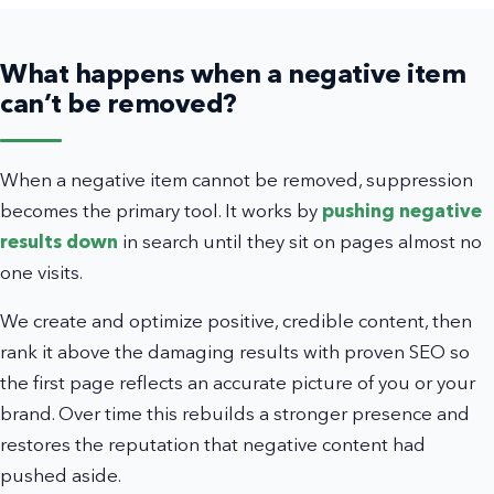
What happens when a negative item
can’t be removed?
When a negative item cannot be removed, suppression
becomes the primary tool. It works by
pushing negative
results down
in search until they sit on pages almost no
one visits.
We create and optimize positive, credible content, then
rank it above the damaging results with proven SEO so
the first page reflects an accurate picture of you or your
brand. Over time this rebuilds a stronger presence and
restores the reputation that negative content had
pushed aside.