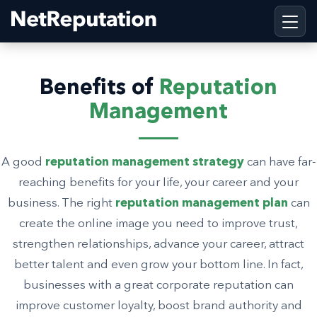
Benefits of
Reputation
Management
A good
reputation management strategy
can have far-
reaching benefits for your life, your career and your
business. The right
reputation management plan
can
create the online image you need to improve trust,
strengthen relationships, advance your career, attract
better talent and even grow your bottom line. In fact,
businesses with a great corporate reputation can
improve customer loyalty, boost brand authority and