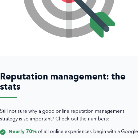
Reputation management: the
stats
Still not sure why a good online reputation management
strategy is so important? Check out the numbers:
Nearly 70%
of all online experiences begin with a Google