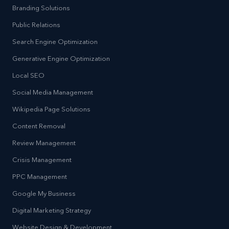
Branding Solutions
Public Relations
Search Engine Optimization
Generative Engine Optimization
Local SEO
Social Media Management
Wikipedia Page Solutions
Content Removal
Review Management
Crisis Management
PPC Management
Google My Business
Digital Marketing Strategy
Website Design & Development