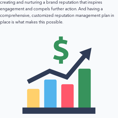
creating and nurturing a brand reputation that inspires
engagement and compels further action. And having a
comprehensive, customized reputation management plan in
place is what makes this possible.