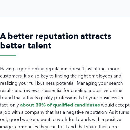
A better reputation attracts
better talent
Having a good online reputation doesn't just attract more
customers. It's also key to finding the right employees and
realizing your full business potential. Managing your search
results and reviews is essential for creating a positive online
brand that attracts quality professionals to your business. In
fact, only
about 30% of qualified candidates
would accept
a job with a company that has a negative reputation. As it turns
out, good workers want to work for brands with a positive
image, companies they can trust and that share their core