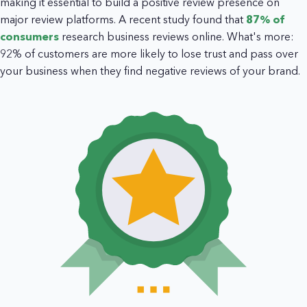
making it essential to build a positive review presence on
major review platforms. A recent study found that
87% of
consumers
research business reviews online. What's more:
92% of customers are more likely to lose trust and pass over
your business when they find negative reviews of your brand.