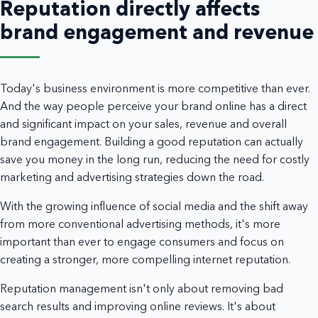
Reputation directly affects
brand engagement and revenue
Today's business environment is more competitive than ever.
And the way people perceive your brand online has a direct
and significant impact on your sales, revenue and overall
brand engagement. Building a good reputation can actually
save you money in the long run, reducing the need for costly
marketing and advertising strategies down the road.
With the growing influence of social media and the shift away
from more conventional advertising methods, it's more
important than ever to engage consumers and focus on
creating a stronger, more compelling internet reputation.
Reputation management isn't only about removing bad
search results and improving online reviews. It's about