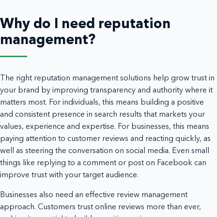
Why do I need reputation
management?
The right reputation management solutions help grow trust in
your brand by improving transparency and authority where it
matters most. For individuals, this means building a positive
and consistent presence in search results that markets your
values, experience and expertise. For businesses, this means
paying attention to customer reviews and reacting quickly, as
well as steering the conversation on social media. Even small
things like replying to a comment or post on Facebook can
improve trust with your target audience.
Businesses also need an effective review management
approach. Customers trust online reviews more than ever,