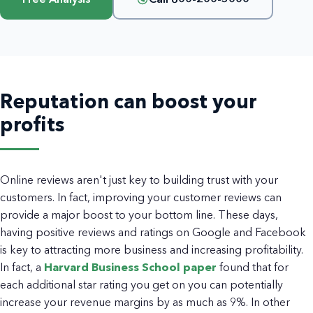
Reputation can boost your
profits
Online reviews aren't just key to building trust with your
customers. In fact, improving your customer reviews can
provide a major boost to your bottom line. These days,
having positive reviews and ratings on Google and Facebook
is key to attracting more business and increasing profitability.
In fact, a
Harvard Business School paper
found that for
each additional star rating you get on you can potentially
increase your revenue margins by as much as 9%. In other