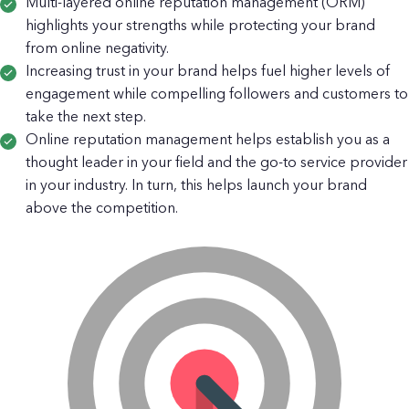
Multi-layered online reputation management (ORM)
highlights your strengths while protecting your brand
from online negativity.
Increasing trust in your brand helps fuel higher levels of
engagement while compelling followers and customers to
take the next step.
Online reputation management helps establish you as a
thought leader in your field and the go-to service provider
in your industry. In turn, this helps launch your brand
above the competition.