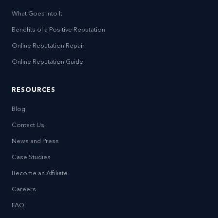
What Goes Into It
Benefits of a Positive Reputation
Online Reputation Repair
Online Reputation Guide
RESOURCES
Blog
Contact Us
News and Press
Case Studies
Become an Affiliate
Careers
FAQ