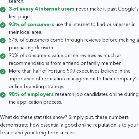
search.
3 of every 4 internet users
never make it past Google's
first page.
93% of consumers
use the internet to find businesses in
their local area.
87% of customers comb through reviews before making a
purchasing decision.
90% of consumers value online reviews as much as
recommendations from a friend or family member.
More than half of Fortune 500 executives believe in the
importance of reputation management to their company's
online branding strategy.
98% of employers
research job candidates online during
the application process.
What do these statistics show? Simply put, these numbers
demonstrate how essential a good online reputation is to your
brand and your long-term success.