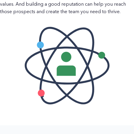
values. And building a good reputation can help you reach
those prospects and create the team you need to thrive.