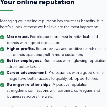
Your online reputation
Managing your online reputation has countless benefits, but
here's a look at those we believe are the most important:
More trust.
People put more trust in individuals and
brands with a good reputation.
Higher profits.
Better reviews and positive search results
set brands apart and pull in more customers.
Better employees.
Businesses with a glowing reputation
attract better talent.
Career advancement.
Professionals with a good online
image have better access to quality job opportunities.
Stronger relationships.
A positive reputation
strengthens connections with partners, colleagues and
businesses across the web.