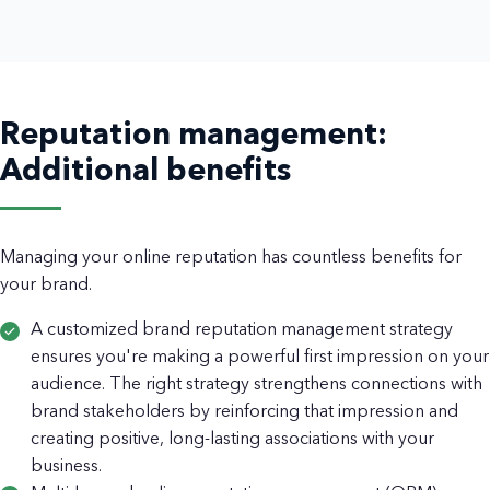
Reputation management:
Additional benefits
Managing your online reputation has countless benefits for
your brand.
A customized brand reputation management strategy
ensures you're making a powerful first impression on your
audience. The right strategy strengthens connections with
brand stakeholders by reinforcing that impression and
creating positive, long-lasting associations with your
business.