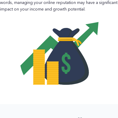
words, managing your online reputation may have a significant
impact on your income and growth potential.