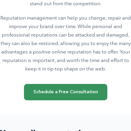
stand out from the competition.
Reputation management can help you change, repair and
improve your brand over time. While personal and
professional reputations can be attacked and damaged,
they can also be restored, allowing you to enjoy the many
advantages a positive online reputation has to offer. Your
reputation is important, and worth the time and effort to
keep it in tip-top shape on the web.
Schedule a Free Consultation