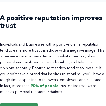
A positive reputation improves
trust
Individuals and businesses with a positive online reputation
tend to earn more trust than those with a negative image. This
is because people pay attention to what others say about
personal and professional brands online, and take those
opinions seriously. Enough so that they tend to follow suit. If
you don't have a brand that inspires trust online, you'll have a
tough time appealing to followers, employers and customers.
In fact, more than
90% of people
trust online reviews as
much as personal recommendations.