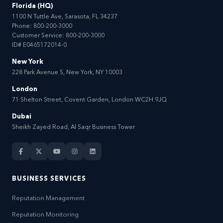
Florida (HQ)
1100 N Tuttle Ave, Sarasota, FL 34237
Phone:
800-200-3000
Customer Service:
800-200-3000
ID# E0465172014-0
New York
228 Park Avenue S, New York, NY 10003
London
71 Shelton Street, Covent Garden, London WC2H 9JQ
Dubai
Sheikh Zayed Road, Al Saqr Business Tower
BUSINESS SERVICES
Reputation Management
Reputation Monitoring