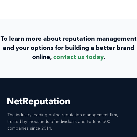
To learn more about reputation management
and your options for building a better brand
online,
contact us today
.
The industry-leading online reputation management firm,
trusted by thousands of individuals and Fortune 500
companies since 2014.