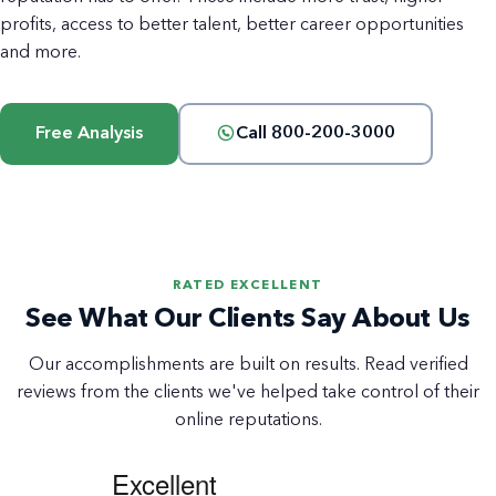
profits, access to better talent, better career opportunities
and more.
Free Analysis
Call 800-200-3000
RATED EXCELLENT
See What Our Clients Say About Us
Our accomplishments are built on results. Read verified
reviews from the clients we've helped take control of their
online reputations.