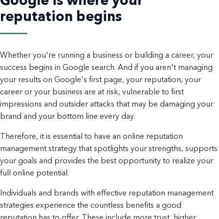
Google is where your
reputation begins
Whether you're running a business or building a career, your
success begins in Google search. And if you aren't managing
your results on Google's first page, your reputation, your
career or your business are at risk, vulnerable to first
impressions and outsider attacks that may be damaging your
brand and your bottom line every day.
Therefore, it is essential to have an online reputation
management strategy that spotlights your strengths, supports
your goals and provides the best opportunity to realize your
full online potential.
Individuals and brands with effective reputation management
strategies experience the countless benefits a good
reputation has to offer. These include more trust, higher