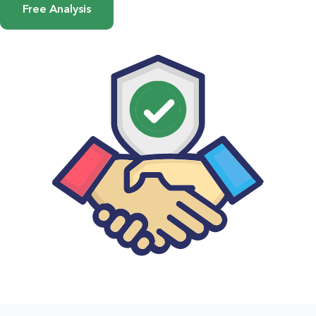
Free Analysis