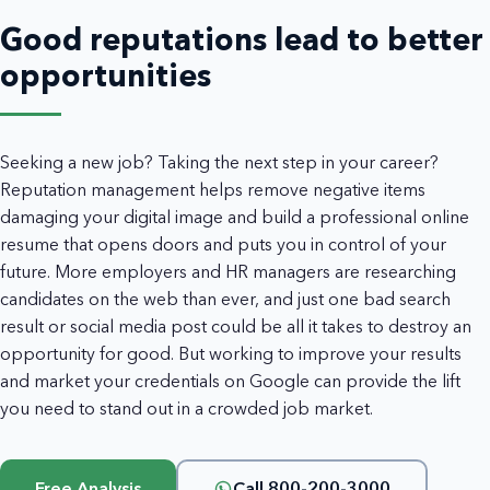
Good reputations lead to better
opportunities
Seeking a new job? Taking the next step in your career?
Reputation management helps remove negative items
damaging your digital image and build a professional online
resume that opens doors and puts you in control of your
future. More employers and HR managers are researching
candidates on the web than ever, and just one bad search
result or social media post could be all it takes to destroy an
opportunity for good. But working to improve your results
and market your credentials on Google can provide the lift
you need to stand out in a crowded job market.
Free Analysis
Call 800-200-3000