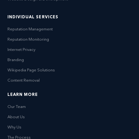
INDIVIDUAL SERVICES
Reputation Management
Reputation Monitoring
Internet Privacy
Branding
Wikipedia Page Solutions
Content Removal
LEARN MORE
Our Team
About Us
Why Us
The Process