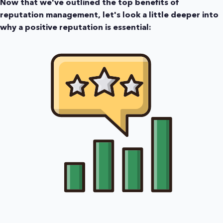
Now that we've outlined the top benefits of
reputation management, let's look a little deeper into
why a positive reputation is essential: