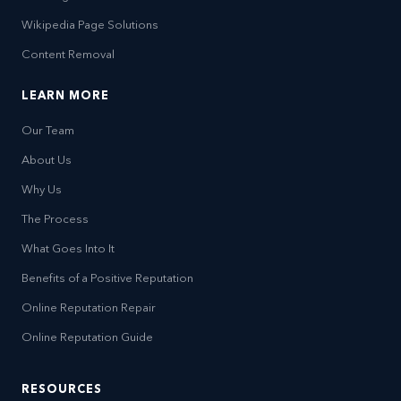
Wikipedia Page Solutions
Content Removal
LEARN MORE
Our Team
About Us
Why Us
The Process
What Goes Into It
Benefits of a Positive Reputation
Online Reputation Repair
Online Reputation Guide
RESOURCES