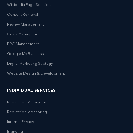
Wikipedia Page Solutions
Content Removal
Review Management
Crisis Management
PPC Management
Google My Business
Digital Marketing Strategy
Website Design & Development
INDIVIDUAL SERVICES
Reputation Management
Reputation Monitoring
Internet Privacy
Branding