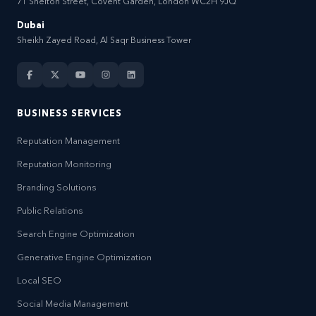
71 Shelton Street, Covent Garden, London WC2H 9JQ
Dubai
Sheikh Zayed Road, Al Saqr Business Tower
BUSINESS SERVICES
Reputation Management
Reputation Monitoring
Branding Solutions
Public Relations
Search Engine Optimization
Generative Engine Optimization
Local SEO
Social Media Management