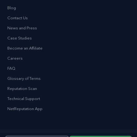
Blog
Contact Us
News and Press
Case Studies
Become an Affiliate
Careers
FAQ
Glossary of Terms
Reputation Scan
Technical Support
NetReputation App