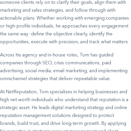
someone clients rely on to clarify their goals, align them with
marketing and sales strategies, and follow through with
actionable plans. Whether working with emerging companies
or high-profile individuals, he approaches every engagement
the same way: define the objective clearly, identify the
opportunities, execute with precision, and track what matters.
Across his agency and in-house roles, Tom has guided
companies through SEO, crisis communications, paid
advertising, social media, email marketing, and implementing
omnichannel strategies that deliver repeatable value.
At NetReputation, Tom specializes in helping businesses and
high net worth individuals who understand that reputation is a
strategic asset. He leads digital marketing strategy and online
reputation management solutions designed to protect
brands, build trust, and drive long-term growth. By applying