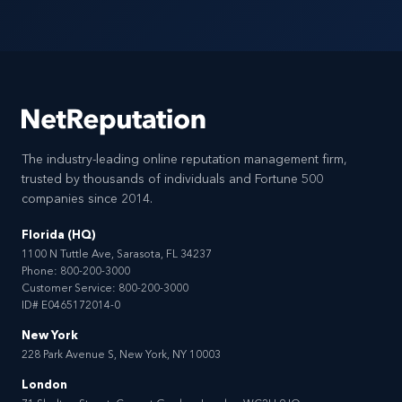
The industry-leading online reputation management firm,
trusted by thousands of individuals and Fortune 500
companies since 2014.
Florida (HQ)
1100 N Tuttle Ave, Sarasota, FL 34237
Phone:
800-200-3000
Customer Service:
800-200-3000
ID# E0465172014-0
New York
228 Park Avenue S, New York, NY 10003
London