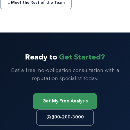
Meet the Rest of the Team
Ready to
Get Started?
Get a free, no-obligation consultation with a
reputation specialist today.
Get My Free Analysis
800-200-3000