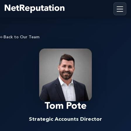
Back to Our Team
Tom Pote
Strategic Accounts Director