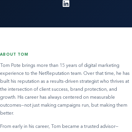
ABOUT TOM
Tom Pote brings more than 15 years of digital marketing
experience to the NetReputation team. Over that time, he has
built his reputation as a results-driven strategist who thrives at
the intersection of client success, brand protection, and
growth. His career has always centered on measurable
outcomes—not just making campaigns run, but making them
better.
From early in his career, Tom became a trusted advisor—