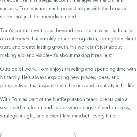
his expertise in strategic account management and client
success, Tom ensures each project aligns with the broader
vision—not just the immediate need.
Tom’s commitment goes beyond short-term wins. He focuses
on outcomes that amplify brand recognition, strengthen client
trust, and create lasting growth. His work isn’t just about
making a brand visible—it’s about making it resilient.
Outside of work, Tom enjoys traveling and spending time with
his family. He’s always exploring new places, ideas, and
perspectives that inspire fresh thinking and creativity in his life.
With Tom as part of the NetReputation team, clients gain a
seasoned marketer and leader who brings refined process,
strategic insight, and a client-first mindset—every time.