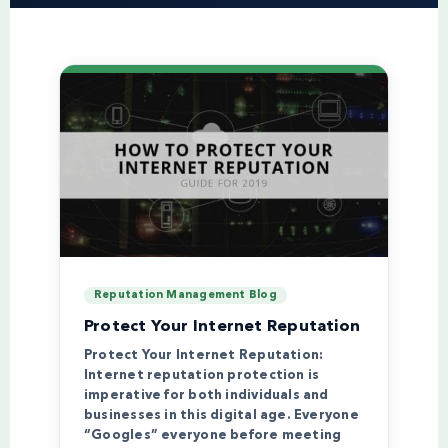
Reputation Management Blog
Protect Your Internet Reputation
Protect Your Internet Reputation:
Internet reputation protection is
imperative for both individuals and
businesses in this digital age. Everyone
“Googles” everyone before meeting