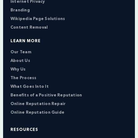
Internet Privacy
Branding
Wikipedia Page Solutions
Content Removal
LEARN MORE
Our Team
About Us
Why Us
The Process
What Goes Into It
Benefits of a Positive Reputation
Online Reputation Repair
Online Reputation Guide
RESOURCES