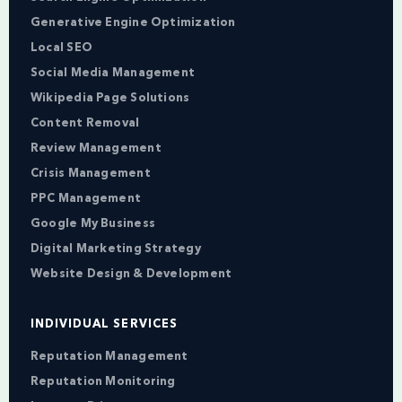
Generative Engine Optimization
Local SEO
Social Media Management
Wikipedia Page Solutions
Content Removal
Review Management
Crisis Management
PPC Management
Google My Business
Digital Marketing Strategy
Website Design & Development
INDIVIDUAL SERVICES
Reputation Management
Reputation Monitoring