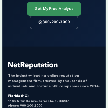
Get My Free Analysis
800-200-3000
The industry-leading online reputation
management firm, trusted by thousands of
individuals and Fortune 500 companies since 2014.
Florida (HQ)
1100 N Tuttle Ave, Sarasota, FL 34237
Phone:
800-200-3000