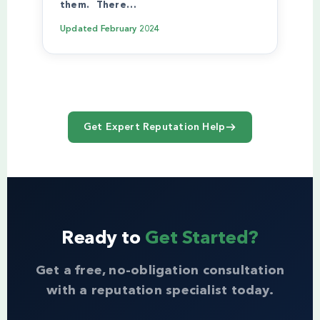
them. There…
Updated
February 2024
Get Expert Reputation Help
Ready to
Get Started?
Get a free, no-obligation consultation
with a reputation specialist today.