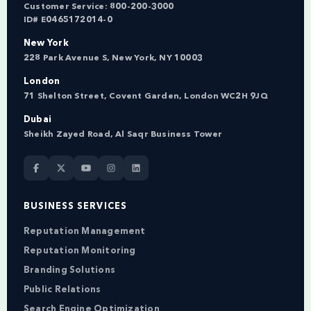
Customer Service:
800-200-3000
ID# E0465172014-0
New York
228 Park Avenue S, New York, NY 10003
London
71 Shelton Street, Covent Garden, London WC2H 9JQ
Dubai
Sheikh Zayed Road, Al Saqr Business Tower
BUSINESS SERVICES
Reputation Management
Reputation Monitoring
Branding Solutions
Public Relations
Search Engine Optimization