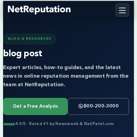
BLOG & RESOURCES
blog post
Expert articles, how-to guides, and the latest
news in online reputation management from the
team at NetReputation.
Get a Free Analysis
800-200-3000
4.9/5 · Rated #1 by Newsweek & NeilPatel.com