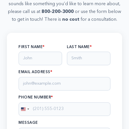
sounds like something you’d like to learn more about,
please call us at
800-200-3000
or use the form below
to get in touch! There is
no cost
for a consultation.
FIRST NAME
LAST NAME
EMAIL ADDRESS
*
PHONE NUMBER
*
United
States
MESSAGE
+1