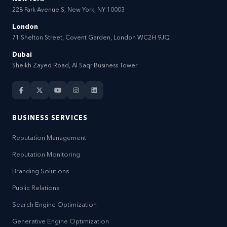
228 Park Avenue S, New York, NY 10003
London
71 Shelton Street, Covent Garden, London WC2H 9JQ
Dubai
Sheikh Zayed Road, Al Saqr Business Tower
BUSINESS SERVICES
Reputation Management
Reputation Monitoring
Branding Solutions
Public Relations
Search Engine Optimization
Generative Engine Optimization