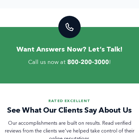
Want Answers Now? Let’s Talk!
Call us now at
800-200-3000
!
RATED EXCELLENT
See What Our Clients Say About Us
Our accomplishments are built on results. Read verified
reviews from the clients we've helped take control of their