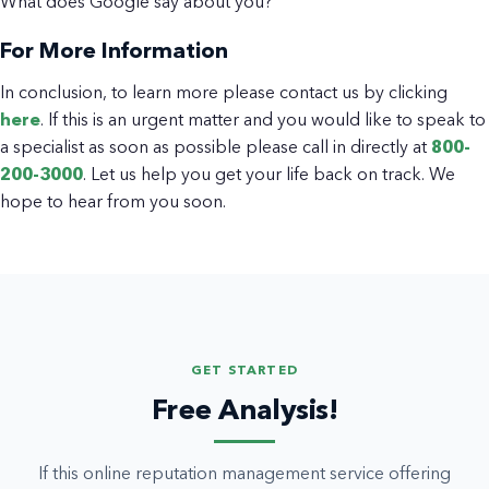
What does Google say about you?
For More Information
In conclusion, to learn more please contact us by clicking
here
. If this is an urgent matter and you would like to speak to
a specialist as soon as possible please call in directly at
800-
200-3000
. Let us help you get your life back on track. We
hope to hear from you soon.
GET STARTED
Free Analysis!
If this online reputation management service offering