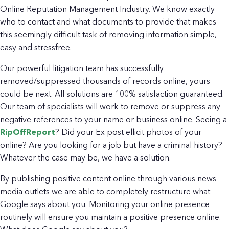
Online Reputation Management Industry. We know exactly
who to contact and what documents to provide that makes
this seemingly difficult task of removing information simple,
easy and stressfree.
Our powerful litigation team has successfully
removed/suppressed thousands of records online, yours
could be next. All solutions are 100% satisfaction guaranteed.
Our team of specialists will work to remove or suppress any
negative references to your name or business online. Seeing a
RipOffReport
? Did your Ex post ellicit photos of your
online? Are you looking for a job but have a criminal history?
Whatever the case may be, we have a solution.
By publishing positive content online through various news
media outlets we are able to completely restructure what
Google says about you. Monitoring your online presence
routinely will ensure you maintain a positive presence online.