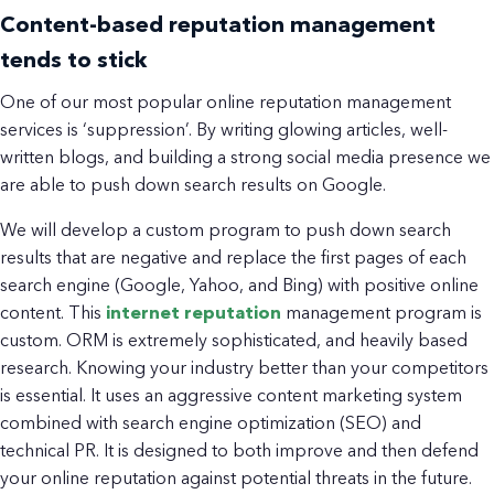
Content-based reputation management
tends to stick
One of our most popular online reputation management
services is ‘suppression’. By writing glowing articles, well-
written blogs, and building a strong social media presence we
are able to push down search results on Google.
We will develop a custom program to push down search
results that are negative and replace the first pages of each
search engine (Google, Yahoo, and Bing) with positive online
content. This
internet reputation
management program is
custom. ORM is extremely sophisticated, and heavily based
research. Knowing your industry better than your competitors
is essential. It uses an aggressive content marketing system
combined with search engine optimization (SEO) and
technical PR. It is designed to both improve and then defend
your online reputation against potential threats in the future.