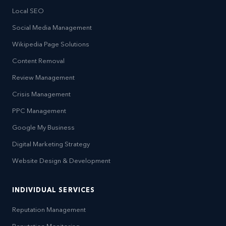
Local SEO
Social Media Management
Wikipedia Page Solutions
Content Removal
Review Management
Crisis Management
PPC Management
Google My Business
Digital Marketing Strategy
Website Design & Development
INDIVIDUAL SERVICES
Reputation Management