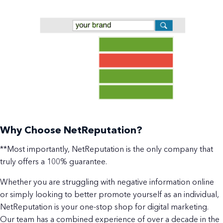
Why Choose NetReputation?
**Most importantly, NetReputation is the only company that
truly offers a 100% guarantee.
Whether you are struggling with negative information online
or simply looking to better promote yourself as an individual,
NetReputation is your one-stop shop for digital marketing.
Our team has a combined experience of over a decade in the