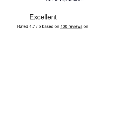
online reputations.