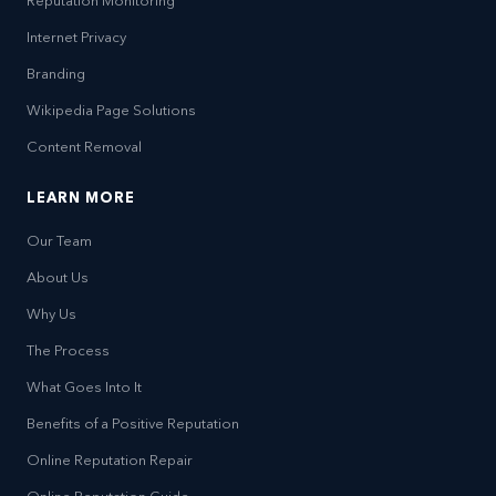
Reputation Monitoring
Internet Privacy
Branding
Wikipedia Page Solutions
Content Removal
LEARN MORE
Our Team
About Us
Why Us
The Process
What Goes Into It
Benefits of a Positive Reputation
Online Reputation Repair