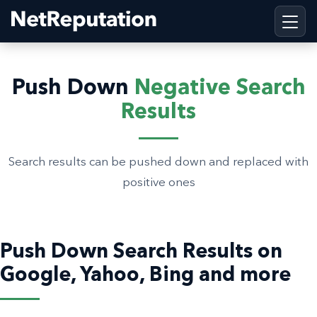
Push Down
Negative Search
Results
Search results can be pushed down and replaced with
positive ones
Push Down Search Results on
Google, Yahoo, Bing and more