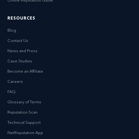
Online Reputation Guide
RESOURCES
Blog
Contact Us
News and Press
Case Studies
Become an Affiliate
Careers
FAQ
Glossary of Terms
Reputation Scan
Technical Support
NetReputation App