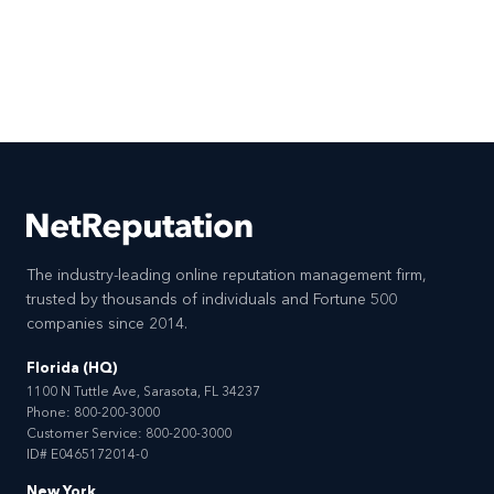
The industry-leading online reputation management firm,
trusted by thousands of individuals and Fortune 500
companies since 2014.
Florida (HQ)
1100 N Tuttle Ave, Sarasota, FL 34237
Phone:
800-200-3000
Customer Service:
800-200-3000
ID# E0465172014-0
New York