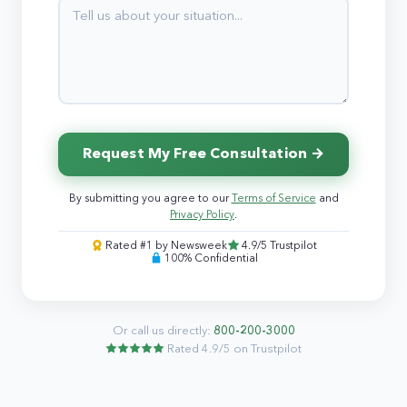
Request My Free Consultation →
By submitting you agree to our
Terms of Service
and
Privacy Policy
.
Rated #1 by Newsweek
4.9/5 Trustpilot
100% Confidential
Or call us directly:
800-200-3000
Rated 4.9/5 on Trustpilot