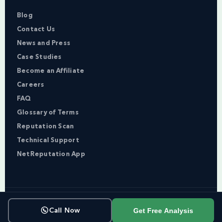
Blog
Contact Us
News and Press
Case Studies
Become an Affiliate
Careers
FAQ
Glossary of Terms
Reputation Scan
Technical Support
NetReputation App
Copyright © NetReputation 2026
Get Free Analysis
Call Now
Terms of Service
Privacy Policy
Sitemap