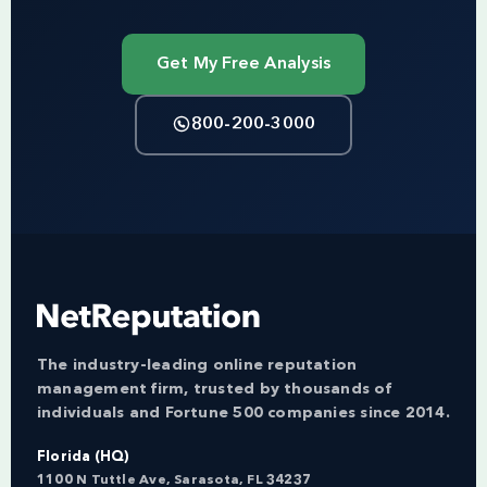
Get My Free Analysis
800-200-3000
The industry-leading online reputation
management firm, trusted by thousands of
individuals and Fortune 500 companies since 2014.
Florida (HQ)
1100 N Tuttle Ave, Sarasota, FL 34237