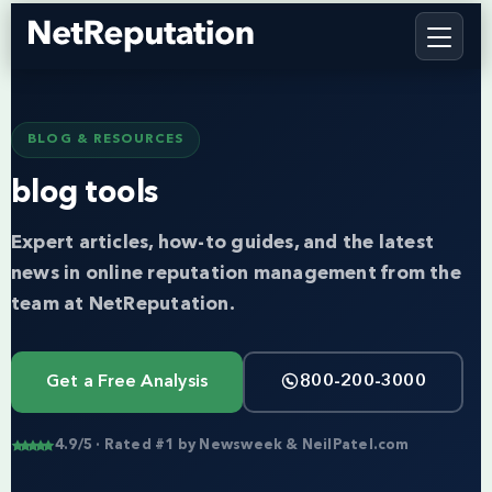
BLOG & RESOURCES
blog tools
Expert articles, how-to guides, and the latest
news in online reputation management from the
team at NetReputation.
Get a Free Analysis
800-200-3000
4.9/5 · Rated #1 by Newsweek & NeilPatel.com