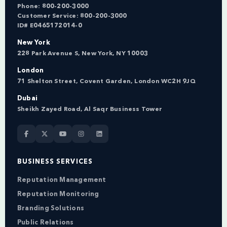
Phone:
800-200-3000
Customer Service:
800-200-3000
ID# E0465172014-0
New York
228 Park Avenue S, New York, NY 10003
London
71 Shelton Street, Covent Garden, London WC2H 9JQ
Dubai
Sheikh Zayed Road, Al Saqr Business Tower
BUSINESS SERVICES
Reputation Management
Reputation Monitoring
Branding Solutions
Public Relations