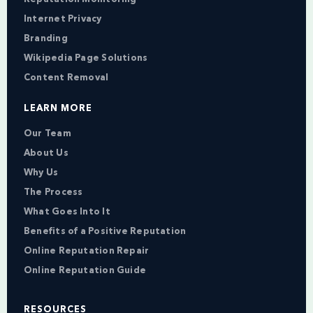
Internet Privacy
Branding
Wikipedia Page Solutions
Content Removal
LEARN MORE
Our Team
About Us
Why Us
The Process
What Goes Into It
Benefits of a Positive Reputation
Online Reputation Repair
Online Reputation Guide
RESOURCES