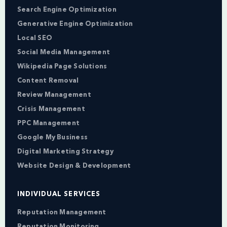
Search Engine Optimization
Generative Engine Optimization
Local SEO
Social Media Management
Wikipedia Page Solutions
Content Removal
Review Management
Crisis Management
PPC Management
Google My Business
Digital Marketing Strategy
Website Design & Development
INDIVIDUAL SERVICES
Reputation Management
Reputation Monitoring