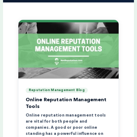
Reputation Management Blog
Online Reputation Management
Tools
Online reputation management tools
are vital for both people and
companies. A good or poor online
standing has a powerful influence on