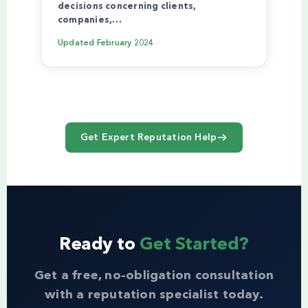
decisions concerning clients,
companies,…
Updated
February 2024
Get Expert Reputation Help
Ready to
Get Started?
Get a free, no-obligation consultation
with a reputation specialist today.