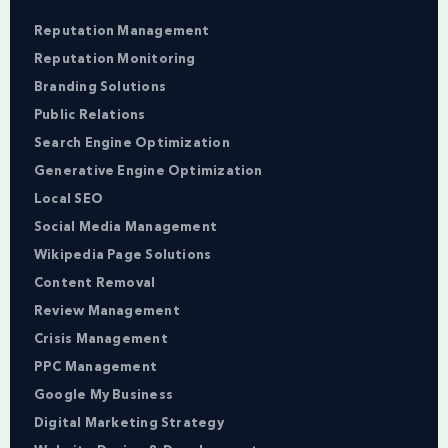
Reputation Management
Reputation Monitoring
Branding Solutions
Public Relations
Search Engine Optimization
Generative Engine Optimization
Local SEO
Social Media Management
Wikipedia Page Solutions
Content Removal
Review Management
Crisis Management
PPC Management
Google My Business
Digital Marketing Strategy