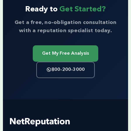
Ready to
Get Started?
Get a free, no-obligation consultation
with a reputation specialist today.
Get My Free Analysis
800-200-3000