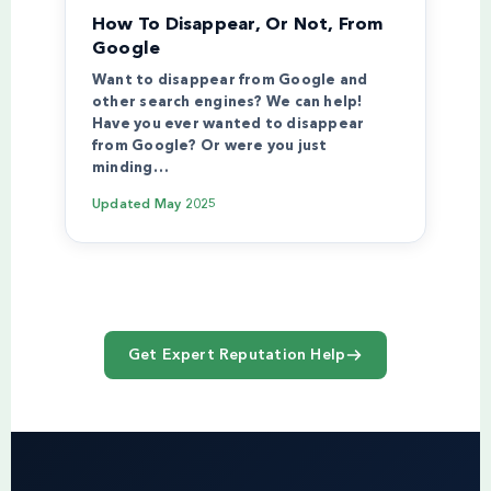
How To Disappear, Or Not, From
Google
Want to disappear from Google and
other search engines? We can help!
Have you ever wanted to disappear
from Google? Or were you just
minding…
Updated
May 2025
Get Expert Reputation Help