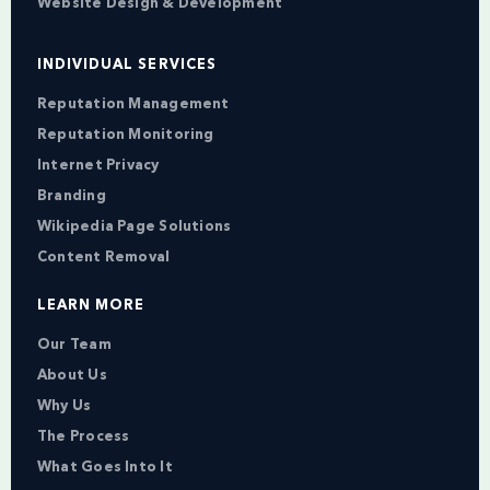
Website Design & Development
INDIVIDUAL SERVICES
Reputation Management
Reputation Monitoring
Internet Privacy
Branding
Wikipedia Page Solutions
Content Removal
LEARN MORE
Our Team
About Us
Why Us
The Process
What Goes Into It