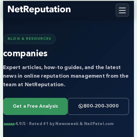
BLOG & RESOURCES
companies
Expert articles, how-to guides, and the latest
news in online reputation management from the
team at NetReputation.
Get a Free Analysis
800-200-3000
4.9/5 · Rated #1 by Newsweek & NeilPatel.com