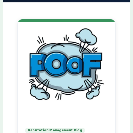
Reputation Management Blog