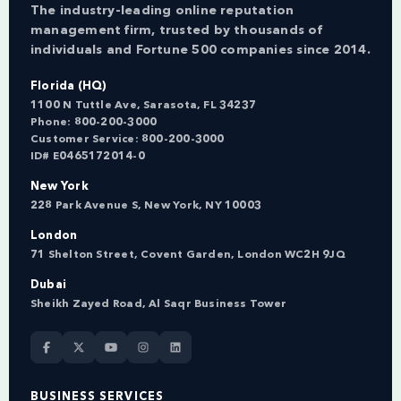
The industry-leading online reputation
management firm, trusted by thousands of
individuals and Fortune 500 companies since 2014.
Florida (HQ)
1100 N Tuttle Ave, Sarasota, FL 34237
Phone:
800-200-3000
Customer Service:
800-200-3000
ID# E0465172014-0
New York
228 Park Avenue S, New York, NY 10003
London
71 Shelton Street, Covent Garden, London WC2H 9JQ
Dubai
Sheikh Zayed Road, Al Saqr Business Tower
BUSINESS SERVICES