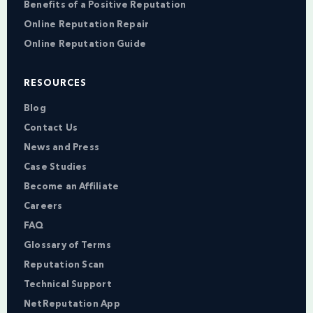
Benefits of a Positive Reputation
Online Reputation Repair
Online Reputation Guide
RESOURCES
Blog
Contact Us
News and Press
Case Studies
Become an Affiliate
Careers
FAQ
Glossary of Terms
Reputation Scan
Technical Support
NetReputation App