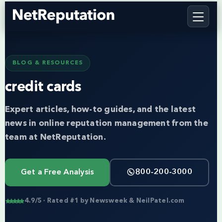
BLOG & RESOURCES
credit cards
Expert articles, how-to guides, and the latest
news in online reputation management from the
team at NetReputation.
Get a Free Analysis
800-200-3000
4.9/5 · Rated #1 by Newsweek & NeilPatel.com