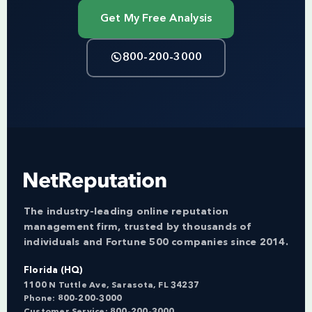
Get My Free Analysis
800-200-3000
The industry-leading online reputation
management firm, trusted by thousands of
individuals and Fortune 500 companies since 2014.
Florida (HQ)
1100 N Tuttle Ave, Sarasota, FL 34237
Phone:
800-200-3000
Customer Service:
800-200-3000