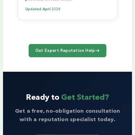
Updated
April 2026
Get Expert Reputation Help
Ready to
Get Started?
Get a free, no-obligation consultation
with a reputation specialist today.