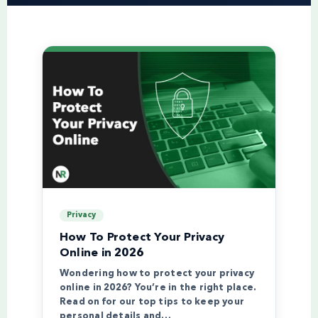
Privacy
How To Protect Your Privacy
Online in 2026
Wondering how to protect your privacy
online in 2026? You’re in the right place.
Read on for our top tips to keep your
personal details and…