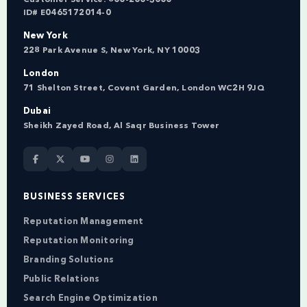
ID# E0465172014-0
New York
228 Park Avenue S, New York, NY 10003
London
71 Shelton Street, Covent Garden, London WC2H 9JQ
Dubai
Sheikh Zayed Road, Al Saqr Business Tower
BUSINESS SERVICES
Reputation Management
Reputation Monitoring
Branding Solutions
Public Relations
Search Engine Optimization