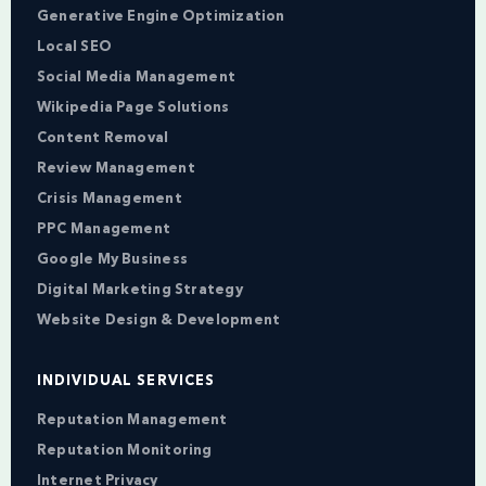
Generative Engine Optimization
Local SEO
Social Media Management
Wikipedia Page Solutions
Content Removal
Review Management
Crisis Management
PPC Management
Google My Business
Digital Marketing Strategy
Website Design & Development
INDIVIDUAL SERVICES
Reputation Management
Reputation Monitoring
Internet Privacy