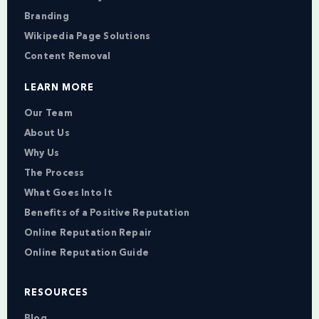
Branding
Wikipedia Page Solutions
Content Removal
LEARN MORE
Our Team
About Us
Why Us
The Process
What Goes Into It
Benefits of a Positive Reputation
Online Reputation Repair
Online Reputation Guide
RESOURCES
Blog