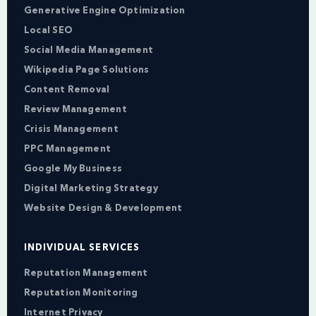
Generative Engine Optimization
Local SEO
Social Media Management
Wikipedia Page Solutions
Content Removal
Review Management
Crisis Management
PPC Management
Google My Business
Digital Marketing Strategy
Website Design & Development
INDIVIDUAL SERVICES
Reputation Management
Reputation Monitoring
Internet Privacy