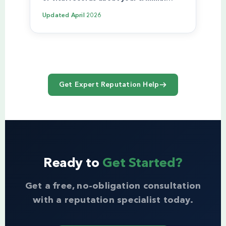
Updated
April 2026
Get Expert Reputation Help
Ready to
Get Started?
Get a free, no-obligation consultation
with a reputation specialist today.