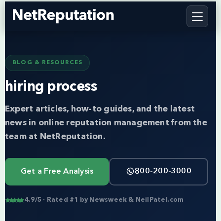
BLOG & RESOURCES
hiring process
Expert articles, how-to guides, and the latest
news in online reputation management from the
team at NetReputation.
Get a Free Analysis
800-200-3000
4.9/5 · Rated #1 by Newsweek & NeilPatel.com