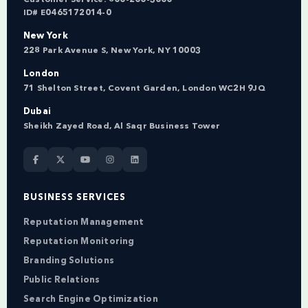
ID# E0465172014-0
New York
228 Park Avenue S, New York, NY 10003
London
71 Shelton Street, Covent Garden, London WC2H 9JQ
Dubai
Sheikh Zayed Road, Al Saqr Business Tower
BUSINESS SERVICES
Reputation Management
Reputation Monitoring
Branding Solutions
Public Relations
Search Engine Optimization