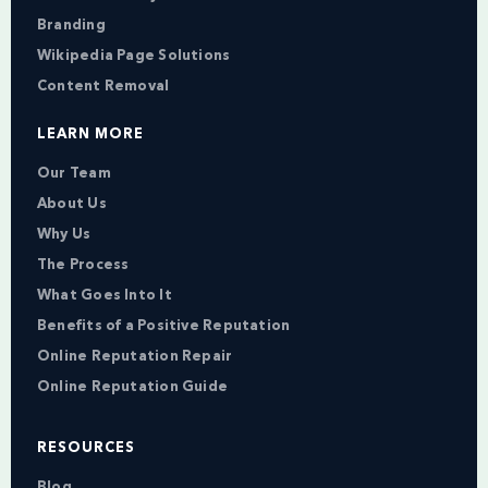
Branding
Wikipedia Page Solutions
Content Removal
LEARN MORE
Our Team
About Us
Why Us
The Process
What Goes Into It
Benefits of a Positive Reputation
Online Reputation Repair
Online Reputation Guide
RESOURCES
Blog