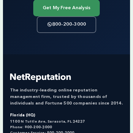
Get My Free Analysis
800-200-3000
The industry-leading online reputation
management firm, trusted by thousands of
individuals and Fortune 500 companies since 2014.
Florida (HQ)
1100 N Tuttle Ave, Sarasota, FL 34237
Phone:
800-200-3000
Customer Service:
800-200-3000