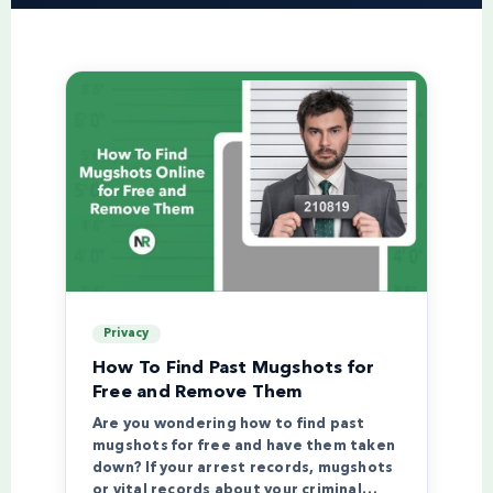
Privacy
How To Find Past Mugshots for
Free and Remove Them
Are you wondering how to find past
mugshots for free and have them taken
down? If your arrest records, mugshots
or vital records about your criminal…