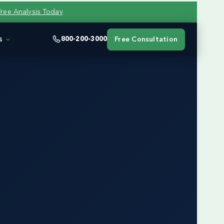
Free Analysis Today
s
800-200-3000
Free Consultation