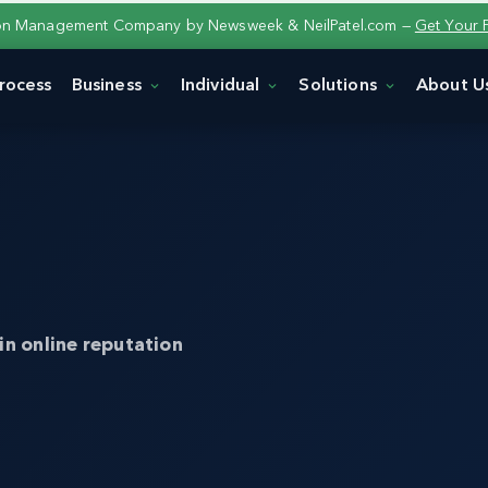
ion Management Company by Newsweek & NeilPatel.com —
Get Your 
rocess
Business
Individual
Solutions
About U
in online reputation