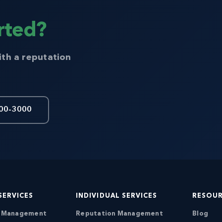
rted?
ith a reputation
00-3000
SERVICES
INDIVIDUAL SERVICES
RESOU
n Management
Reputation Management
Blog