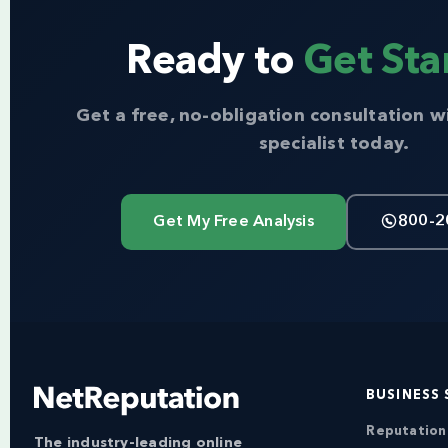
Ready to
Get Sta
Get a free, no-obligation consultation w
specialist today.
Get My Free Analysis
800-2
BUSINESS 
Reputatio
The industry-leading online