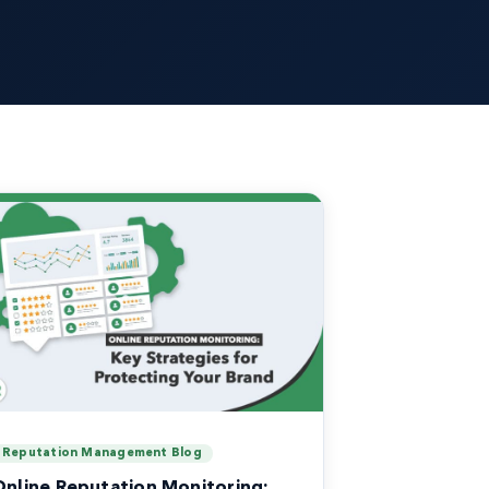
Reputation Management Blog
Online Reputation Monitoring: