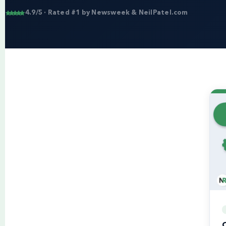
4.9/5 · Rated #1 by Newsweek & NeilPatel.com