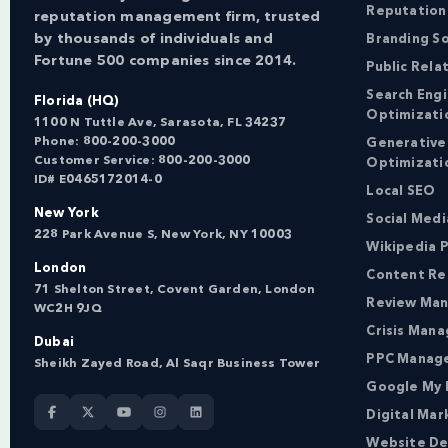
Reputation
reputation management firm, trusted
by thousands of individuals and
Branding So
Fortune 500 companies since 2014.
Public Rela
Search Eng
Florida (HQ)
Optimizati
1100 N Tuttle Ave, Sarasota, FL 34237
Phone:
800-200-3000
Generative
Customer Service:
800-200-3000
Optimizati
ID# E0465172014-0
Local SEO
New York
Social Med
228 Park Avenue S, New York, NY 10003
Wikipedia P
London
Content Re
71 Shelton Street, Covent Garden, London
Review Ma
WC2H 9JQ
Crisis Man
Dubai
PPC Manag
Sheikh Zayed Road, Al Saqr Business Tower
Google My 
Digital Mar
Website De