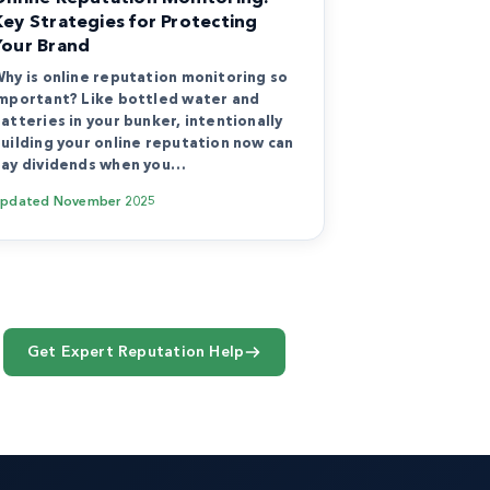
Key Strategies for Protecting
Your Brand
hy is online reputation monitoring so
mportant? Like bottled water and
atteries in your bunker, intentionally
uilding your online reputation now can
ay dividends when you…
Updated
November 2025
Get Expert Reputation Help