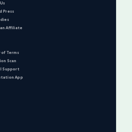
 Us
d Press
udies
n Affiliate
 of Terms
ion Scan
l Support
tation App