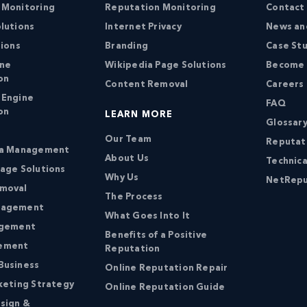
 Monitoring
Reputation Monitoring
Contact
lutions
Internet Privacy
News an
tions
Branding
Case St
ine
Wikipedia Page Solutions
Become a
on
Content Removal
Careers
 Engine
FAQ
on
LEARN MORE
Glossary
Our Team
Reputat
ia Management
About Us
Technica
age Solutions
Why Us
NetRepu
moval
The Process
nagement
What Goes Into It
agement
Benefits of a Positive
ement
Reputation
Business
Online Reputation Repair
keting Strategy
Online Reputation Guide
sign &