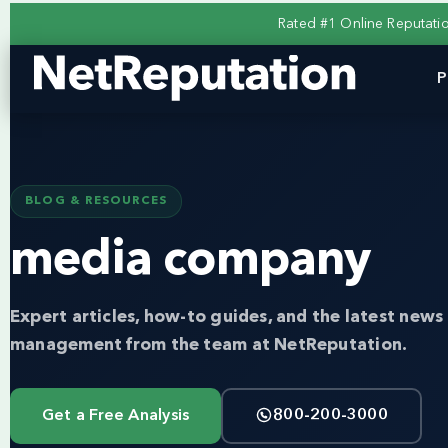
Rated #1 Online Reputat
P
BLOG & RESOURCES
media company
Expert articles, how-to guides, and the latest news 
management from the team at NetReputation.
Get a Free Analysis
800-200-3000