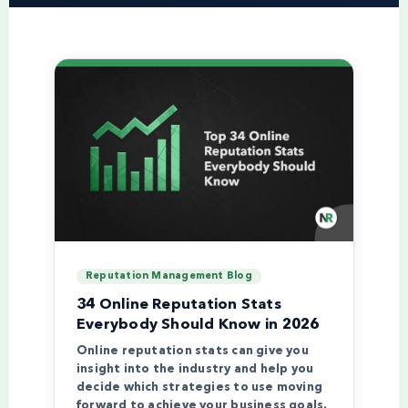
Reputation Management Blog
34 Online Reputation Stats
Everybody Should Know in 2026
Online reputation stats can give you
insight into the industry and help you
decide which strategies to use moving
forward to achieve your business goals.