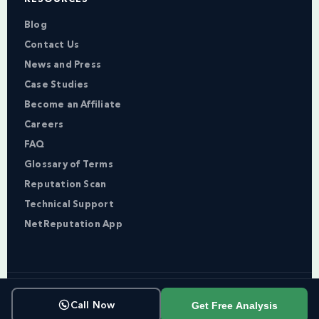
Blog
Contact Us
News and Press
Case Studies
Become an Affiliate
Careers
FAQ
Glossary of Terms
Reputation Scan
Technical Support
NetReputation App
Copyright © NetReputation 2026
Get Free Analysis
Call Now
Terms of Service
Privacy Policy
Sitemap