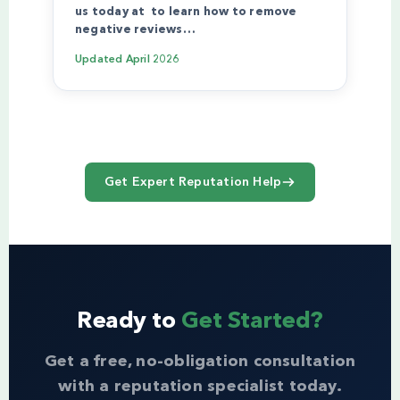
us today at to learn how to remove
negative reviews…
Updated
April 2026
Get Expert Reputation Help
Ready to
Get Started?
Get a free, no-obligation consultation
with a reputation specialist today.