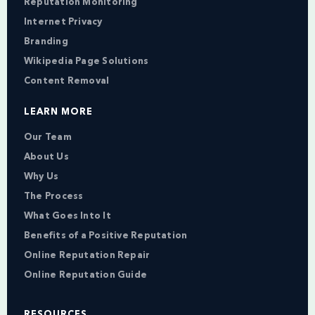
Reputation Monitoring
Internet Privacy
Branding
Wikipedia Page Solutions
Content Removal
LEARN MORE
Our Team
About Us
Why Us
The Process
What Goes Into It
Benefits of a Positive Reputation
Online Reputation Repair
Online Reputation Guide
RESOURCES