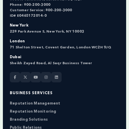
Phone:
800-200-3000
Customer Service:
800-200-3000
ID# E0465172014-0
New York
228 Park Avenue S, New York, NY 10003
London
71 Shelton Street, Covent Garden, London WC2H 9JQ
Dubai
Sheikh Zayed Road, Al Saqr Business Tower
BUSINESS SERVICES
Reputation Management
Reputation Monitoring
Branding Solutions
Public Relations