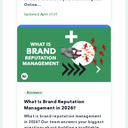
Online…
Updated
April 2026
Business
What Is Brand Reputation
Management in 2026?
What is brand reputation management
in 2026? Our team answers your biggest
questions about building a profitable