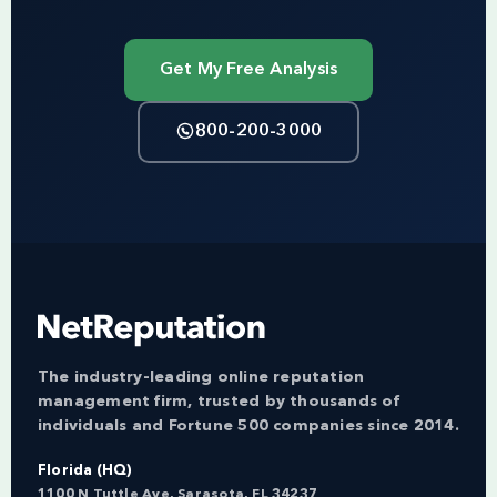
Get My Free Analysis
800-200-3000
The industry-leading online reputation
management firm, trusted by thousands of
individuals and Fortune 500 companies since 2014.
Florida (HQ)
1100 N Tuttle Ave, Sarasota, FL 34237