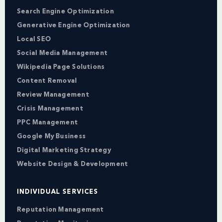
Search Engine Optimization
Generative Engine Optimization
Local SEO
Social Media Management
Wikipedia Page Solutions
Content Removal
Review Management
Crisis Management
PPC Management
Google My Business
Digital Marketing Strategy
Website Design & Development
INDIVIDUAL SERVICES
Reputation Management