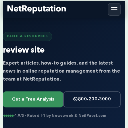
BLOG & RESOURCES
review site
Expert articles, how-to guides, and the latest
news in online reputation management from the
team at NetReputation.
Get a Free Analysis
800-200-3000
4.9/5 · Rated #1 by Newsweek & NeilPatel.com