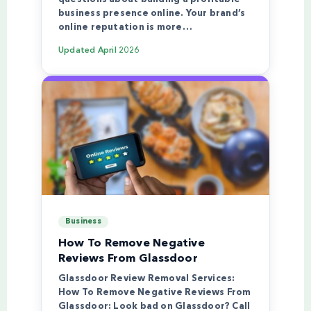
business presence online. Your brand’s
online reputation is more…
Updated
April 2026
Business
How To Remove Negative
Reviews From Glassdoor
Glassdoor Review Removal Services:
How To Remove Negative Reviews From
Glassdoor: Look bad on Glassdoor? Call