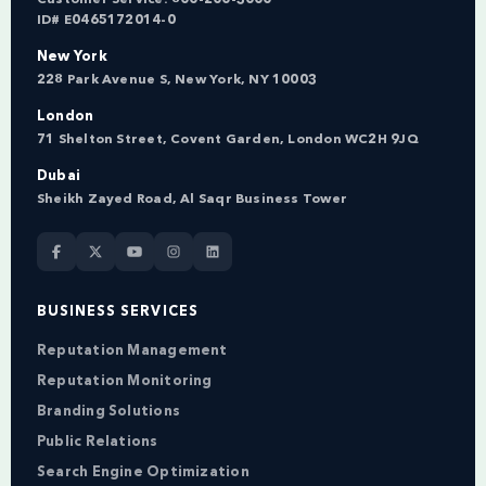
ID# E0465172014-0
New York
228 Park Avenue S, New York, NY 10003
London
71 Shelton Street, Covent Garden, London WC2H 9JQ
Dubai
Sheikh Zayed Road, Al Saqr Business Tower
BUSINESS SERVICES
Reputation Management
Reputation Monitoring
Branding Solutions
Public Relations
Search Engine Optimization