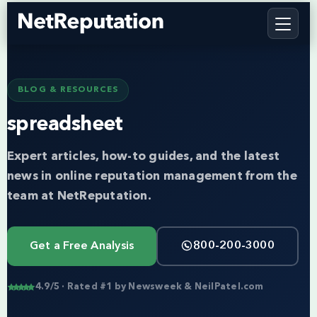
BLOG & RESOURCES
spreadsheet
Expert articles, how-to guides, and the latest
news in online reputation management from the
team at NetReputation.
Get a Free Analysis
800-200-3000
4.9/5 · Rated #1 by Newsweek & NeilPatel.com