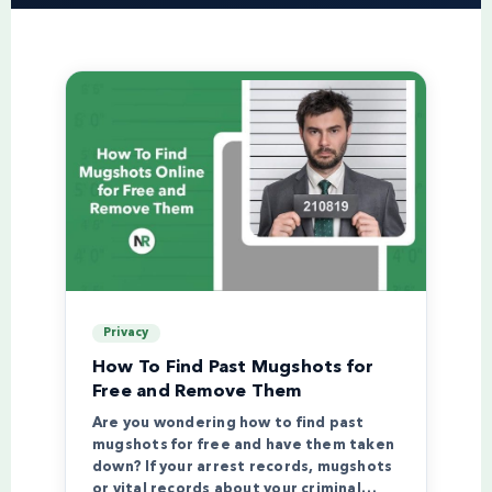
Privacy
How To Find Past Mugshots for
Free and Remove Them
Are you wondering how to find past
mugshots for free and have them taken
down? If your arrest records, mugshots
or vital records about your criminal…