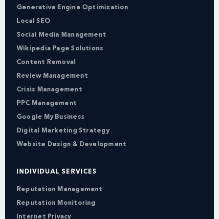
Generative Engine Optimization
Local SEO
Social Media Management
Wikipedia Page Solutions
Content Removal
Review Management
Crisis Management
PPC Management
Google My Business
Digital Marketing Strategy
Website Design & Development
INDIVIDUAL SERVICES
Reputation Management
Reputation Monitoring
Internet Privacy