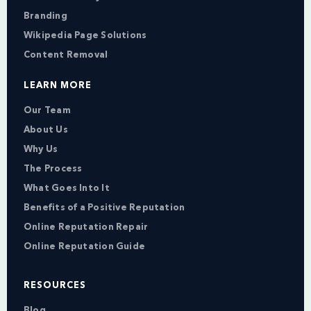
Branding
Wikipedia Page Solutions
Content Removal
LEARN MORE
Our Team
About Us
Why Us
The Process
What Goes Into It
Benefits of a Positive Reputation
Online Reputation Repair
Online Reputation Guide
RESOURCES
Blog