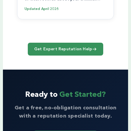
Updated
April 2026
Get Expert Reputation Help
Ready to
Get Started?
Get a free, no-obligation consultation
with a reputation specialist today.