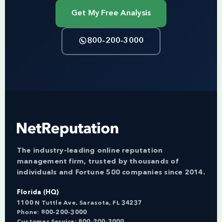
Get My Free Analysis
800-200-3000
The industry-leading online reputation
management firm, trusted by thousands of
individuals and Fortune 500 companies since 2014.
Florida (HQ)
1100 N Tuttle Ave, Sarasota, FL 34237
Phone:
800-200-3000
Customer Service:
800-200-3000