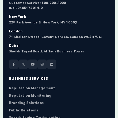
Customer Service:
800-200-3000
ID# E0465172014-0
New York
228 Park Avenue S, New York, NY 10003
London
71 Shelton Street, Covent Garden, London WC2H 9JQ
Dubai
Sheikh Zayed Road, Al Saqr Business Tower
BUSINESS SERVICES
Reputation Management
Reputation Monitoring
Branding Solutions
Public Relations
Search Engine Optimization