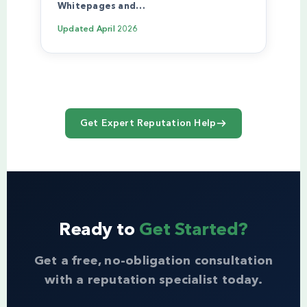
Whitepages and…
Updated
April 2026
Get Expert Reputation Help
Ready to
Get Started?
Get a free, no-obligation consultation
with a reputation specialist today.