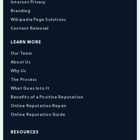
Internet Privacy
Branding
Wikipedia Page Solutions
Content Removal
LEARN MORE
Our Team
About Us
Why Us
The Process
What Goes Into It
Benefits of a Positive Reputation
Online Reputation Repair
Online Reputation Guide
RESOURCES