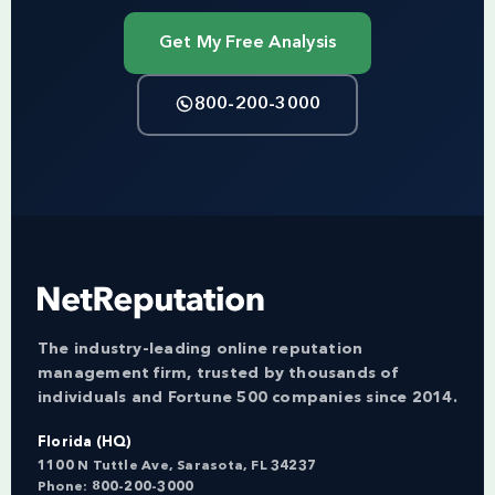
Get My Free Analysis
800-200-3000
The industry-leading online reputation
management firm, trusted by thousands of
individuals and Fortune 500 companies since 2014.
Florida (HQ)
1100 N Tuttle Ave, Sarasota, FL 34237
Phone:
800-200-3000