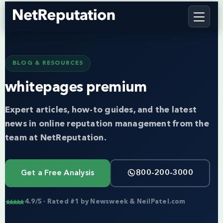
BLOG & RESOURCES
whitepages premium
Expert articles, how-to guides, and the latest
news in online reputation management from the
team at NetReputation.
Get a Free Analysis
800-200-3000
4.9/5 · Rated #1 by Newsweek & NeilPatel.com