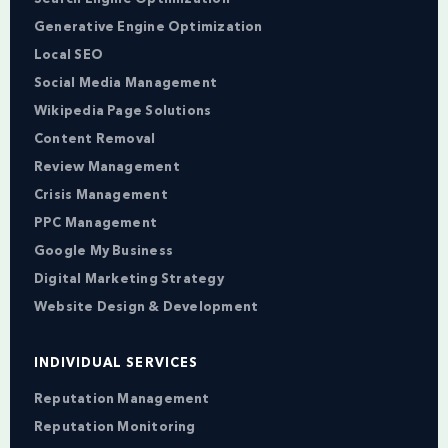
Generative Engine Optimization
Local SEO
Social Media Management
Wikipedia Page Solutions
Content Removal
Review Management
Crisis Management
PPC Management
Google My Business
Digital Marketing Strategy
Website Design & Development
INDIVIDUAL SERVICES
Reputation Management
Reputation Monitoring