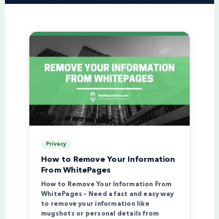
Privacy
How to Remove Your Information
From WhitePages
How to Remove Your Information From
WhitePages – Need a fast and easy way
to remove your information like
mugshots or personal details from