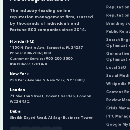
Reputatio
The industry-leading online
Reputation
reputation management firm, trusted
by thousands of individuals and
Branding So
Fortune 500 companies since 2014.
Public Rela
Search Eng
Florida (HQ)
Optimizati
1100 N Tuttle Ave, Sarasota, FL 34237
Phone:
800-200-3000
Generative
Customer Service:
800-200-3000
Optimizati
ID# E0465172014-0
Local SEO
New York
Social Med
228 Park Avenue S, New York, NY 10003
Wikipedia P
London
Content Re
71 Shelton Street, Covent Garden, London
Review Ma
WC2H 9JQ
Crisis Man
Dubai
PPC Manag
Sheikh Zayed Road, Al Saqr Business Tower
Google My 