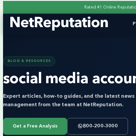
Rated #1 Online Reputat
P
BLOG & RESOURCES
social media accou
Expert articles, how-to guides, and the latest news 
management from the team at NetReputation.
Get a Free Analysis
800-200-3000