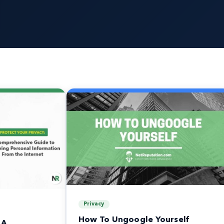
Privacy
How To Ungoogle Yourself
 A