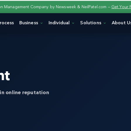
ion Management Company by Newsweek & NeilPatel.com —
Get Your 
rocess
Business
Individual
Solutions
About U
nt
in online reputation