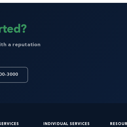
rted?
ith a reputation
00-3000
SERVICES
INDIVIDUAL SERVICES
RESOU