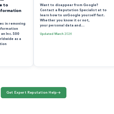
e to
Want to disappear from Google?
Contact a Reputation Specialist at to
nformation
learn how to unGoogle yourself fast.
Whether you know it or not,
es in removing
your personal data and…
information
an Inc. 500
Updated
March 2026
rldwide as a
tion
Get Expert Reputation Help