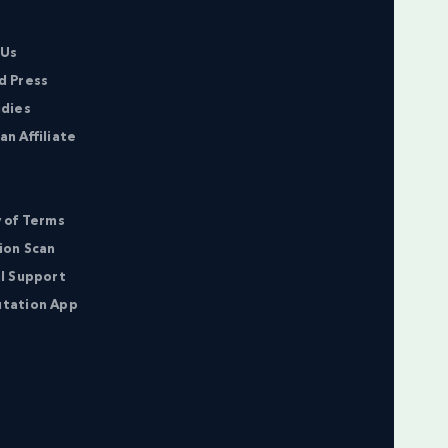
 Us
d Press
udies
n Affiliate
 of Terms
ion Scan
l Support
tation App