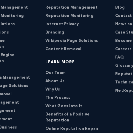
n Management
Reputation Management
Blog
 Monitoring
Reputation Monitoring
Contact
lutions
Internet Privacy
News an
tions
Branding
Case St
ine
Wikipedia Page Solutions
Become a
on
Content Removal
Careers
 Engine
FAQ
on
LEARN MORE
Glossary
Our Team
Reputat
ia Management
About Us
Technica
age Solutions
Why Us
NetRepu
moval
The Process
nagement
What Goes Into It
agement
Benefits of a Positive
ement
Reputation
Business
Online Reputation Repair