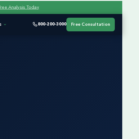
Free Analysis Today
s
800-200-3000
Free Consultation