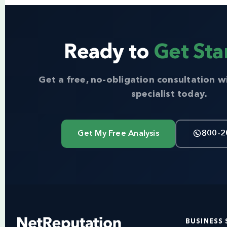
Ready to
Get Sta
Get a free, no-obligation consultation w
specialist today.
Get My Free Analysis
800-2
BUSINESS 