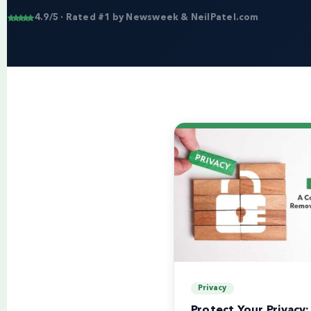
4.9/5 · Rated #1 by Newsweek & NeilPatel.com
Privacy
Protect Your Privacy: