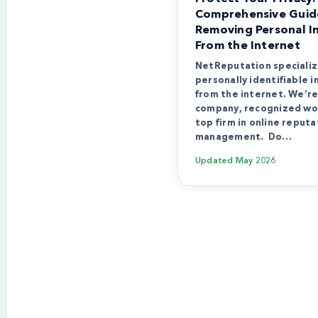
Comprehensive Guid
Removing Personal I
From the Internet
NetReputation specializ
personally identifiable 
from the internet. We’re 
company, recognized wo
top firm in online reputa
management. Do…
Updated
May 2026