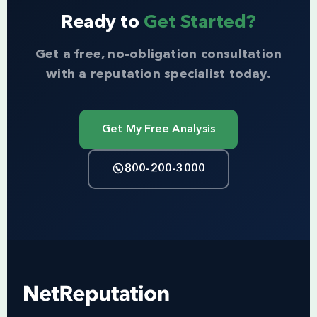
Ready to
Get Started?
Get a free, no-obligation consultation
with a reputation specialist today.
Get My Free Analysis
800-200-3000