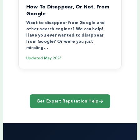
How To Disappear, Or Not, From
Google
Want to disappear from Google and
other search engines? We can help!
Have you ever wanted to disappear
from Google? Or were you just
minding…
Updated
May 2025
Get Expert Reputation Help