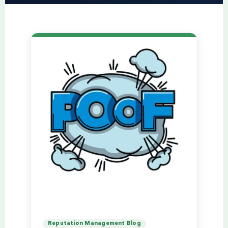
Reputation Management Blog