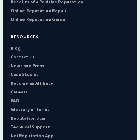
Benefits of a Positive Reputation
Online Reputation Repair
Online Reputation Guide
RESOURCES
Blog
Contact Us
News and Press
Case Studies
Become an Affiliate
Careers
FAQ
Glossary of Terms
Reputation Scan
Technical Support
NetReputation App