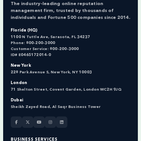
The industry-leading online reputation
management firm, trusted by thousands of
individuals and Fortune 500 companies since 2014.
Florida (HQ)
1100 N Tuttle Ave, Sarasota, FL 34237
Phone:
800-200-3000
Customer Service:
800-200-3000
ID# E0465172014-0
New York
228 Park Avenue S, New York, NY 10003
London
71 Shelton Street, Covent Garden, London WC2H 9JQ
Dubai
Sheikh Zayed Road, Al Saqr Business Tower
BUSINESS SERVICES