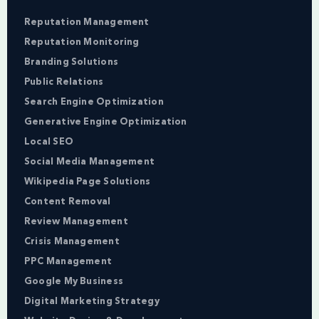
Reputation Management
Reputation Monitoring
Branding Solutions
Public Relations
Search Engine Optimization
Generative Engine Optimization
Local SEO
Social Media Management
Wikipedia Page Solutions
Content Removal
Review Management
Crisis Management
PPC Management
Google My Business
Digital Marketing Strategy