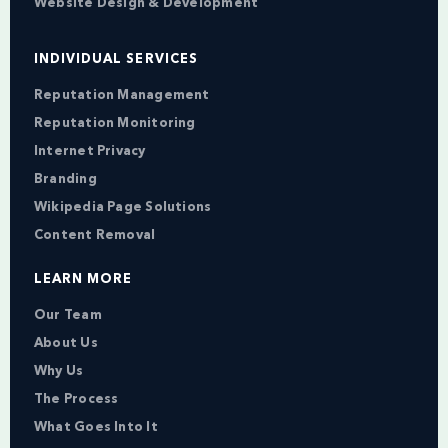
Website Design & Development
INDIVIDUAL SERVICES
Reputation Management
Reputation Monitoring
Internet Privacy
Branding
Wikipedia Page Solutions
Content Removal
LEARN MORE
Our Team
About Us
Why Us
The Process
What Goes Into It