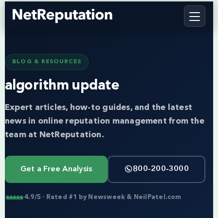
BLOG & RESOURCES
algorithm update
Expert articles, how-to guides, and the latest
news in online reputation management from the
team at NetReputation.
Get a Free Analysis
800-200-3000
4.9/5 · Rated #1 by Newsweek & NeilPatel.com