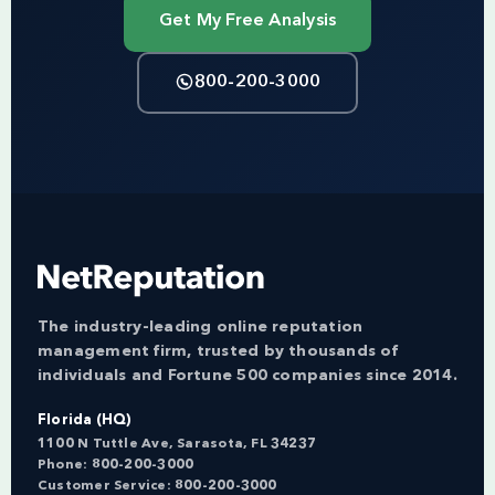
Get My Free Analysis
800-200-3000
The industry-leading online reputation
management firm, trusted by thousands of
individuals and Fortune 500 companies since 2014.
Florida (HQ)
1100 N Tuttle Ave, Sarasota, FL 34237
Phone:
800-200-3000
Customer Service:
800-200-3000