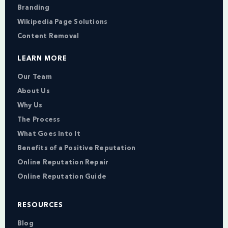
Branding
Wikipedia Page Solutions
Content Removal
LEARN MORE
Our Team
About Us
Why Us
The Process
What Goes Into It
Benefits of a Positive Reputation
Online Reputation Repair
Online Reputation Guide
RESOURCES
Blog