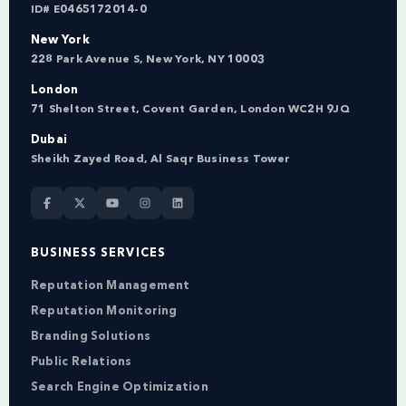
ID# E0465172014-0
New York
228 Park Avenue S, New York, NY 10003
London
71 Shelton Street, Covent Garden, London WC2H 9JQ
Dubai
Sheikh Zayed Road, Al Saqr Business Tower
BUSINESS SERVICES
Reputation Management
Reputation Monitoring
Branding Solutions
Public Relations
Search Engine Optimization