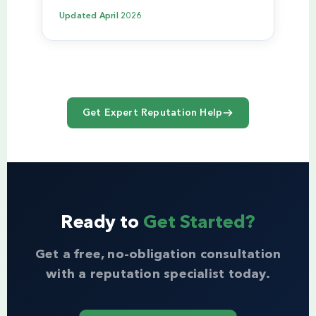
Updated
April 2026
Get Expert Reputation Help
Ready to
Get Started?
Get a free, no-obligation consultation
with a reputation specialist today.