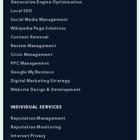
Generative Engine Optimization
Local SEO
Social Media Management
Wikipedia Page Solutions
Content Removal
Review Management
Crisis Management
PPC Management
Google My Business
Digital Marketing Strategy
Website Design & Development
INDIVIDUAL SERVICES
Reputation Management
Reputation Monitoring
Internet Privacy