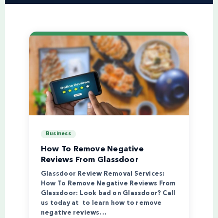
Business
How To Remove Negative
Reviews From Glassdoor
Glassdoor Review Removal Services:
How To Remove Negative Reviews From
Glassdoor: Look bad on Glassdoor? Call
us today at to learn how to remove
negative reviews…