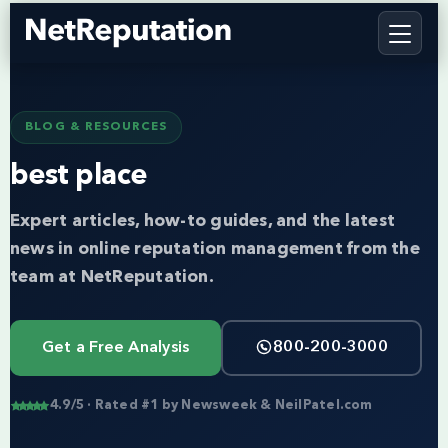
BLOG & RESOURCES
best place
Expert articles, how-to guides, and the latest
news in online reputation management from the
team at NetReputation.
Get a Free Analysis
800-200-3000
4.9/5 · Rated #1 by Newsweek & NeilPatel.com