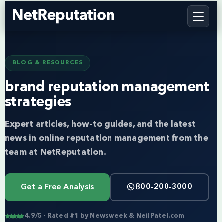
BLOG & RESOURCES
brand reputation management
strategies
Expert articles, how-to guides, and the latest
news in online reputation management from the
team at NetReputation.
Get a Free Analysis
800-200-3000
4.9/5 · Rated #1 by Newsweek & NeilPatel.com