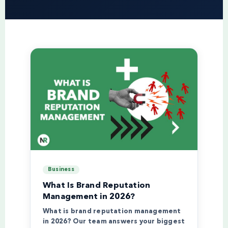
Business
What Is Brand Reputation
Management in 2026?
What is brand reputation management
in 2026? Our team answers your biggest