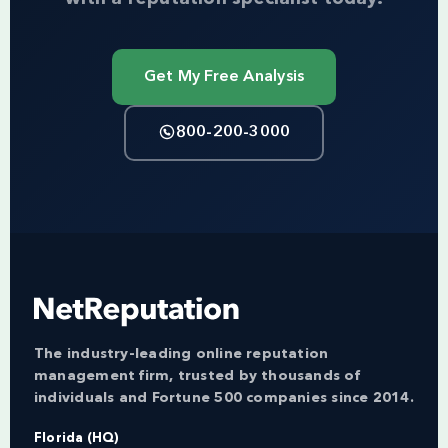
Get My Free Analysis
800-200-3000
The industry-leading online reputation
management firm, trusted by thousands of
individuals and Fortune 500 companies since 2014.
Florida (HQ)