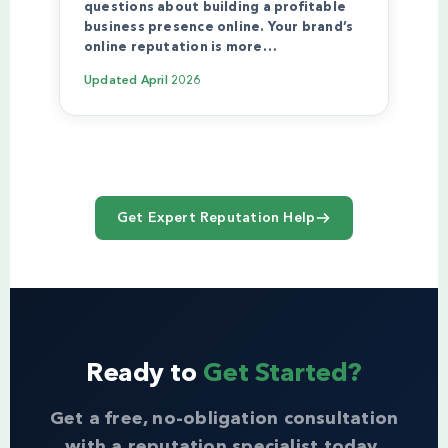
questions about building a profitable
business presence online. Your brand’s
online reputation is more…
Updated
April 2026
Get Expert Reputation Help
Ready to
Get Started?
Get a free, no-obligation consultation
with a reputation specialist today.