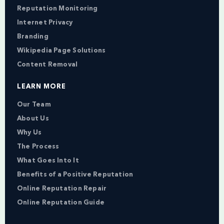
Reputation Monitoring
Internet Privacy
Branding
Wikipedia Page Solutions
Content Removal
LEARN MORE
Our Team
About Us
Why Us
The Process
What Goes Into It
Benefits of a Positive Reputation
Online Reputation Repair
Online Reputation Guide