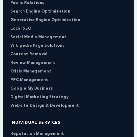
Public Relations
Search Engine Optimization
Generative Engine Optimization
Local SEO
Social Media Management
Wikipedia Page Solutions
Content Removal
Review Management
Crisis Management
PPC Management
Google My Business
Digital Marketing Strategy
Website Design & Development
INDIVIDUAL SERVICES
Reputation Management