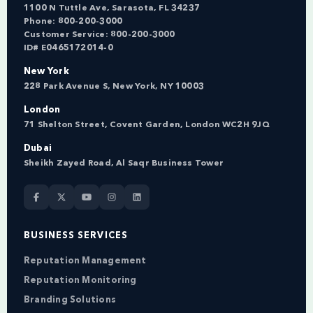
1100 N Tuttle Ave, Sarasota, FL 34237
Phone:
800-200-3000
Customer Service:
800-200-3000
ID# E0465172014-0
New York
228 Park Avenue S, New York, NY 10003
London
71 Shelton Street, Covent Garden, London WC2H 9JQ
Dubai
Sheikh Zayed Road, Al Saqr Business Tower
BUSINESS SERVICES
Reputation Management
Reputation Monitoring
Branding Solutions