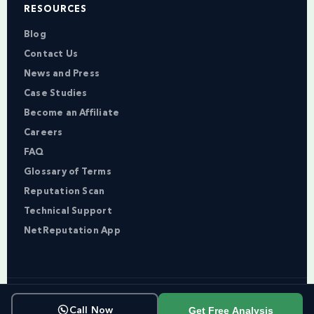
RESOURCES
Blog
Contact Us
News and Press
Case Studies
Become an Affiliate
Careers
FAQ
Glossary of Terms
Reputation Scan
Technical Support
NetReputation App
Copyright © NetReputation 2026
Get Free Analysis
Call Now
Terms of Service
Privacy Policy
Sitemap