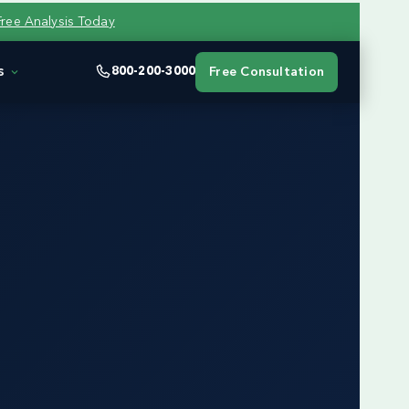
Free Analysis Today
s
800-200-3000
Free Consultation