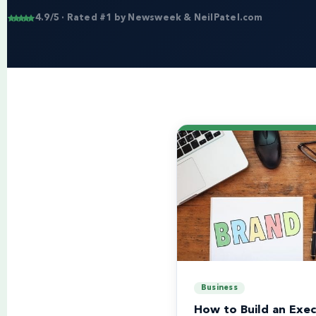
4.9/5 · Rated #1 by Newsweek & NeilPatel.com
Business
How to Build an Exec