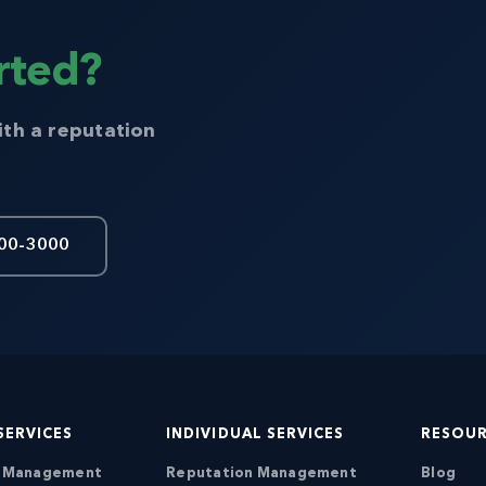
rted?
ith a reputation
00-3000
SERVICES
INDIVIDUAL SERVICES
RESOU
n Management
Reputation Management
Blog