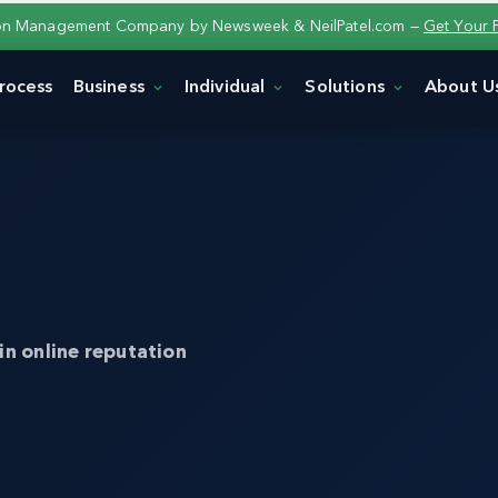
ion Management Company by Newsweek & NeilPatel.com —
Get Your 
rocess
Business
Individual
Solutions
About U
in online reputation