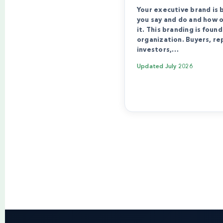
Your executive brand is 
you say and do and how 
it. This branding is foun
organization. Buyers, re
investors,…
Updated
July 2026