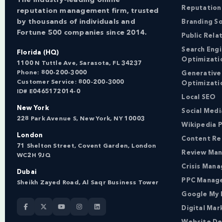
Reputation
reputation management firm, trusted
by thousands of individuals and
Branding So
Fortune 500 companies since 2014.
Public Rela
Search Eng
Florida (HQ)
Optimizati
1100 N Tuttle Ave, Sarasota, FL 34237
Phone:
800-200-3000
Generative
Customer Service:
800-200-3000
Optimizati
ID# E0465172014-0
Local SEO
New York
Social Med
228 Park Avenue S, New York, NY 10003
Wikipedia P
London
Content Re
71 Shelton Street, Covent Garden, London
Review Ma
WC2H 9JQ
Crisis Man
Dubai
PPC Manag
Sheikh Zayed Road, Al Saqr Business Tower
Google My 
Digital Mar