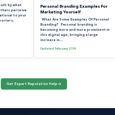
built by what
Personal Branding Examples For
others perceive
Marketing Yourself
dational to your
What Are Some Examples Of Personal
porters,
Branding? Personal branding is
becoming more and more prominent in
this digital age, bringing a large
increase in…
Updated
February 2024
Get Expert Reputation Help