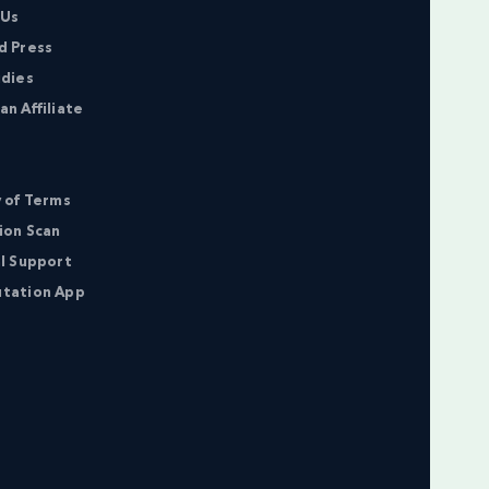
 Us
d Press
udies
n Affiliate
 of Terms
ion Scan
l Support
tation App