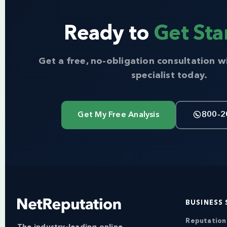
Ready to
Get Sta
Get a free, no-obligation consultation w
specialist today.
Get My Free Analysis
800-2
BUSINESS 
Reputatio
The industry-leading online