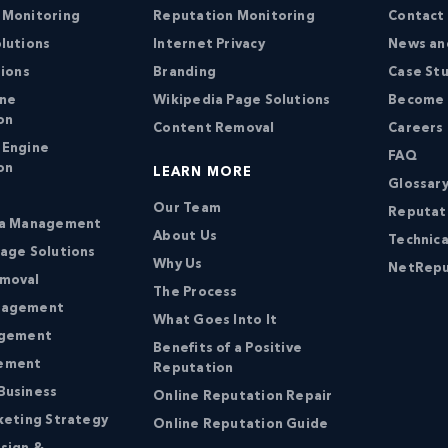
 Monitoring
Reputation Monitoring
Contact
lutions
Internet Privacy
News an
tions
Branding
Case St
ine
Wikipedia Page Solutions
Become a
on
Content Removal
Careers
 Engine
FAQ
on
LEARN MORE
Glossary
Our Team
Reputat
ia Management
About Us
Technica
age Solutions
Why Us
NetRepu
moval
The Process
nagement
What Goes Into It
agement
Benefits of a Positive
ement
Reputation
Business
Online Reputation Repair
keting Strategy
Online Reputation Guide