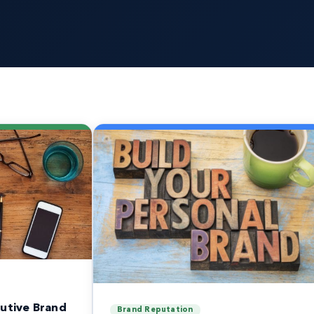
utive Brand
Brand Reputation