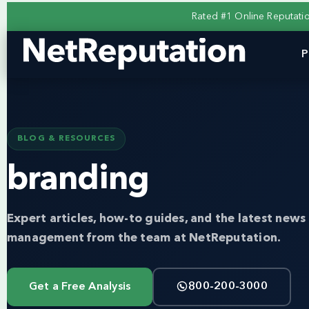
Rated #1 Online Reputat
P
BLOG & RESOURCES
branding
Expert articles, how-to guides, and the latest news 
management from the team at NetReputation.
Get a Free Analysis
800-200-3000