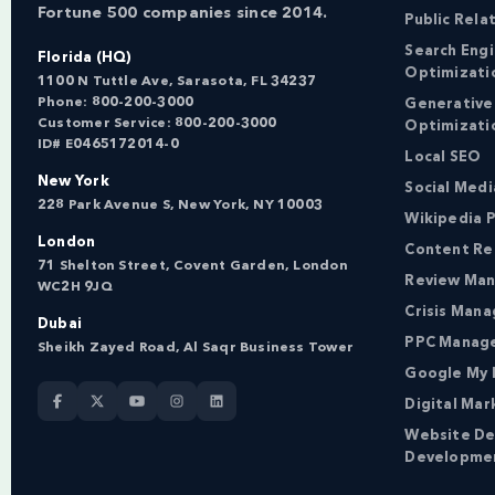
Fortune 500 companies since 2014.
Public Rela
Search Eng
Florida (HQ)
Optimizati
1100 N Tuttle Ave, Sarasota, FL 34237
Phone:
800-200-3000
Generative
Customer Service:
800-200-3000
Optimizati
ID# E0465172014-0
Local SEO
New York
Social Med
228 Park Avenue S, New York, NY 10003
Wikipedia P
London
Content Re
71 Shelton Street, Covent Garden, London
Review Ma
WC2H 9JQ
Crisis Man
Dubai
PPC Manag
Sheikh Zayed Road, Al Saqr Business Tower
Google My 
Digital Mar
Website De
Developme