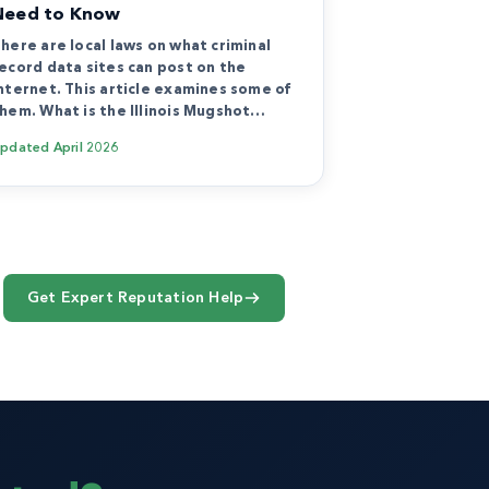
Need to Know
here are local laws on what criminal
ecord data sites can post on the
nternet. This article examines some of
hem. What is the Illinois Mugshot…
Updated
April 2026
Get Expert Reputation Help