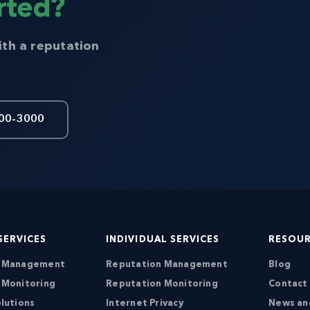
rted?
ith a reputation
00-3000
SERVICES
INDIVIDUAL SERVICES
RESOU
n Management
Reputation Management
Blog
 Monitoring
Reputation Monitoring
Contact
lutions
Internet Privacy
News an