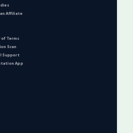
udies
n Affiliate
 of Terms
ion Scan
l Support
tation App