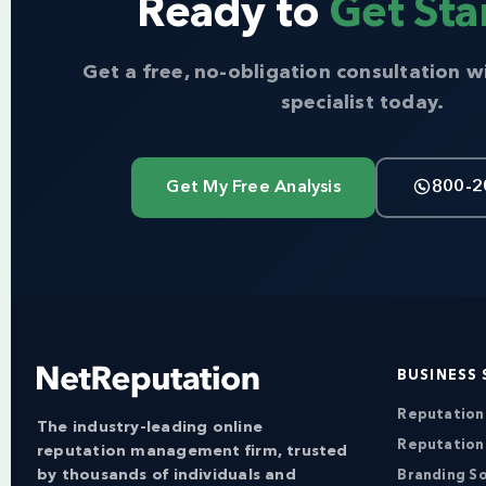
Ready to
Get Sta
Get a free, no-obligation consultation w
specialist today.
Get My Free Analysis
800-2
BUSINESS 
Reputatio
The industry-leading online
Reputation
reputation management firm, trusted
by thousands of individuals and
Branding So