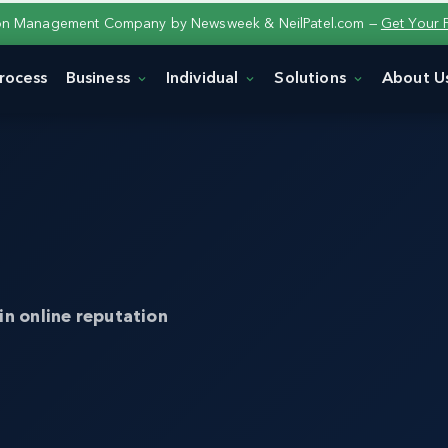
ion Management Company by Newsweek & NeilPatel.com —
Get Your 
rocess
Business
Individual
Solutions
About U
in online reputation