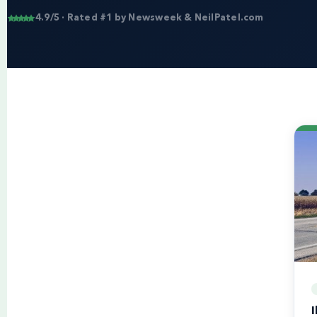
4.9/5 · Rated #1 by Newsweek & NeilPatel.com