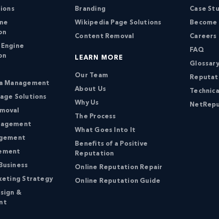
tions
Branding
Case St
ine
Wikipedia Page Solutions
Become a
on
Content Removal
Careers
 Engine
FAQ
on
LEARN MORE
Glossary
Our Team
Reputat
ia Management
About Us
Technica
age Solutions
Why Us
NetRepu
moval
The Process
nagement
What Goes Into It
agement
Benefits of a Positive
ement
Reputation
Business
Online Reputation Repair
keting Strategy
Online Reputation Guide
sign &
nt