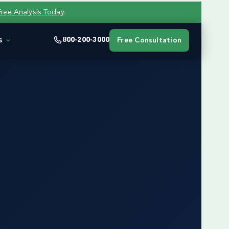
Free Analysis Today
s
800-200-3000
Free Consultation