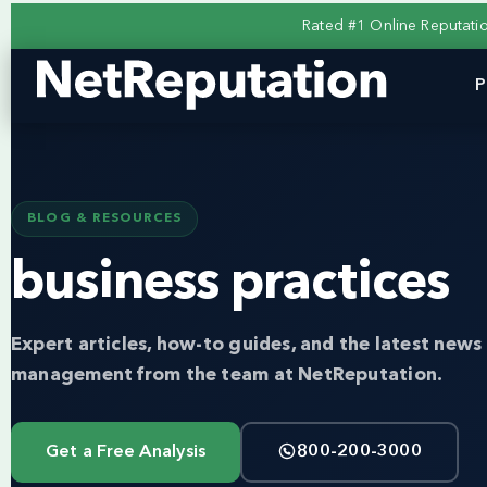
Rated #1 Online Reputat
P
BLOG & RESOURCES
business practices
Expert articles, how-to guides, and the latest news 
management from the team at NetReputation.
Get a Free Analysis
800-200-3000