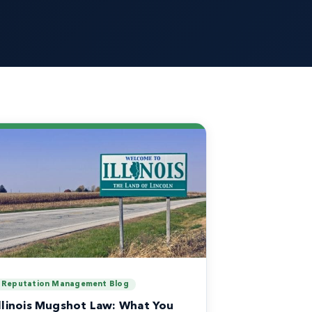
Reputation Management Blog
Illinois Mugshot Law: What You