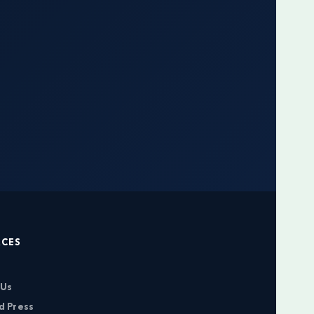
RCES
 Us
d Press