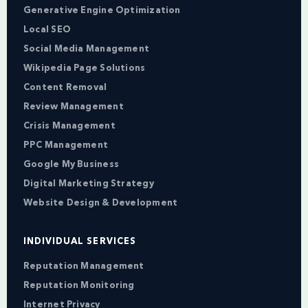
Generative Engine Optimization
Local SEO
Social Media Management
Wikipedia Page Solutions
Content Removal
Review Management
Crisis Management
PPC Management
Google My Business
Digital Marketing Strategy
Website Design & Development
INDIVIDUAL SERVICES
Reputation Management
Reputation Monitoring
Internet Privacy