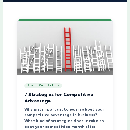
Brand Reputation
7 Strategies for Competitive
Advantage
Why is it important to worry about your
competitive advantage in business?
What kind of strategies does it take to
beat your competition month after