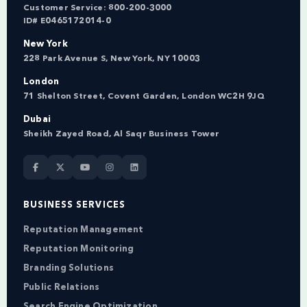
Customer Service:
800-200-3000
ID# E0465172014-0
New York
228 Park Avenue S, New York, NY 10003
London
71 Shelton Street, Covent Garden, London WC2H 9JQ
Dubai
Sheikh Zayed Road, Al Saqr Business Tower
BUSINESS SERVICES
Reputation Management
Reputation Monitoring
Branding Solutions
Public Relations
Search Engine Optimization