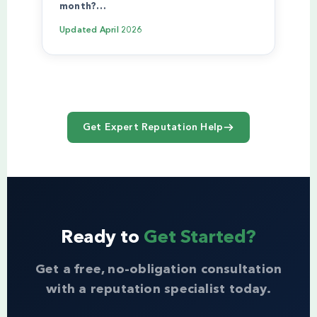
month?…
Updated
April 2026
Get Expert Reputation Help
Ready to
Get Started?
Get a free, no-obligation consultation
with a reputation specialist today.