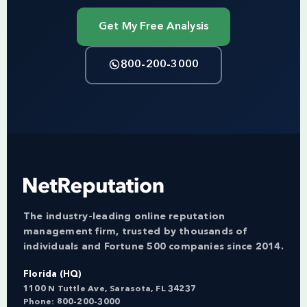
Get My Free Analysis
800-200-3000
The industry-leading online reputation
management firm, trusted by thousands of
individuals and Fortune 500 companies since 2014.
Florida (HQ)
1100 N Tuttle Ave, Sarasota, FL 34237
Phone:
800-200-3000