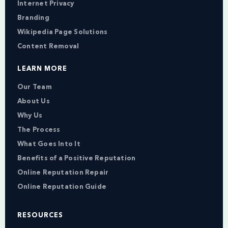
Internet Privacy
Branding
Wikipedia Page Solutions
Content Removal
LEARN MORE
Our Team
About Us
Why Us
The Process
What Goes Into It
Benefits of a Positive Reputation
Online Reputation Repair
Online Reputation Guide
RESOURCES