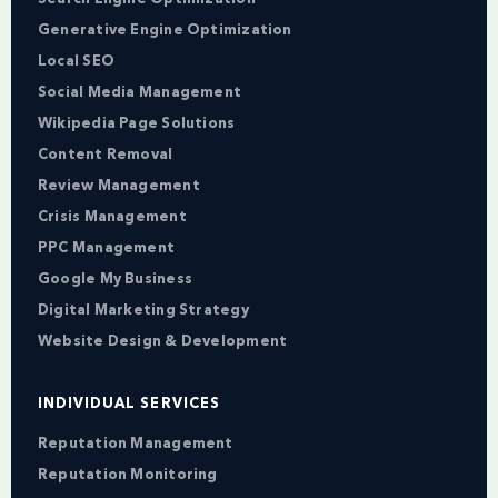
Generative Engine Optimization
Local SEO
Social Media Management
Wikipedia Page Solutions
Content Removal
Review Management
Crisis Management
PPC Management
Google My Business
Digital Marketing Strategy
Website Design & Development
INDIVIDUAL SERVICES
Reputation Management
Reputation Monitoring