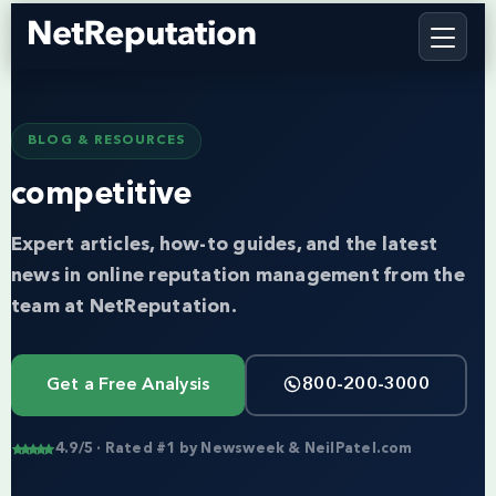
BLOG & RESOURCES
competitive
Expert articles, how-to guides, and the latest
news in online reputation management from the
team at NetReputation.
Get a Free Analysis
800-200-3000
4.9/5 · Rated #1 by Newsweek & NeilPatel.com