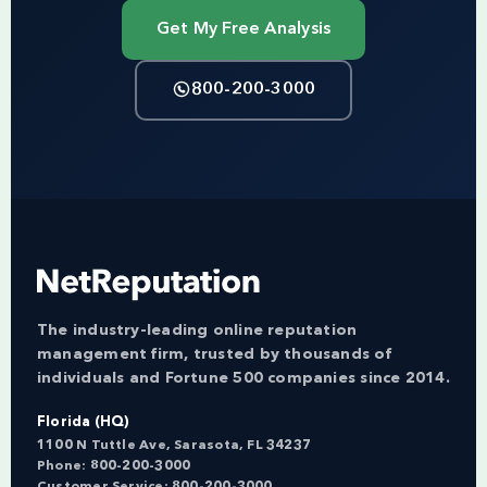
Get My Free Analysis
800-200-3000
The industry-leading online reputation
management firm, trusted by thousands of
individuals and Fortune 500 companies since 2014.
Florida (HQ)
1100 N Tuttle Ave, Sarasota, FL 34237
Phone:
800-200-3000
Customer Service:
800-200-3000