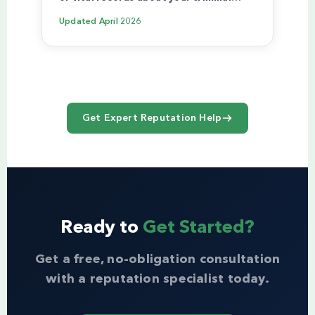
Updated
April 2026
Get Expert Reputation Help
Ready to
Get Started?
Get a free, no-obligation consultation
with a reputation specialist today.