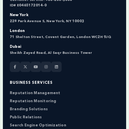
ID# E0465172014-0
New York
228 Park Avenue S, New York, NY 10003
London
71 Shelton Street, Covent Garden, London WC2H 9JQ
Dubai
Sheikh Zayed Road, Al Saqr Business Tower
BUSINESS SERVICES
Reputation Management
Reputation Monitoring
Branding Solutions
Public Relations
Search Engine Optimization