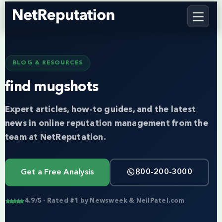
BLOG & RESOURCES
find mugshots
Expert articles, how-to guides, and the latest
news in online reputation management from the
team at NetReputation.
Get a Free Analysis
800-200-3000
4.9/5 · Rated #1 by Newsweek & NeilPatel.com