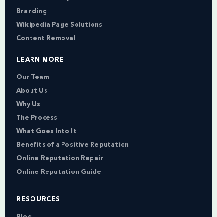
Branding
Wikipedia Page Solutions
Content Removal
LEARN MORE
Our Team
About Us
Why Us
The Process
What Goes Into It
Benefits of a Positive Reputation
Online Reputation Repair
Online Reputation Guide
RESOURCES
Blog