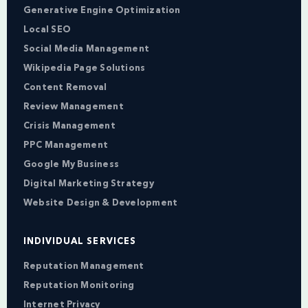
Generative Engine Optimization
Local SEO
Social Media Management
Wikipedia Page Solutions
Content Removal
Review Management
Crisis Management
PPC Management
Google My Business
Digital Marketing Strategy
Website Design & Development
INDIVIDUAL SERVICES
Reputation Management
Reputation Monitoring
Internet Privacy