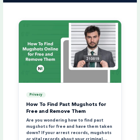
Privacy
How To Find Past Mugshots for
Free and Remove Them
Are you wondering how to find past
mugshots for free and have them taken
down? If your arrest records, mugshots
or vital records about your criminal…