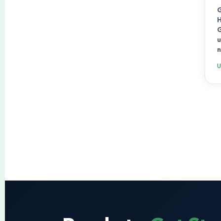
G
H
G
u
n