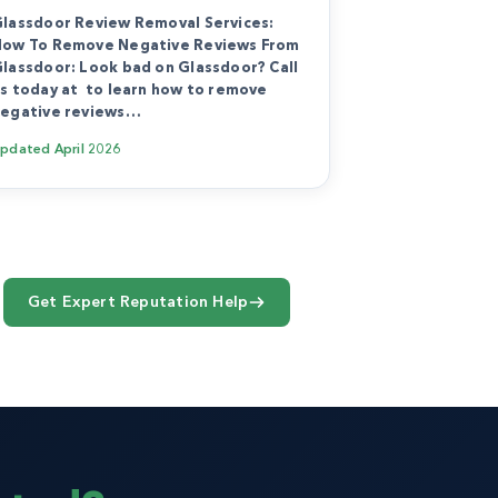
lassdoor Review Removal Services:
ow To Remove Negative Reviews From
lassdoor: Look bad on Glassdoor? Call
s today at to learn how to remove
egative reviews…
Updated
April 2026
Get Expert Reputation Help