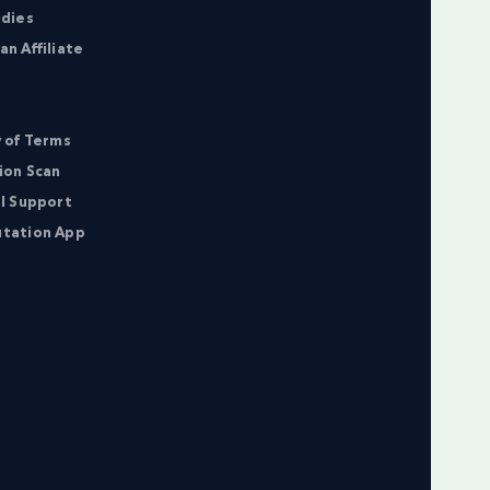
udies
n Affiliate
 of Terms
ion Scan
l Support
tation App