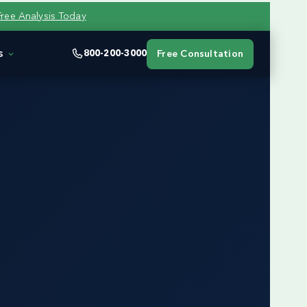
Free Analysis Today
s
800-200-3000
Free Consultation