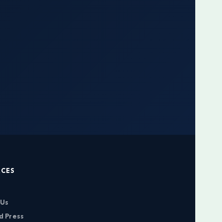
RCES
 Us
d Press