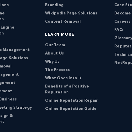
tions
Branding
Case St
ine
Wikipedia Page Solutions
Become a
on
Content Removal
Careers
 Engine
FAQ
on
LEARN MORE
Glossary
Our Team
Reputat
ia Management
About Us
Technica
age Solutions
Why Us
NetRepu
moval
The Process
nagement
What Goes Into It
agement
Benefits of a Positive
ement
Reputation
Business
Online Reputation Repair
keting Strategy
Online Reputation Guide
sign &
nt