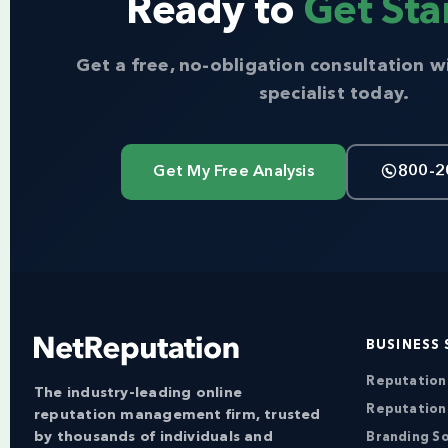
Ready to
Get Sta
Get a free, no-obligation consultation w
specialist today.
Get My Free Analysis
800-2
BUSINESS 
Reputatio
The industry-leading online
Reputation
reputation management firm, trusted
by thousands of individuals and
Branding So