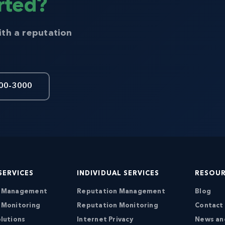
rted?
ith a reputation
00-3000
SERVICES
INDIVIDUAL SERVICES
RESOU
n Management
Reputation Management
Blog
 Monitoring
Reputation Monitoring
Contact
lutions
Internet Privacy
News an