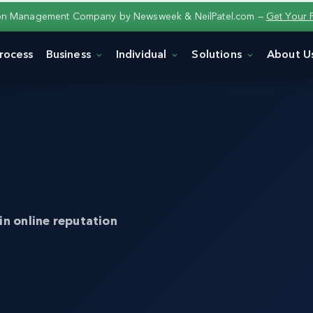
ion Management Company by Newsweek & NeilPatel.com —
Get Your 
rocess
Business
Individual
Solutions
About U
in online reputation