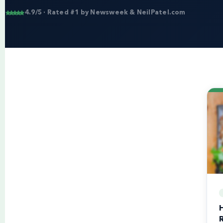
4.9/5 · Rated #1 by Newsweek & NeilPatel.com