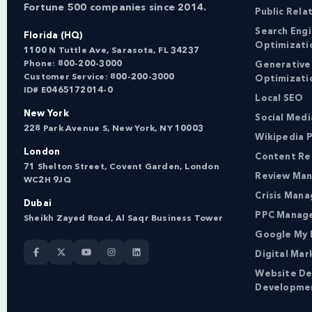
Fortune 500 companies since 2014.
Public Rela
Search Eng
Florida (HQ)
Optimizati
1100 N Tuttle Ave, Sarasota, FL 34237
Phone:
800-200-3000
Generative
Customer Service:
800-200-3000
Optimizati
ID# E0465172014-0
Local SEO
New York
Social Med
228 Park Avenue S, New York, NY 10003
Wikipedia P
London
Content Re
71 Shelton Street, Covent Garden, London
Review Ma
WC2H 9JQ
Crisis Man
Dubai
PPC Manag
Sheikh Zayed Road, Al Saqr Business Tower
Google My 
Digital Mar
Website De
Developme