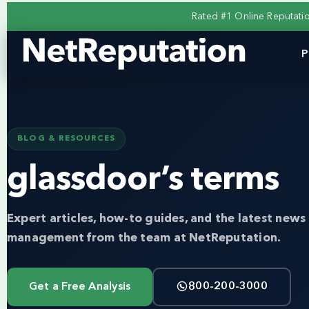
Rated #1 Online Reputat
P
BLOG & RESOURCES
glassdoor’s terms
Expert articles, how-to guides, and the latest news 
management from the team at NetReputation.
Get a Free Analysis
800-200-3000