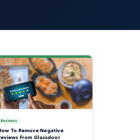
Business
How To Remove Negative
Reviews From Glassdoor