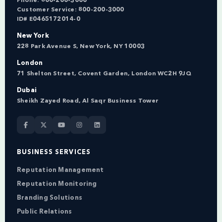
Phone:
800-200-3000
Customer Service:
800-200-3000
ID# E0465172014-0
New York
228 Park Avenue S, New York, NY 10003
London
71 Shelton Street, Covent Garden, London WC2H 9JQ
Dubai
Sheikh Zayed Road, Al Saqr Business Tower
BUSINESS SERVICES
Reputation Management
Reputation Monitoring
Branding Solutions
Public Relations