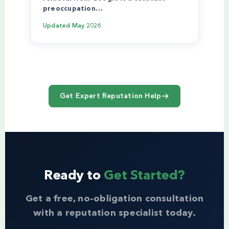
preoccupation…
Updated
May 2026
Get Expert Reputation Help
Ready to
Get Started?
Get a free, no-obligation consultation
with a reputation specialist today.