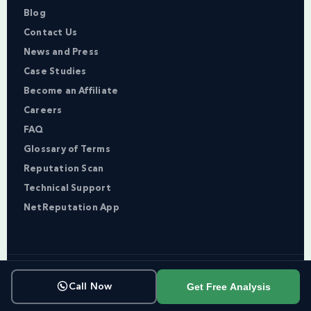
Blog
Contact Us
News and Press
Case Studies
Become an Affiliate
Careers
FAQ
Glossary of Terms
Reputation Scan
Technical Support
NetReputation App
Copyright © NetReputation 2026
Get Free Analysis
Call Now
Terms of Service
Privacy Policy
Sitemap