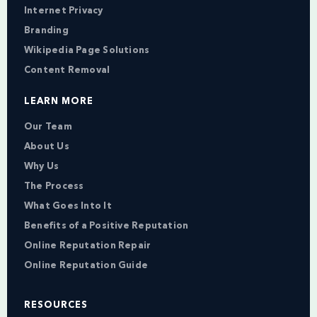
Internet Privacy
Branding
Wikipedia Page Solutions
Content Removal
LEARN MORE
Our Team
About Us
Why Us
The Process
What Goes Into It
Benefits of a Positive Reputation
Online Reputation Repair
Online Reputation Guide
RESOURCES