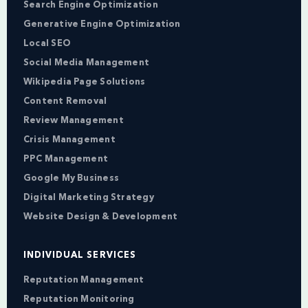
Search Engine Optimization
Generative Engine Optimization
Local SEO
Social Media Management
Wikipedia Page Solutions
Content Removal
Review Management
Crisis Management
PPC Management
Google My Business
Digital Marketing Strategy
Website Design & Development
INDIVIDUAL SERVICES
Reputation Management
Reputation Monitoring