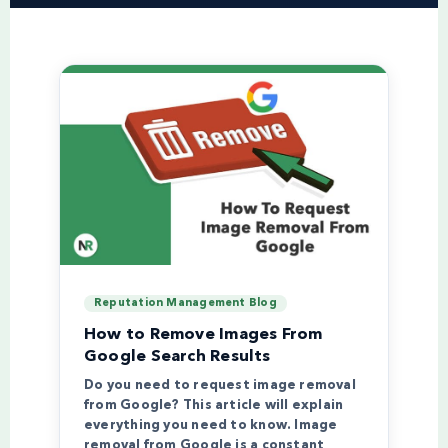
Reputation Management Blog
How to Remove Images From
Google Search Results
Do you need to request image removal
from Google? This article will explain
everything you need to know. Image
removal from Google is a constant