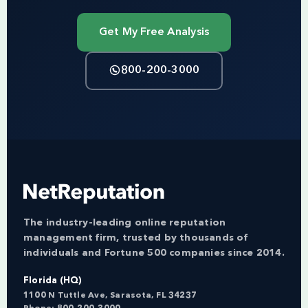
Get My Free Analysis
800-200-3000
The industry-leading online reputation
management firm, trusted by thousands of
individuals and Fortune 500 companies since 2014.
Florida (HQ)
1100 N Tuttle Ave, Sarasota, FL 34237