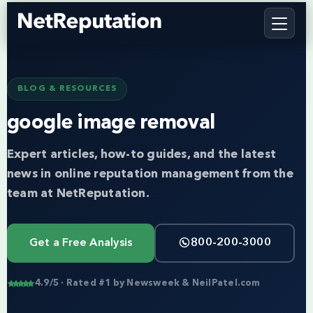
BLOG & RESOURCES
google image removal
Expert articles, how-to guides, and the latest
news in online reputation management from the
team at NetReputation.
Get a Free Analysis
800-200-3000
4.9/5 · Rated #1 by Newsweek & NeilPatel.com