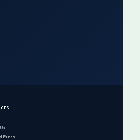
RCES
 Us
d Press