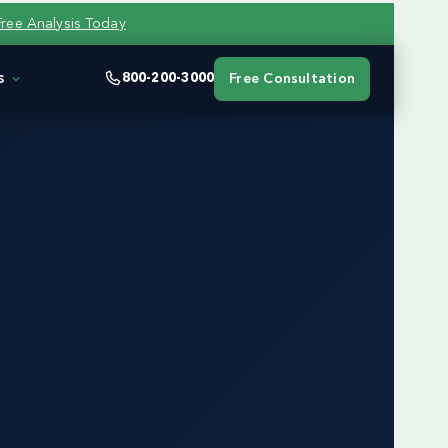
Free Analysis Today
s
800-200-3000
Free Consultation