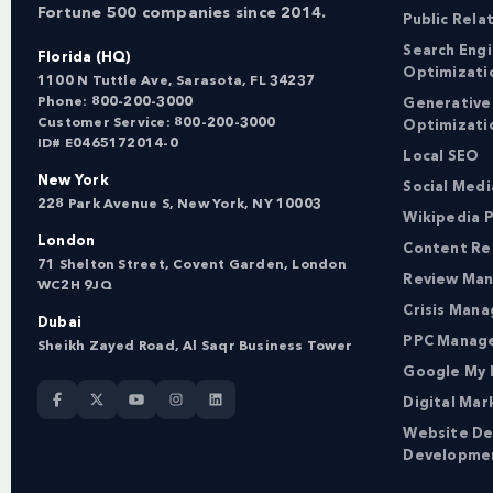
Fortune 500 companies since 2014.
Public Rela
Search Eng
Florida (HQ)
Optimizati
1100 N Tuttle Ave, Sarasota, FL 34237
Phone:
800-200-3000
Generative
Customer Service:
800-200-3000
Optimizati
ID# E0465172014-0
Local SEO
New York
Social Med
228 Park Avenue S, New York, NY 10003
Wikipedia P
London
Content Re
71 Shelton Street, Covent Garden, London
Review Ma
WC2H 9JQ
Crisis Man
Dubai
PPC Manag
Sheikh Zayed Road, Al Saqr Business Tower
Google My 
Digital Mar
Website De
Developme