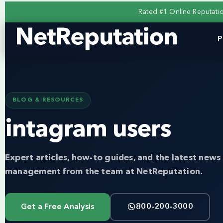
Rated #1 Online Reputat
P
BLOG & RESOURCES
intagram users
Expert articles, how-to guides, and the latest news 
management from the team at NetReputation.
Get a Free Analysis
800-200-3000