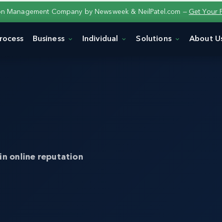
ion Management Company by Newsweek & NeilPatel.com —
Get Your 
rocess
Business
Individual
Solutions
About U
in online reputation