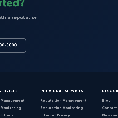
rted?
ith a reputation
00-3000
SERVICES
INDIVIDUAL SERVICES
RESOU
n Management
Reputation Management
Blog
 Monitoring
Reputation Monitoring
Contact
lutions
Internet Privacy
News an