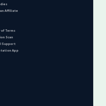
udies
n Affiliate
 of Terms
ion Scan
l Support
tation App