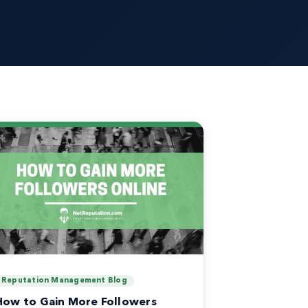
Reputation Management Blog
How to Gain More Followers