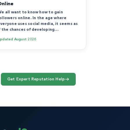
Online
e all want to know how to gain
ollowers online. In the age where
veryone uses social media, it seems as
f the chances of developing…
Updated
August 2026
Get Expert Reputation Help