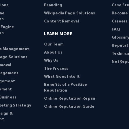
tions
Branding
Case St
ine
Wikipedia Page Solutions
Become a
on
Content Removal
Careers
 Engine
FAQ
on
LEARN MORE
Glossary
Our Team
Reputat
ia Management
About Us
Technica
age Solutions
Why Us
NetRepu
moval
The Process
nagement
What Goes Into It
agement
Benefits of a Positive
ement
Reputation
Business
Online Reputation Repair
keting Strategy
Online Reputation Guide
sign &
nt