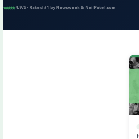
4.9/5 · Rated #1 by Newsweek & NeilPatel.com