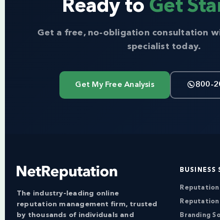
Ready to
Get Sta
Get a free, no-obligation consultation w
specialist today.
Get My Free Analysis
800-2
BUSINESS 
Reputatio
The industry-leading online
Reputation
reputation management firm, trusted
by thousands of individuals and
Branding So