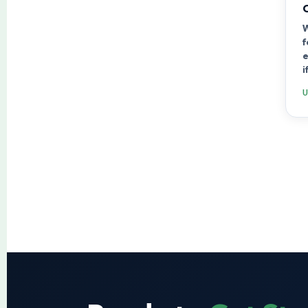
W
f
e
i