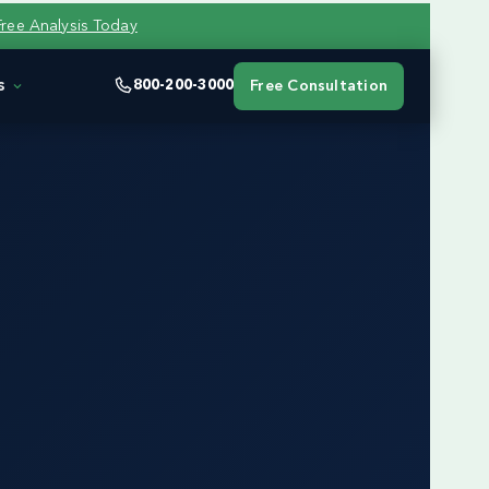
Free Analysis Today
s
800-200-3000
Free Consultation