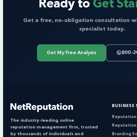
Ready to
Get Sta
Get a free, no-obligation consultation w
specialist today.
Get My Free Analysis
800-2
BUSINESS 
Reputatio
The industry-leading online
Reputation
reputation management firm, trusted
by thousands of individuals and
Branding So