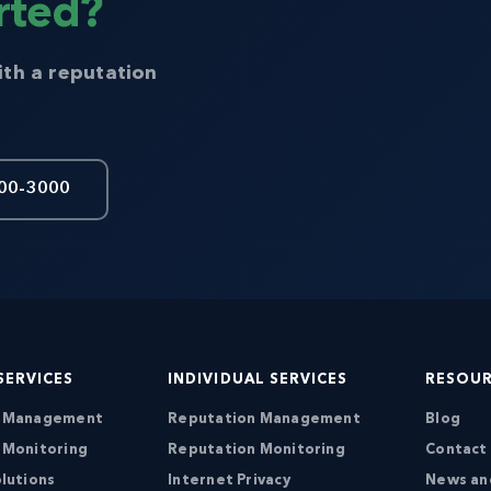
rted?
ith a reputation
00-3000
SERVICES
INDIVIDUAL SERVICES
RESOU
n Management
Reputation Management
Blog
 Monitoring
Reputation Monitoring
Contact
lutions
Internet Privacy
News an