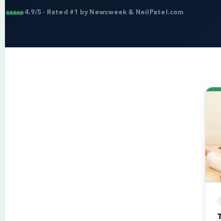
4.9/5 · Rated #1 by Newsweek & NeilPatel.com