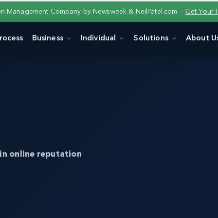
ion Management Company by Newsweek & NeilPatel.com —
Get Your 
rocess
Business
Individual
Solutions
About U
in online reputation