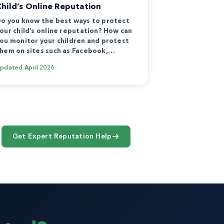
Child’s Online Reputation
o you know the best ways to protect
our child’s online reputation? How can
ou monitor your children and protect
hem on sites such as Facebook,…
Updated
April 2026
Get Expert Reputation Help