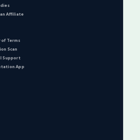
udies
n Affiliate
 of Terms
ion Scan
l Support
tation App