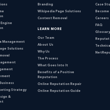
tions
Branding
Case St
ine
Wikipedia Page Solutions
Become a
on
Content Removal
Careers
 Engine
FAQ
on
LEARN MORE
Glossary
Our Team
Reputat
ia Management
About Us
Technica
age Solutions
Why Us
NetRepu
moval
The Process
nagement
What Goes Into It
agement
Benefits of a Positive
ement
Reputation
Business
Online Reputation Repair
keting Strategy
Online Reputation Guide
sign &
nt