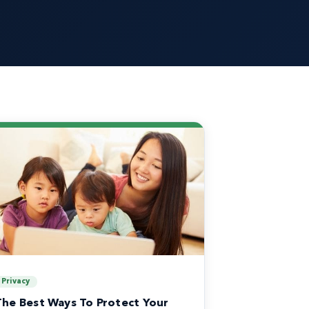
Privacy
The Best Ways To Protect Your