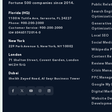
Fortune 500 companies since 2014.
Public Rela
Search Eng
Florida (HQ)
Optimizati
1100 N Tuttle Ave, Sarasota, FL 34237
Phone:
800-200-3000
Generative
Customer Service:
800-200-3000
Optimizati
ID# E0465172014-0
Local SEO
New York
Social Med
228 Park Avenue S, New York, NY 10003
Wikipedia P
London
Content Re
71 Shelton Street, Covent Garden, London
Review Ma
WC2H 9JQ
Crisis Man
Dubai
PPC Manag
Sheikh Zayed Road, Al Saqr Business Tower
Google My 
Digital Mar
Website De
Developme