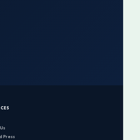
RCES
 Us
d Press