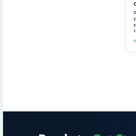
D
y
y
t