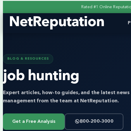
Rated #1 Online Reputat
P
BLOG & RESOURCES
job hunting
Expert articles, how-to guides, and the latest news 
management from the team at NetReputation.
Get a Free Analysis
800-200-3000