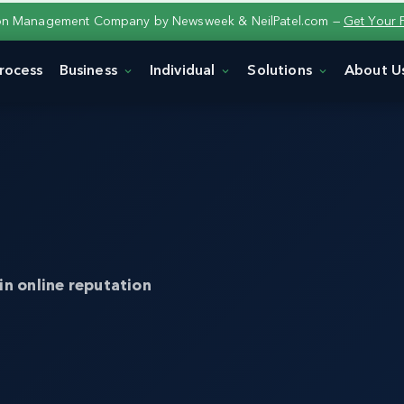
ion Management Company by Newsweek & NeilPatel.com —
Get Your 
rocess
Business
Individual
Solutions
About U
in online reputation