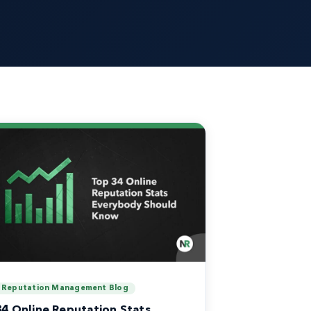
Reputation Management Blog
34 Online Reputation Stats