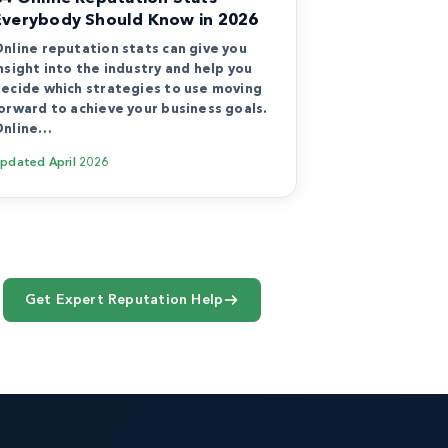
Everybody Should Know in 2026
nline reputation stats can give you
nsight into the industry and help you
ecide which strategies to use moving
orward to achieve your business goals.
Online…
Updated
April 2026
Get Expert Reputation Help