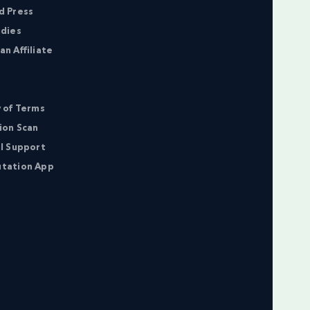
d Press
udies
n Affiliate
 of Terms
ion Scan
l Support
tation App