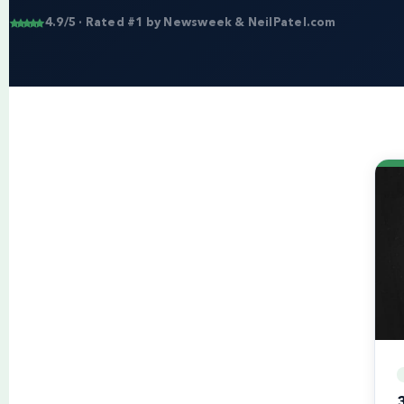
4.9/5 · Rated #1 by Newsweek & NeilPatel.com