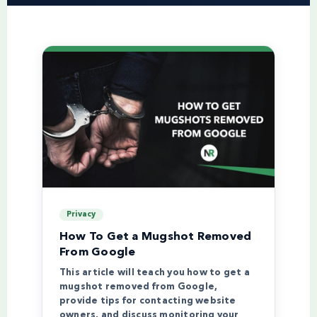
Privacy
How To Get a Mugshot Removed
From Google
This article will teach you how to get a
mugshot removed from Google,
provide tips for contacting website
owners, and discuss monitoring your