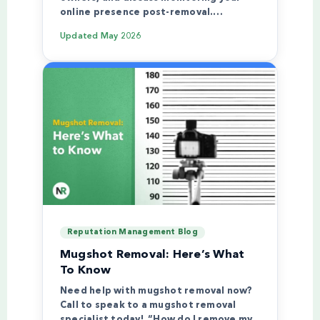
online presence post-removal.…
Updated
May 2026
Reputation Management Blog
Mugshot Removal: Here’s What
To Know
Need help with mugshot removal now?
Call to speak to a mugshot removal
specialist today! “How do I remove my