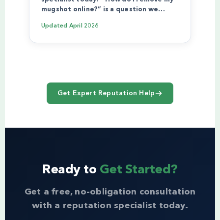
mugshot online?” is a question we…
Updated
April 2026
Get Expert Reputation Help
Ready to
Get Started?
Get a free, no-obligation consultation
with a reputation specialist today.