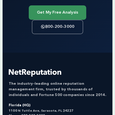
Get My Free Analysis
800-200-3000
The industry-leading online reputation
management firm, trusted by thousands of
individuals and Fortune 500 companies since 2014.
Florida (HQ)
1100 N Tuttle Ave, Sarasota, FL 34237