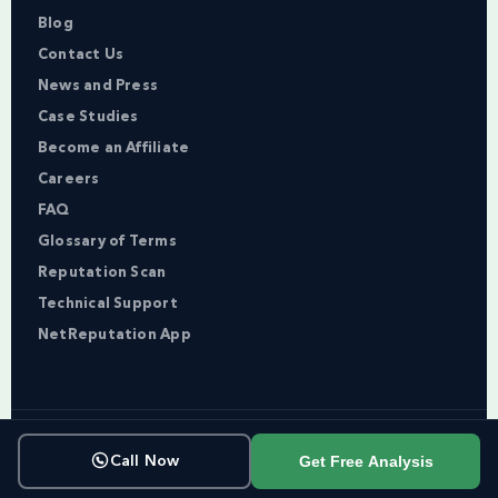
Blog
Contact Us
News and Press
Case Studies
Become an Affiliate
Careers
FAQ
Glossary of Terms
Reputation Scan
Technical Support
NetReputation App
Copyright © NetReputation 2026
Get Free Analysis
Call Now
Terms of Service
Privacy Policy
Sitemap