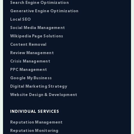
Search Engine Optimization
Generative Engine Optimization
Local SEO
Social Media Management
Wikipedia Page Solutions
Content Removal
Review Management
Crisis Management
PPC Management
Google My Business
Digital Marketing Strategy
Website Design & Development
INDIVIDUAL SERVICES
Reputation Management
Reputation Monitoring