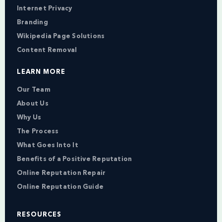
Internet Privacy
Branding
Wikipedia Page Solutions
Content Removal
LEARN MORE
Our Team
About Us
Why Us
The Process
What Goes Into It
Benefits of a Positive Reputation
Online Reputation Repair
Online Reputation Guide
RESOURCES