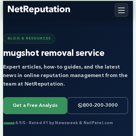
BLOG & RESOURCES
mugshot removal service
Expert articles, how-to guides, and the latest
news in online reputation management from the
team at NetReputation.
Get a Free Analysis
800-200-3000
4.9/5 · Rated #1 by Newsweek & NeilPatel.com