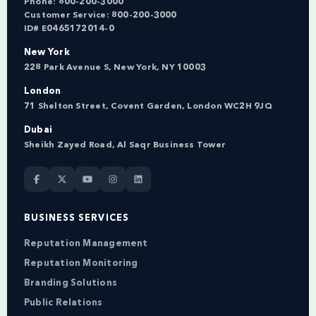
Phone:
800-200-3000
Customer Service:
800-200-3000
ID# E0465172014-0
New York
228 Park Avenue S, New York, NY 10003
London
71 Shelton Street, Covent Garden, London WC2H 9JQ
Dubai
Sheikh Zayed Road, Al Saqr Business Tower
BUSINESS SERVICES
Reputation Management
Reputation Monitoring
Branding Solutions
Public Relations