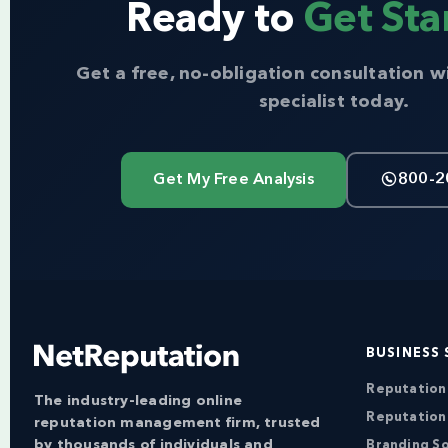
Ready to
Get Sta
Get a free, no-obligation consultation w
specialist today.
Get My Free Analysis
800-2
BUSINESS 
Reputatio
The industry-leading online
Reputation
reputation management firm, trusted
by thousands of individuals and
Branding So