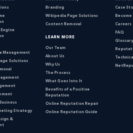
tions
Branding
Case St
ine
Wikipedia Page Solutions
Become a
on
Content Removal
Careers
 Engine
FAQ
on
LEARN MORE
Glossary
Our Team
Reputat
ia Management
About Us
Technica
age Solutions
Why Us
NetRepu
moval
The Process
nagement
What Goes Into It
agement
Benefits of a Positive
ement
Reputation
Business
Online Reputation Repair
keting Strategy
Online Reputation Guide
sign &
nt