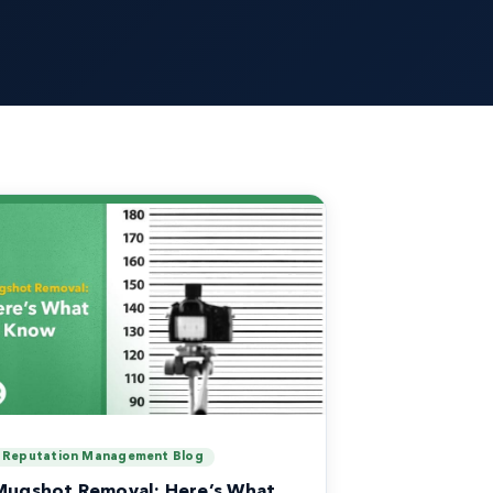
Reputation Management Blog
Mugshot Removal: Here’s What