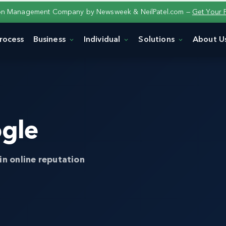
ion Management Company by Newsweek & NeilPatel.com —
Get Your 
rocess
Business
Individual
Solutions
About U
gle
in online reputation