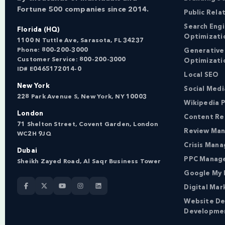
Fortune 500 companies since 2014.
Public Rela
Search Eng
Florida (HQ)
Optimizati
1100 N Tuttle Ave, Sarasota, FL 34237
Phone:
800-200-3000
Generative
Customer Service:
800-200-3000
Optimizati
ID# E0465172014-0
Local SEO
New York
Social Med
228 Park Avenue S, New York, NY 10003
Wikipedia P
London
Content Re
71 Shelton Street, Covent Garden, London
Review Ma
WC2H 9JQ
Crisis Man
Dubai
PPC Manag
Sheikh Zayed Road, Al Saqr Business Tower
Google My 
Digital Mar
Website De
Developme