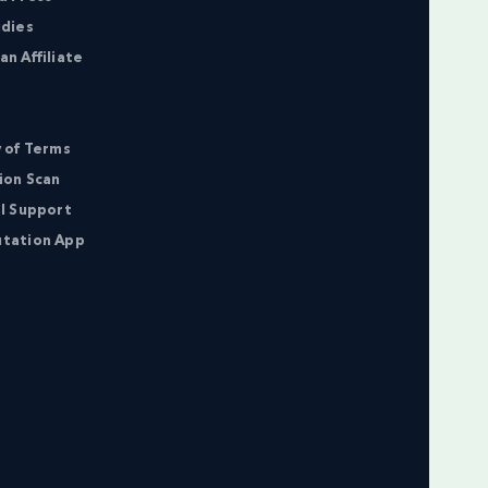
udies
n Affiliate
 of Terms
ion Scan
l Support
tation App