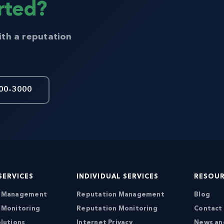
rted?
ith a reputation
00-3000
SERVICES
INDIVIDUAL SERVICES
RESOU
n Management
Reputation Management
Blog
 Monitoring
Reputation Monitoring
Contact
lutions
Internet Privacy
News an