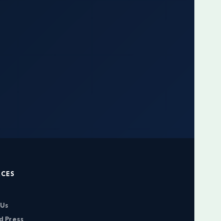
RCES
 Us
d Press