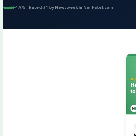
4.9/5 · Rated #1 by Newsweek & NeilPatel.com