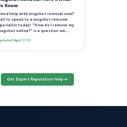
To Know
eed help with mugshot removal now?
all to speak to a mugshot removal
pecialist today! “How do I remove my
ugshot online?” is a question we…
Updated
April 2026
Get Expert Reputation Help