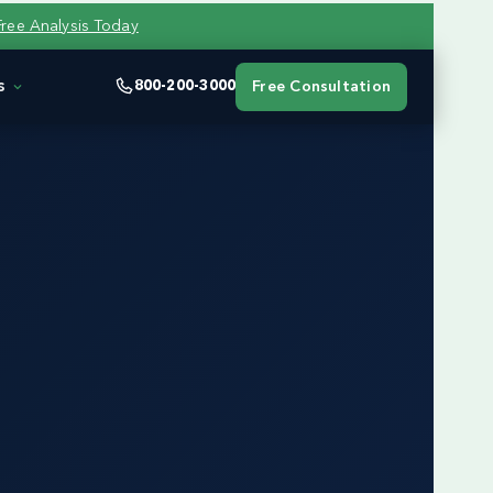
Free Analysis Today
s
800-200-3000
Free Consultation