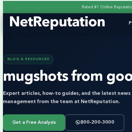
Rated #1 Online Reputat
P
BLOG & RESOURCES
mugshots from goo
Expert articles, how-to guides, and the latest news 
management from the team at NetReputation.
Get a Free Analysis
800-200-3000