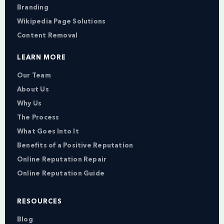
Branding
Wikipedia Page Solutions
Content Removal
LEARN MORE
Our Team
About Us
Why Us
The Process
What Goes Into It
Benefits of a Positive Reputation
Online Reputation Repair
Online Reputation Guide
RESOURCES
Blog