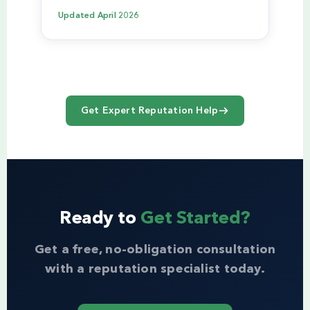
Updated
April 2026
Get Expert Reputation Help
Ready to
Get Started?
Get a free, no-obligation consultation
with a reputation specialist today.