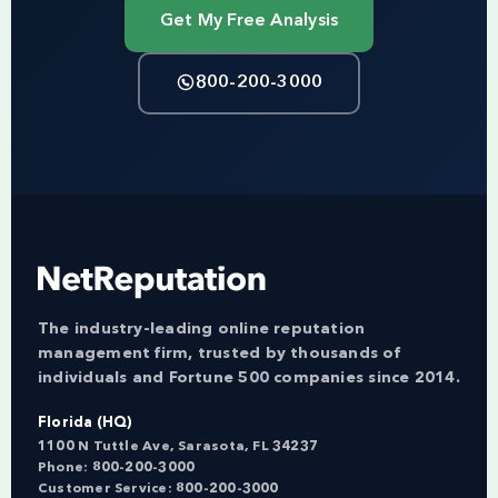
Get My Free Analysis
800-200-3000
The industry-leading online reputation
management firm, trusted by thousands of
individuals and Fortune 500 companies since 2014.
Florida (HQ)
1100 N Tuttle Ave, Sarasota, FL 34237
Phone:
800-200-3000
Customer Service:
800-200-3000