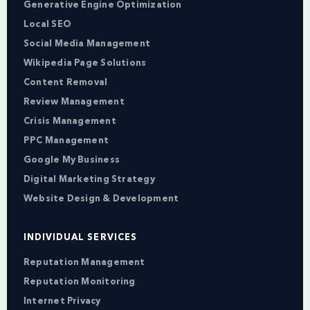
Generative Engine Optimization
Local SEO
Social Media Management
Wikipedia Page Solutions
Content Removal
Review Management
Crisis Management
PPC Management
Google My Business
Digital Marketing Strategy
Website Design & Development
INDIVIDUAL SERVICES
Reputation Management
Reputation Monitoring
Internet Privacy