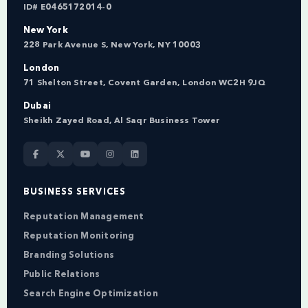
ID# E0465172014-0
New York
228 Park Avenue S, New York, NY 10003
London
71 Shelton Street, Covent Garden, London WC2H 9JQ
Dubai
Sheikh Zayed Road, Al Saqr Business Tower
BUSINESS SERVICES
Reputation Management
Reputation Monitoring
Branding Solutions
Public Relations
Search Engine Optimization