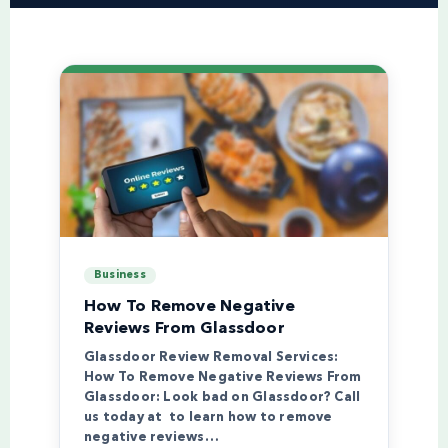
Business
How To Remove Negative
Reviews From Glassdoor
Glassdoor Review Removal Services:
How To Remove Negative Reviews From
Glassdoor: Look bad on Glassdoor? Call
us today at to learn how to remove
negative reviews…