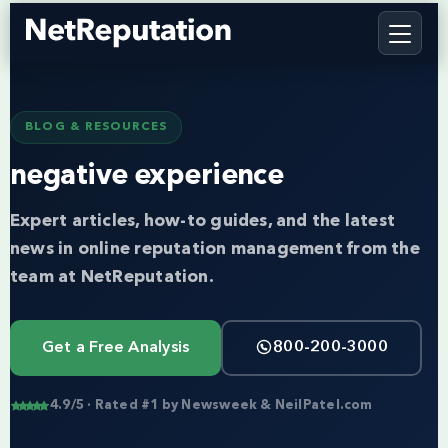
BLOG & RESOURCES
negative experience
Expert articles, how-to guides, and the latest
news in online reputation management from the
team at NetReputation.
Get a Free Analysis
800-200-3000
4.9/5 · Rated #1 by Newsweek & NeilPatel.com