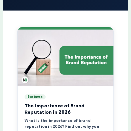
Business
The Importance of Brand
Reputation in 2026
What is the importance of brand
reputation in 2026? Find out why you