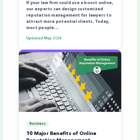
If your law firm could use a boost online,
our experts can design customized
reputation management for lawyers to
attract more potential clients. Today,
most people…
Updated
May 2024
Business
10 Major Benefits of Online