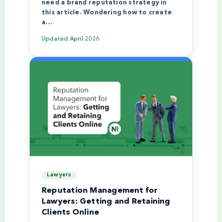
need a brand reputation strategy in
this article. Wondering how to create
a…
Updated
April 2026
Lawyers
Reputation Management for
Lawyers: Getting and Retaining
Clients Online