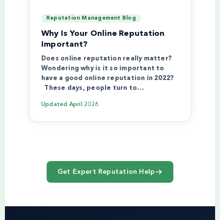
Reputation Management Blog
Why Is Your Online Reputation
Important?
Does online reputation really matter?
Wondering why is it so important to
have a good online reputation in 2022?
These days, people turn to…
Updated
April 2026
Get Expert Reputation Help