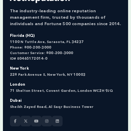
The industry-leading online reputation
management firm, trusted by thousands of
individuals and Fortune 500 companies since 2014.
Florida (HQ)
1100 N Tuttle Ave, Sarasota, FL 34237
Phone:
800-200-3000
Customer Service:
800-200-3000
ID# E0465172014-0
New York
228 Park Avenue S, New York, NY 10003
London
71 Shelton Street, Covent Garden, London WC2H 9JQ
Dubai
Sheikh Zayed Road, Al Saqr Business Tower