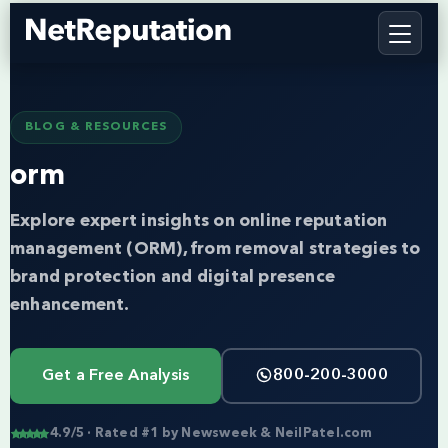
BLOG & RESOURCES
orm
Explore expert insights on online reputation
management (ORM), from removal strategies to
brand protection and digital presence
enhancement.
Get a Free Analysis
800-200-3000
4.9/5 · Rated #1 by Newsweek & NeilPatel.com