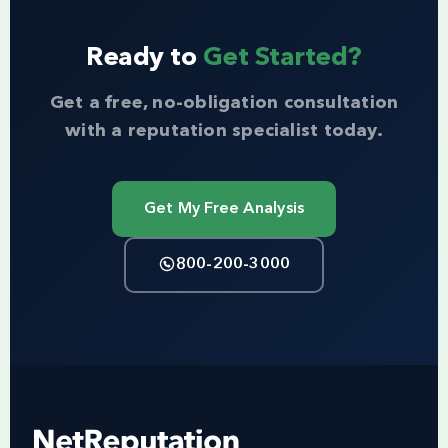
Ready to
Get Started?
Get a free, no-obligation consultation
with a reputation specialist today.
Get My Free Analysis
800-200-3000