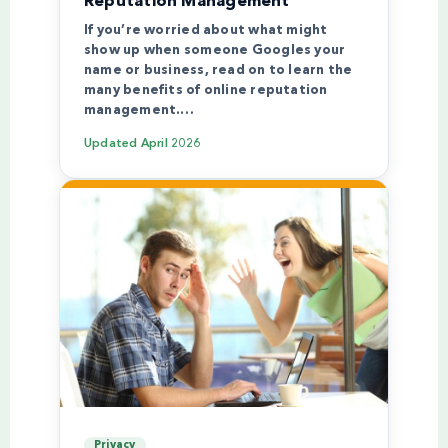
Reputation Management
If you’re worried about what might
show up when someone Googles your
name or business, read on to learn the
many benefits of online reputation
management.…
Updated
April 2026
Privacy