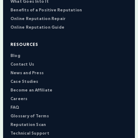
What Goes Into It
Benefits of a Positive Reputation
Online Reputation Repair
Online Reputation Guide
RESOURCES
Blog
Contact Us
News and Press
Case Studies
Become an Affiliate
Careers
FAQ
Glossary of Terms
Reputation Scan
Technical Support