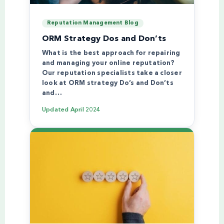
Reputation Management Blog
ORM Strategy Dos and Don’ts
What is the best approach for repairing
and managing your online reputation?
Our reputation specialists take a closer
look at ORM strategy Do’s and Don’ts
and…
Updated
April 2024