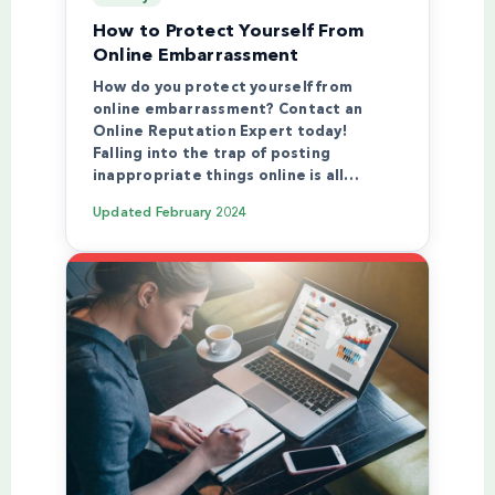
How to Protect Yourself From
Online Embarrassment
How do you protect yourself from
online embarrassment? Contact an
Online Reputation Expert today!
Falling into the trap of posting
inappropriate things online is all…
Updated
February 2024