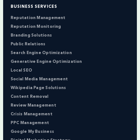
BUSINESS SERVICES
Reputation Management
Reputation Monitoring
Branding Solutions
Public Relations
Search Engine Optimization
Generative Engine Optimization
Local SEO
Social Media Management
Wikipedia Page Solutions
Content Removal
Review Management
Crisis Management
PPC Management
Google My Business