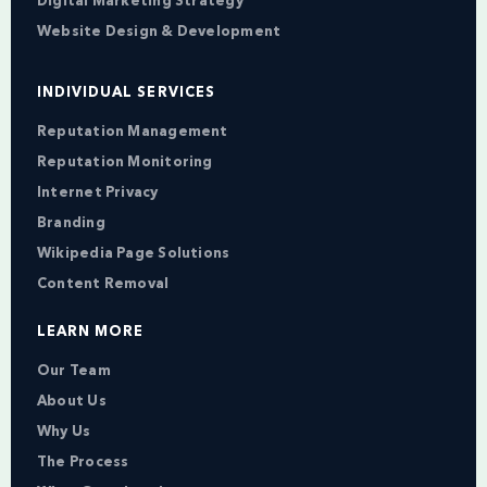
Digital Marketing Strategy
Website Design & Development
INDIVIDUAL SERVICES
Reputation Management
Reputation Monitoring
Internet Privacy
Branding
Wikipedia Page Solutions
Content Removal
LEARN MORE
Our Team
About Us
Why Us
The Process