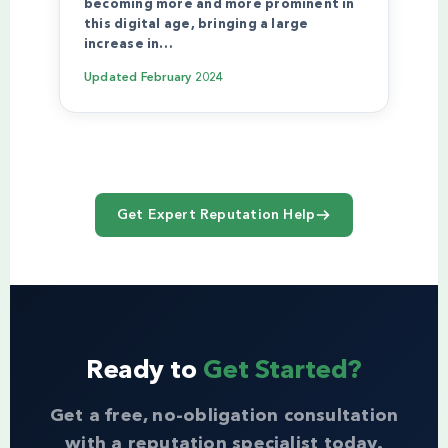
becoming more and more prominent in
this digital age, bringing a large
increase in…
Updated
February 2024
Get Expert Reputation Help
Ready to
Get Started?
Get a free, no-obligation consultation
with a reputation specialist today.