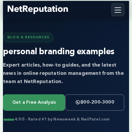
BLOG & RESOURCES
personal branding examples
Expert articles, how-to guides, and the latest
news in online reputation management from the
team at NetReputation.
Get a Free Analysis
800-200-3000
4.9/5 · Rated #1 by Newsweek & NeilPatel.com