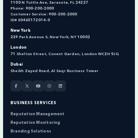
1100 N Tuttle Ave, Sarasota, FL 34237
Phone:
800-200-3000
Customer Service:
800-200-3000
ID# E0465172014-0
New York
228 Park Avenue S, New York, NY 10003
London
71 Shelton Street, Covent Garden, London WC2H 9JQ
Dubai
Sheikh Zayed Road, Al Saqr Business Tower
BUSINESS SERVICES
Reputation Management
Reputation Monitoring
Branding Solutions