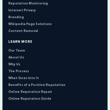
Reputation Monitoring
Internet Privacy
Branding
Wikipedia Page Solutions
Content Removal
LEARN MORE
Our Team
About Us
Why Us
The Process
What Goes Into It
Benefits of a Positive Reputation
Online Reputation Repair
Online Reputation Guide