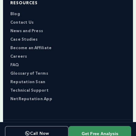
RESOURCES
Blog
Contact Us
News and Press
Case Studies
Become an Affiliate
Careers
FAQ
Glossary of Terms
Reputation Scan
Technical Support
NetReputation App
Copyright © NetReputation 2026
Get Free Analysis
Call Now
Terms of Service
Privacy Policy
Sitemap