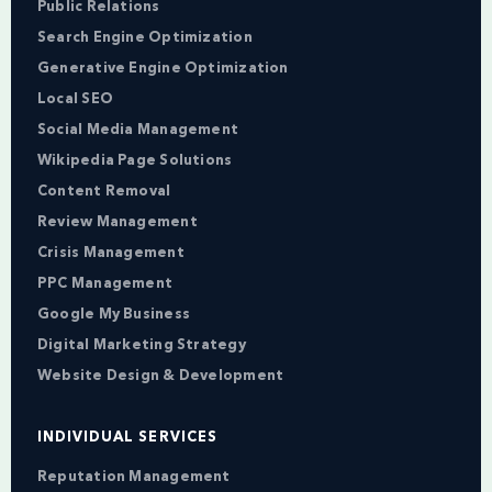
Public Relations
Search Engine Optimization
Generative Engine Optimization
Local SEO
Social Media Management
Wikipedia Page Solutions
Content Removal
Review Management
Crisis Management
PPC Management
Google My Business
Digital Marketing Strategy
Website Design & Development
INDIVIDUAL SERVICES
Reputation Management