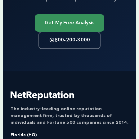
Get My Free Analysis
800-200-3000
The industry-leading online reputation
management firm, trusted by thousands of
individuals and Fortune 500 companies since 2014.
Florida (HQ)