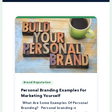
Brand Reputation
Personal Branding Examples For
Marketing Yourself
What Are Some Examples Of Personal
Branding? Personal branding is