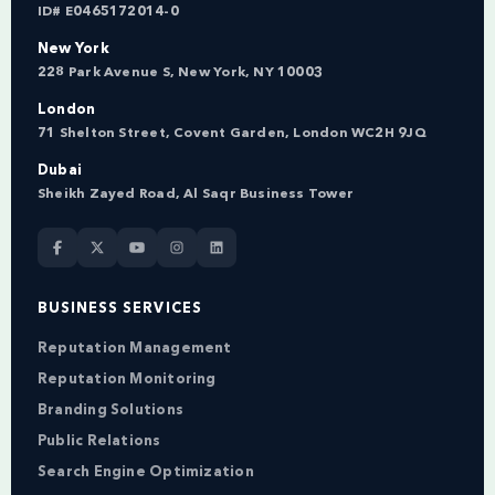
ID# E0465172014-0
New York
228 Park Avenue S, New York, NY 10003
London
71 Shelton Street, Covent Garden, London WC2H 9JQ
Dubai
Sheikh Zayed Road, Al Saqr Business Tower
BUSINESS SERVICES
Reputation Management
Reputation Monitoring
Branding Solutions
Public Relations
Search Engine Optimization