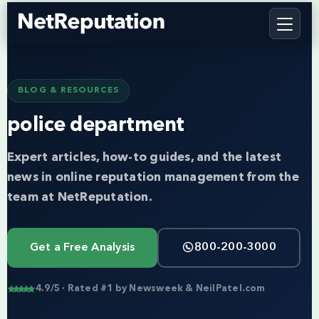
BLOG & RESOURCES
police department
Expert articles, how-to guides, and the latest
news in online reputation management from the
team at NetReputation.
Get a Free Analysis
800-200-3000
4.9/5 · Rated #1 by Newsweek & NeilPatel.com