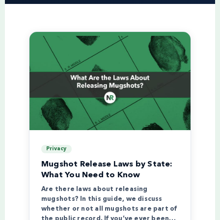
Privacy
Mugshot Release Laws by State:
What You Need to Know
Are there laws about releasing
mugshots? In this guide, we discuss
whether or not all mugshots are part of
the public record. If you’ve ever been…