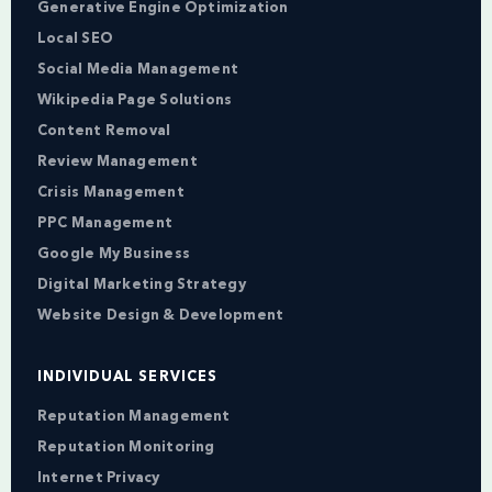
Generative Engine Optimization
Local SEO
Social Media Management
Wikipedia Page Solutions
Content Removal
Review Management
Crisis Management
PPC Management
Google My Business
Digital Marketing Strategy
Website Design & Development
INDIVIDUAL SERVICES
Reputation Management
Reputation Monitoring
Internet Privacy