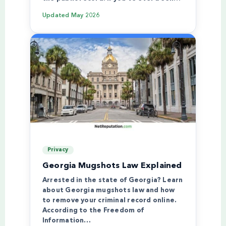
Updated
May 2026
Privacy
Georgia Mugshots Law Explained
Arrested in the state of Georgia? Learn
about Georgia mugshots law and how
to remove your criminal record online.
According to the Freedom of
Information…