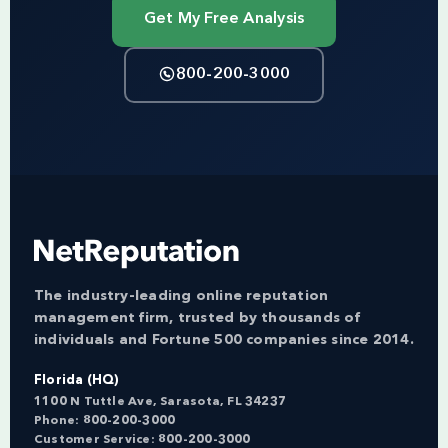
Get My Free Analysis
800-200-3000
The industry-leading online reputation
management firm, trusted by thousands of
individuals and Fortune 500 companies since 2014.
Florida (HQ)
1100 N Tuttle Ave, Sarasota, FL 34237
Phone:
800-200-3000
Customer Service:
800-200-3000