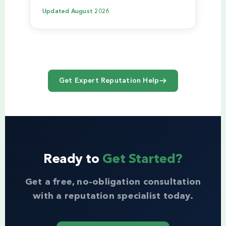
Updated
August 2026
Get Expert Reputation Help
Ready to
Get Started?
Get a free, no-obligation consultation
with a reputation specialist today.