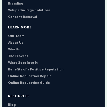
Branding
Wikipedia Page Solutions
Content Removal
LEARN MORE
Our Team
About Us
Why Us
The Process
What Goes Into It
Benefits of a Positive Reputation
Online Reputation Repair
Online Reputation Guide
RESOURCES
Blog