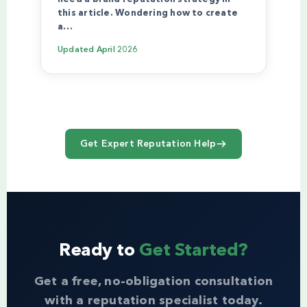
this article. Wondering how to create
a…
Updated
April 2026
Get Expert Reputation Help
Ready to
Get Started?
Get a free, no-obligation consultation
with a reputation specialist today.