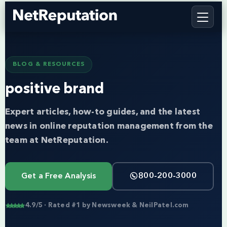
BLOG & RESOURCES
positive brand
Expert articles, how-to guides, and the latest
news in online reputation management from the
team at NetReputation.
Get a Free Analysis
800-200-3000
4.9/5 · Rated #1 by Newsweek & NeilPatel.com