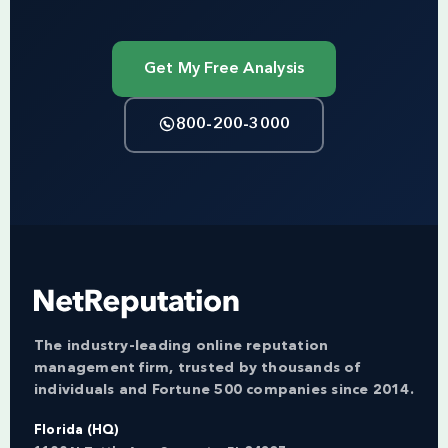
Get My Free Analysis
800-200-3000
The industry-leading online reputation
management firm, trusted by thousands of
individuals and Fortune 500 companies since 2014.
Florida (HQ)