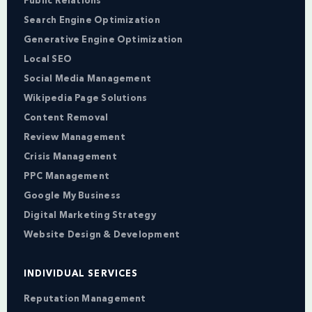
Public Relations
Search Engine Optimization
Generative Engine Optimization
Local SEO
Social Media Management
Wikipedia Page Solutions
Content Removal
Review Management
Crisis Management
PPC Management
Google My Business
Digital Marketing Strategy
Website Design & Development
INDIVIDUAL SERVICES
Reputation Management