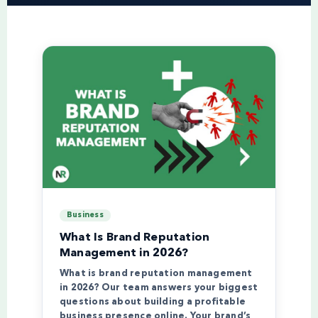
Business
What Is Brand Reputation
Management in 2026?
What is brand reputation management
in 2026? Our team answers your biggest
questions about building a profitable
business presence online. Your brand’s