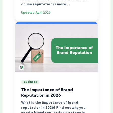
online reputation is more…
Updated
April 2026
Business
The Importance of Brand
Reputation in 2026
What is the importance of brand
reputation in 2026? Find out why you
need a brand reputation strategy in