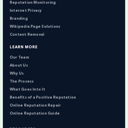
Reputation Monitoring
Internet Privacy
Branding
Wikipedia Page Solutions
Content Removal
LEARN MORE
Our Team
About Us
Why Us
The Process
What Goes Into It
Benefits of a Positive Reputation
Online Reputation Repair
Online Reputation Guide