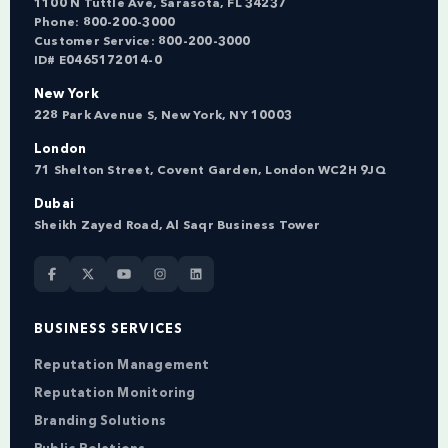
1100 N Tuttle Ave, Sarasota, FL 34237
Phone:
800-200-3000
Customer Service:
800-200-3000
ID# E0465172014-0
New York
228 Park Avenue S, New York, NY 10003
London
71 Shelton Street, Covent Garden, London WC2H 9JQ
Dubai
Sheikh Zayed Road, Al Saqr Business Tower
BUSINESS SERVICES
Reputation Management
Reputation Monitoring
Branding Solutions