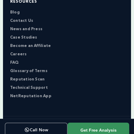
RESOURCES
Blog
Contact Us
News and Press
Case Studies
Become an Affiliate
Careers
FAQ
Glossary of Terms
Reputation Scan
Technical Support
NetReputation App
Copyright © NetReputation 2026
Get Free Analysis
Call Now
Terms of Service
Privacy Policy
Sitemap