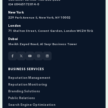
ID# E0465172014-0
New York
228 Park Avenue S, New York, NY 10003
London
71 Shelton Street, Covent Garden, London WC2H 9JQ
Dubai
Sheikh Zayed Road, Al Saqr Business Tower
BUSINESS SERVICES
Reputation Management
Reputation Monitoring
Branding Solutions
Public Relations
Search Engine Optimization