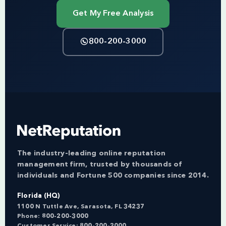
Get My Free Analysis
800-200-3000
The industry-leading online reputation
management firm, trusted by thousands of
individuals and Fortune 500 companies since 2014.
Florida (HQ)
1100 N Tuttle Ave, Sarasota, FL 34237
Phone:
800-200-3000
Customer Service:
800-200-3000