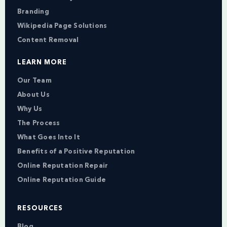
Branding
Wikipedia Page Solutions
Content Removal
LEARN MORE
Our Team
About Us
Why Us
The Process
What Goes Into It
Benefits of a Positive Reputation
Online Reputation Repair
Online Reputation Guide
RESOURCES
Blog