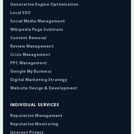
Generative Engine Optimization
Local SEO
Social Media Management
Wikipedia Page Solutions
Content Removal
Review Management
Crisis Management
PPC Management
Google My Business
Digital Marketing Strategy
Website Design & Development
INDIVIDUAL SERVICES
Reputation Management
Reputation Monitoring
Internet Privacy