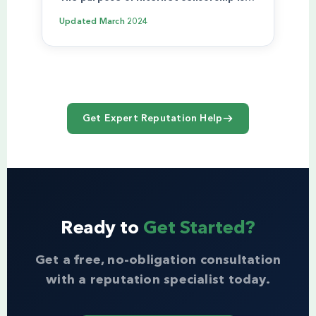
Updated
March 2024
Get Expert Reputation Help
Ready to
Get Started?
Get a free, no-obligation consultation
with a reputation specialist today.