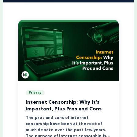
Privacy
Internet Censorship: Why It’s
Important, Plus Pros and Cons
The pros and cons of internet
censorship have been at the root of
much debate over the past few years.
The purpose of internet censorship is…