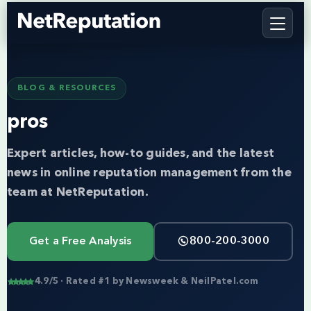
BLOG & RESOURCES
pros
Expert articles, how-to guides, and the latest
news in online reputation management from the
team at NetReputation.
Get a Free Analysis
800-200-3000
4.9/5 · Rated #1 by Newsweek & NeilPatel.com