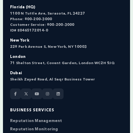
Florida (HQ)
1100 N Tuttle Ave, Sarasota, FL 34237
Phone:
800-200-3000
Customer Service:
800-200-3000
ID# E0465172014-0
New York
228 Park Avenue S, New York, NY 10003
London
71 Shelton Street, Covent Garden, London WC2H 9JQ
Dubai
Sheikh Zayed Road, Al Saqr Business Tower
BUSINESS SERVICES
Reputation Management
Reputation Monitoring