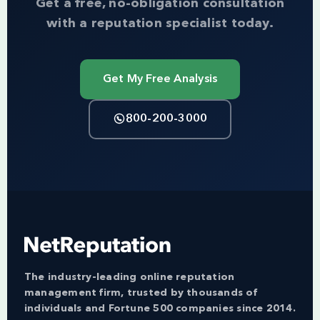
Get a free, no-obligation consultation
with a reputation specialist today.
Get My Free Analysis
800-200-3000
The industry-leading online reputation
management firm, trusted by thousands of
individuals and Fortune 500 companies since 2014.