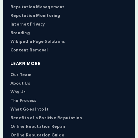
Reputation Management
Reputation Monitoring
Internet Privacy
Branding
Wikipedia Page Solutions
Content Removal
LEARN MORE
Our Team
About Us
Why Us
The Process
What Goes Into It
Benefits of a Positive Reputation
Online Reputation Repair
Online Reputation Guide