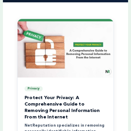
Privacy
Protect Your Privacy: A
Comprehensive Guide to
Removing Personal Information
From the Internet
NetReputation specializes in removing