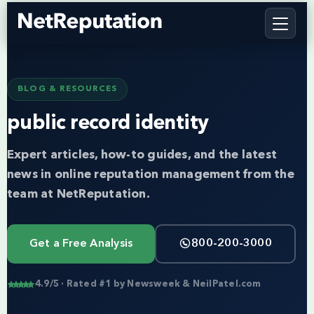
BLOG & RESOURCES
public record identity
Expert articles, how-to guides, and the latest
news in online reputation management from the
team at NetReputation.
Get a Free Analysis
800-200-3000
4.9/5 · Rated #1 by Newsweek & NeilPatel.com