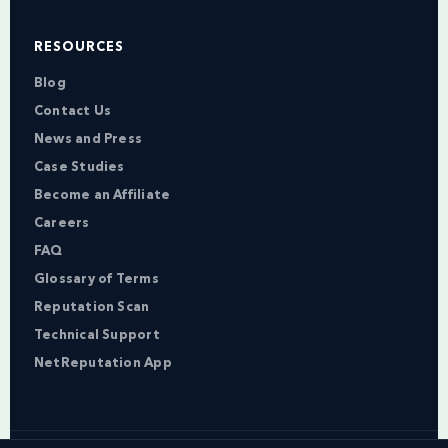
RESOURCES
Blog
Contact Us
News and Press
Case Studies
Become an Affiliate
Careers
FAQ
Glossary of Terms
Reputation Scan
Technical Support
NetReputation App