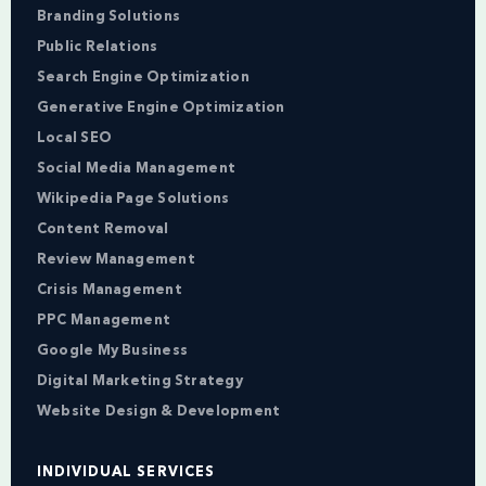
Branding Solutions
Public Relations
Search Engine Optimization
Generative Engine Optimization
Local SEO
Social Media Management
Wikipedia Page Solutions
Content Removal
Review Management
Crisis Management
PPC Management
Google My Business
Digital Marketing Strategy
Website Design & Development
INDIVIDUAL SERVICES