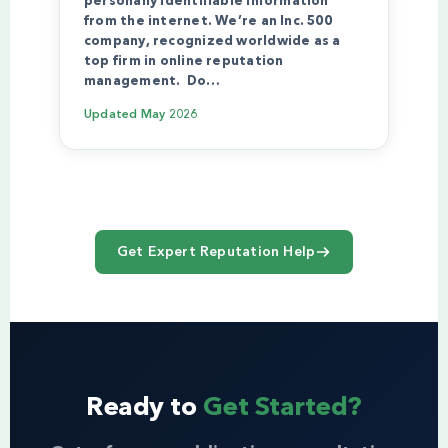
personally identifiable information
from the internet. We’re an Inc. 500
company, recognized worldwide as a
top firm in online reputation
management. Do…
Updated
May 2026
Get Expert Reputation Help
Ready to
Get Started?