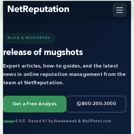
BLOG & RESOURCES
release of mugshots
Expert articles, how-to guides, and the latest
news in online reputation management from the
team at NetReputation.
Get a Free Analysis
800-200-3000
4.9/5 · Rated #1 by Newsweek & NeilPatel.com