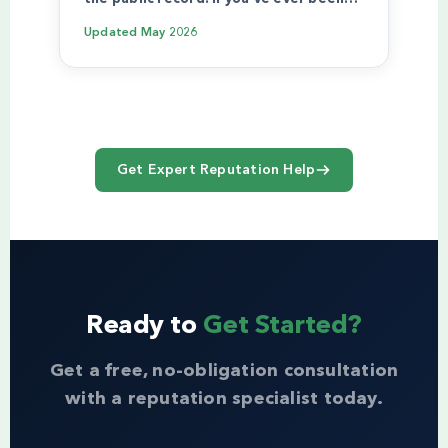
Updated
May 2026
Get Expert Reputation Help
Ready to
Get Started?
Get a free, no-obligation consultation
with a reputation specialist today.