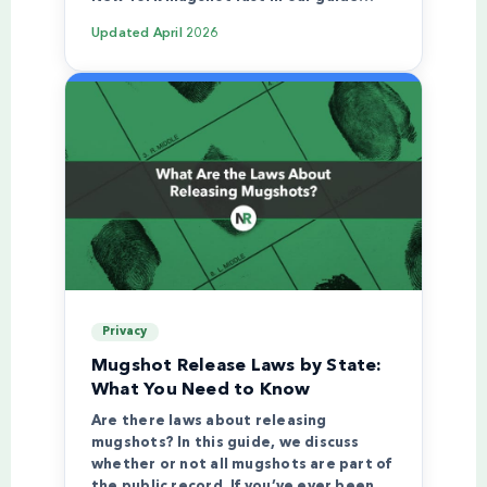
Updated
April 2026
Privacy
Mugshot Release Laws by State:
What You Need to Know
Are there laws about releasing
mugshots? In this guide, we discuss
whether or not all mugshots are part of
the public record. If you’ve ever been…