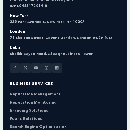
Customer Service:
800-200-3000
ID# E0465172014-0
New York
228 Park Avenue S, New York, NY 10003
London
71 Shelton Street, Covent Garden, London WC2H 9JQ
Dubai
Sheikh Zayed Road, Al Saqr Business Tower
BUSINESS SERVICES
Reputation Management
Reputation Monitoring
Branding Solutions
Public Relations
Search Engine Optimization