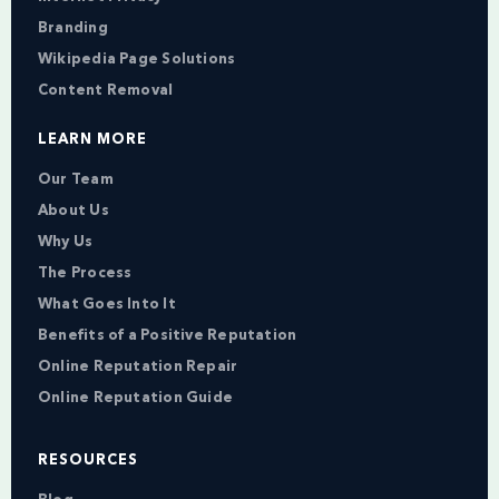
Branding
Wikipedia Page Solutions
Content Removal
LEARN MORE
Our Team
About Us
Why Us
The Process
What Goes Into It
Benefits of a Positive Reputation
Online Reputation Repair
Online Reputation Guide
RESOURCES