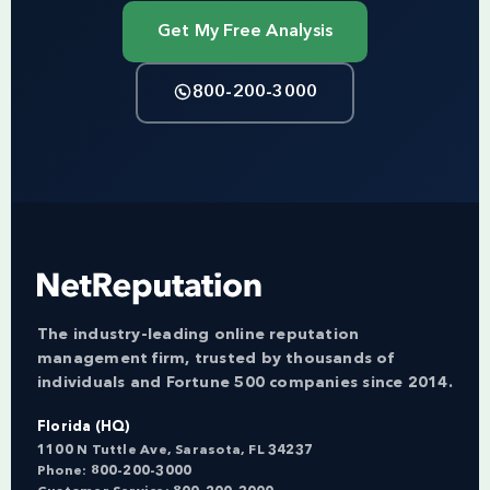
Get My Free Analysis
800-200-3000
The industry-leading online reputation
management firm, trusted by thousands of
individuals and Fortune 500 companies since 2014.
Florida (HQ)
1100 N Tuttle Ave, Sarasota, FL 34237
Phone:
800-200-3000