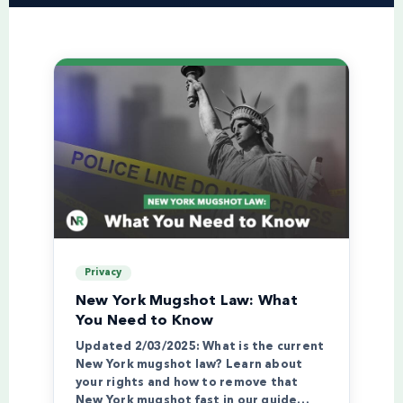
Privacy
New York Mugshot Law: What
You Need to Know
Updated 2/03/2025: What is the current
New York mugshot law? Learn about
your rights and how to remove that
New York mugshot fast in our guide…