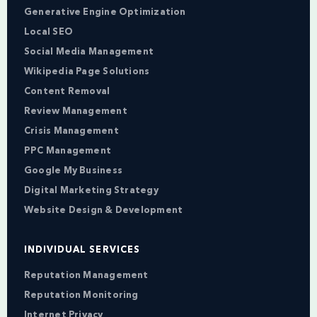
Generative Engine Optimization
Local SEO
Social Media Management
Wikipedia Page Solutions
Content Removal
Review Management
Crisis Management
PPC Management
Google My Business
Digital Marketing Strategy
Website Design & Development
INDIVIDUAL SERVICES
Reputation Management
Reputation Monitoring
Internet Privacy