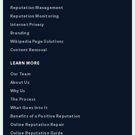
Reputation Management
Reputation Monitoring
Internet Privacy
Branding
Wikipedia Page Solutions
Content Removal
LEARN MORE
Our Team
About Us
Why Us
The Process
What Goes Into It
Benefits of a Positive Reputation
Online Reputation Repair
Online Reputation Guide