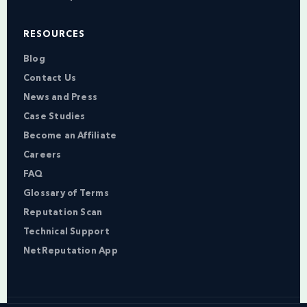
RESOURCES
Blog
Contact Us
News and Press
Case Studies
Become an Affiliate
Careers
FAQ
Glossary of Terms
Reputation Scan
Technical Support
NetReputation App