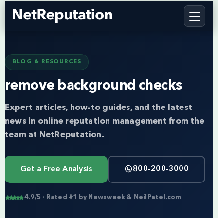
BLOG & RESOURCES
remove background checks
Expert articles, how-to guides, and the latest
news in online reputation management from the
team at NetReputation.
Get a Free Analysis
800-200-3000
4.9/5 · Rated #1 by Newsweek & NeilPatel.com