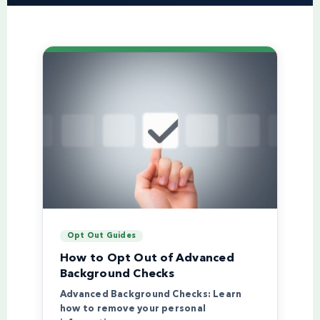
Opt Out Guides
How to Opt Out of Advanced
Background Checks
Advanced Background Checks: Learn
how to remove your personal