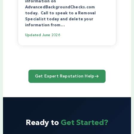
information on
AdvancedBackgroundChecks.com
today. Call to speak to a Removal
Specialist today and delete your
information from…
Updated
June 2026
Get Expert Reputation Help
Ready to
Get Started?