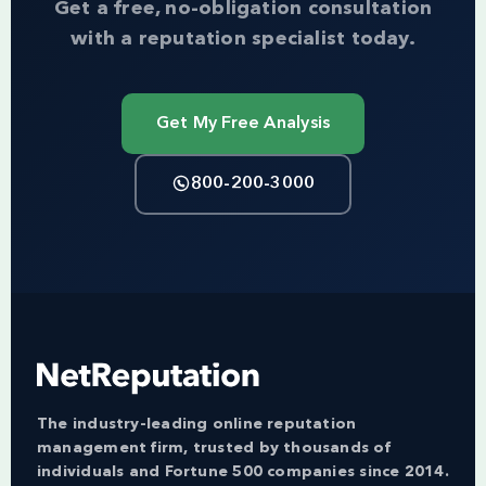
Get a free, no-obligation consultation
with a reputation specialist today.
Get My Free Analysis
800-200-3000
The industry-leading online reputation
management firm, trusted by thousands of
individuals and Fortune 500 companies since 2014.