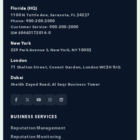
Florida (HQ)
1100 N Tuttle Ave, Sarasota, FL 34237
Phone:
800-200-3000
Customer Service:
800-200-3000
ID# E0465172014-0
New York
228 Park Avenue S, New York, NY 10003
London
71 Shelton Street, Covent Garden, London WC2H 9JQ
Dubai
Sheikh Zayed Road, Al Saqr Business Tower
BUSINESS SERVICES
Reputation Management
Reputation Monitoring