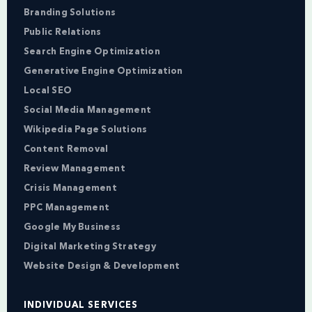
Branding Solutions
Public Relations
Search Engine Optimization
Generative Engine Optimization
Local SEO
Social Media Management
Wikipedia Page Solutions
Content Removal
Review Management
Crisis Management
PPC Management
Google My Business
Digital Marketing Strategy
Website Design & Development
INDIVIDUAL SERVICES