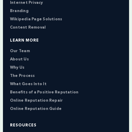
Internet Privacy
Branding
Wikipedia Page Solutions
Content Removal
LEARN MORE
Our Team
About Us
Why Us
The Process
What Goes Into It
Benefits of a Positive Reputation
Online Reputation Repair
Online Reputation Guide
RESOURCES