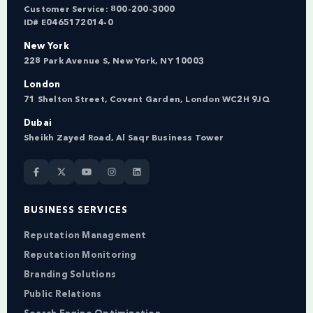
Customer Service:
800-200-3000
ID# E0465172014-0
New York
228 Park Avenue S, New York, NY 10003
London
71 Shelton Street, Covent Garden, London WC2H 9JQ
Dubai
Sheikh Zayed Road, Al Saqr Business Tower
BUSINESS SERVICES
Reputation Management
Reputation Monitoring
Branding Solutions
Public Relations