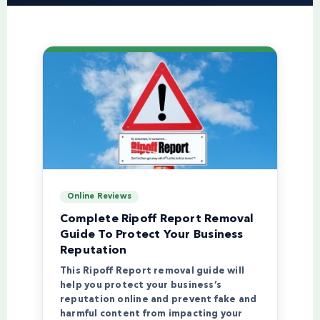
Online Reviews
Complete Ripoff Report Removal
Guide To Protect Your Business
Reputation
This Ripoff Report removal guide will
help you protect your business’s
reputation online and prevent fake and
harmful content from impacting your