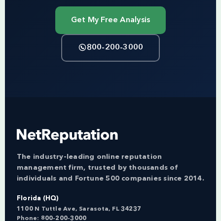
Get My Free Analysis
800-200-3000
The industry-leading online reputation
management firm, trusted by thousands of
individuals and Fortune 500 companies since 2014.
Florida (HQ)
1100 N Tuttle Ave, Sarasota, FL 34237
Phone:
800-200-3000