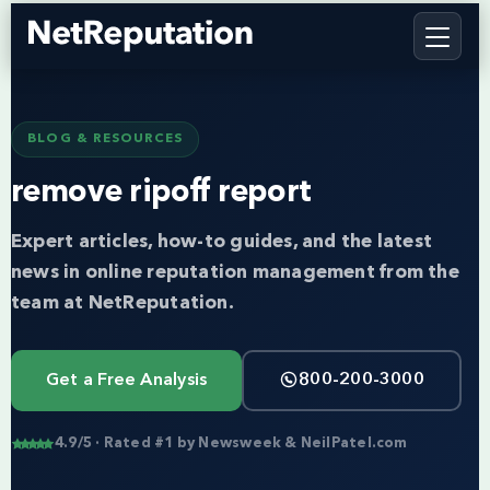
BLOG & RESOURCES
remove ripoff report
Expert articles, how-to guides, and the latest
news in online reputation management from the
team at NetReputation.
Get a Free Analysis
800-200-3000
4.9/5 · Rated #1 by Newsweek & NeilPatel.com