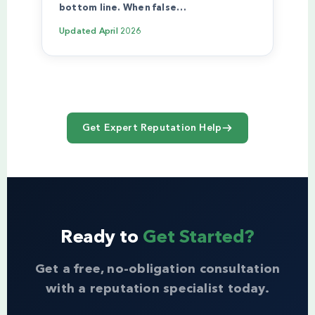
bottom line. When false…
Updated
April 2026
Get Expert Reputation Help
Ready to
Get Started?
Get a free, no-obligation consultation
with a reputation specialist today.