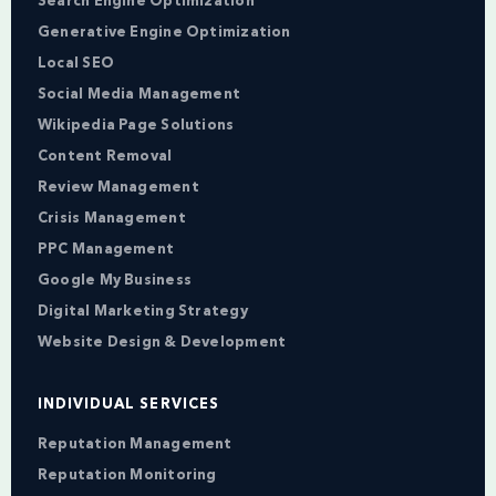
Search Engine Optimization
Generative Engine Optimization
Local SEO
Social Media Management
Wikipedia Page Solutions
Content Removal
Review Management
Crisis Management
PPC Management
Google My Business
Digital Marketing Strategy
Website Design & Development
INDIVIDUAL SERVICES
Reputation Management
Reputation Monitoring