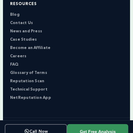
RESOURCES
Blog
Contact Us
News and Press
Case Studies
Become an Affiliate
Careers
FAQ
Glossary of Terms
Reputation Scan
Technical Support
NetReputation App
Copyright © NetReputation 2026
Get Free Analysis
Call Now
Terms of Service
Privacy Policy
Sitemap