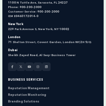
1100 N Tuttle Ave, Sarasota, FL 34237
Phone:
800-200-3000
Customer Service:
800-200-3000
ID# E0465172014-0
New York
228 Park Avenue S, New York, NY 10003
London
71 Shelton Street, Covent Garden, London WC2H 9JQ
Dubai
Sheikh Zayed Road, Al Saqr Business Tower
BUSINESS SERVICES
Reputation Management
Reputation Monitoring
Branding Solutions