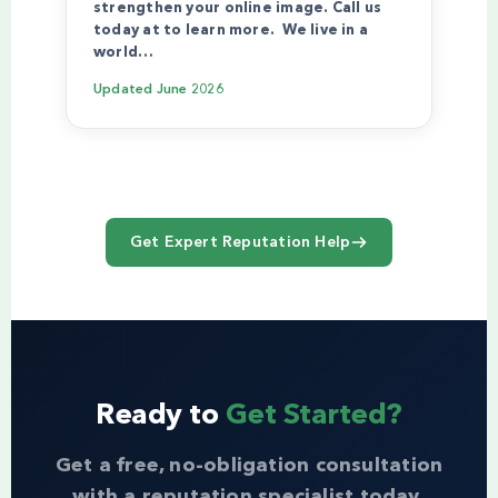
strengthen your online image. Call us
today at to learn more. We live in a
world…
Updated
June 2026
Get Expert Reputation Help
Ready to
Get Started?
Get a free, no-obligation consultation
with a reputation specialist today.