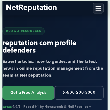
BLOG & RESOURCES
reputation com profile
defenders
Expert articles, how-to guides, and the latest
news in online reputation management from the
team at NetReputation.
Get a Free Analysis
800-200-3000
4.9/5 · Rated #1 by Newsweek & NeilPatel.com