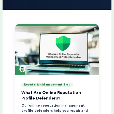
Reputation Management Blog
What Are Online Reputation
Profile Defenders?
Our online reputation management
profile defenders help you repair and