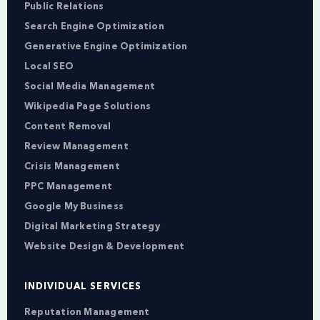
Public Relations
Search Engine Optimization
Generative Engine Optimization
Local SEO
Social Media Management
Wikipedia Page Solutions
Content Removal
Review Management
Crisis Management
PPC Management
Google My Business
Digital Marketing Strategy
Website Design & Development
INDIVIDUAL SERVICES
Reputation Management