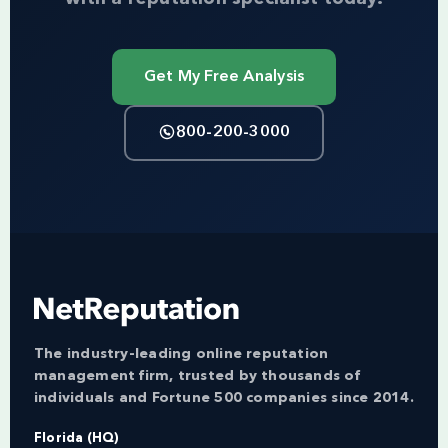
Get My Free Analysis
800-200-3000
The industry-leading online reputation
management firm, trusted by thousands of
individuals and Fortune 500 companies since 2014.
Florida (HQ)