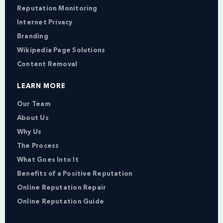
Reputation Monitoring
Internet Privacy
Branding
Wikipedia Page Solutions
Content Removal
LEARN MORE
Our Team
About Us
Why Us
The Process
What Goes Into It
Benefits of a Positive Reputation
Online Reputation Repair
Online Reputation Guide