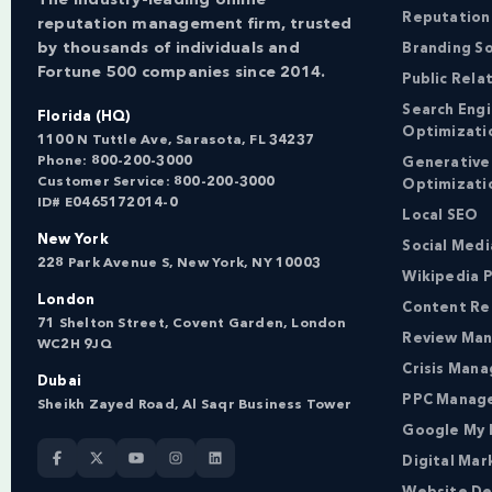
Reputation
reputation management firm, trusted
by thousands of individuals and
Branding So
Fortune 500 companies since 2014.
Public Rela
Search Eng
Florida (HQ)
Optimizati
1100 N Tuttle Ave, Sarasota, FL 34237
Phone:
800-200-3000
Generative
Customer Service:
800-200-3000
Optimizati
ID# E0465172014-0
Local SEO
New York
Social Med
228 Park Avenue S, New York, NY 10003
Wikipedia P
London
Content Re
71 Shelton Street, Covent Garden, London
Review Ma
WC2H 9JQ
Crisis Man
Dubai
PPC Manag
Sheikh Zayed Road, Al Saqr Business Tower
Google My 
Digital Mar