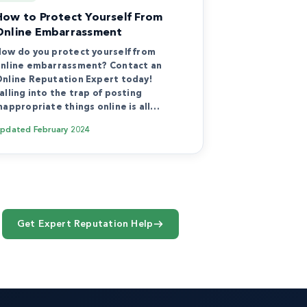
How to Protect Yourself From
Online Embarrassment
ow do you protect yourself from
nline embarrassment? Contact an
nline Reputation Expert today!
alling into the trap of posting
nappropriate things online is all…
Updated
February 2024
Get Expert Reputation Help