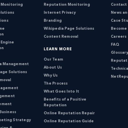
 Monitoring
Reputation Monitoring
Contact
lutions
Internet Privacy
News an
tions
Branding
Case St
ine
Wikipedia Page Solutions
Become a
on
Content Removal
Careers
 Engine
FAQ
on
LEARN MORE
Glossary
Our Team
Reputat
ia Management
About Us
Technica
age Solutions
Why Us
NetRepu
moval
The Process
nagement
What Goes Into It
agement
Benefits of a Positive
ement
Reputation
Business
Online Reputation Repair
keting Strategy
Online Reputation Guide