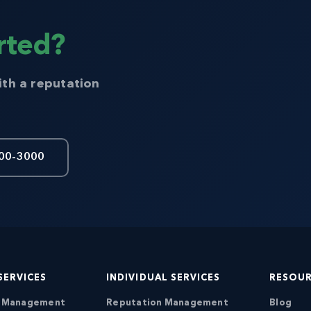
rted?
ith a reputation
00-3000
SERVICES
INDIVIDUAL SERVICES
RESOU
n Management
Reputation Management
Blog