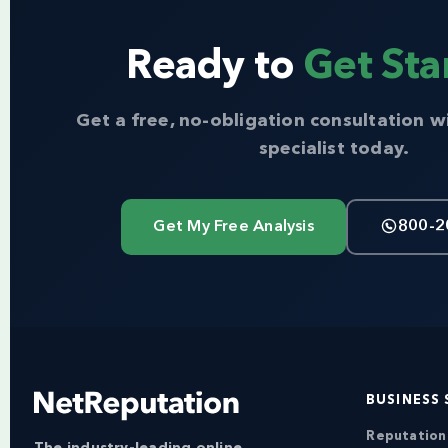
Ready to
Get Sta
Get a free, no-obligation consultation w
specialist today.
Get My Free Analysis
800-2
BUSINESS 
Reputatio
The industry-leading online