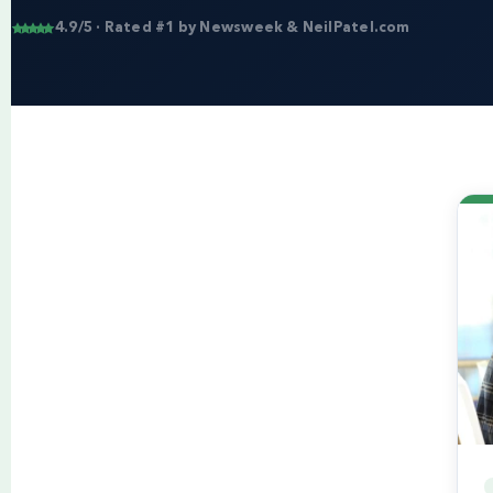
4.9/5 · Rated #1 by Newsweek & NeilPatel.com