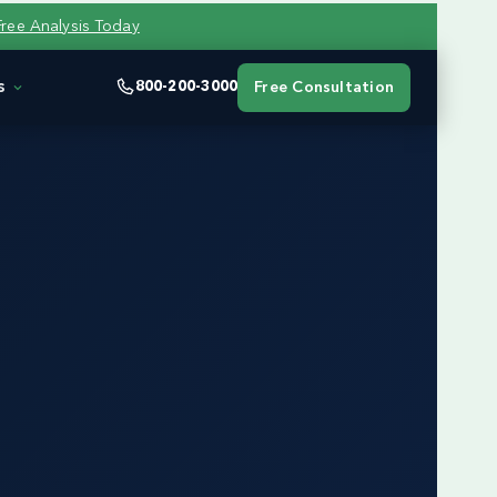
Free Analysis Today
s
800-200-3000
Free Consultation