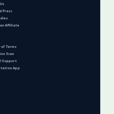
 Us
d Press
udies
n Affiliate
 of Terms
ion Scan
l Support
tation App