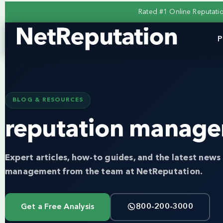
Rated #1 Online Reputat
P
BLOG & RESOURCES
reputation manage
Expert articles, how-to guides, and the latest news 
management from the team at NetReputation.
Get a Free Analysis
800-200-3000