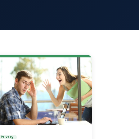
Privacy