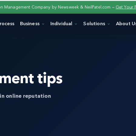
ion Management Company by Newsweek & NeilPatel.com —
Get Your 
rocess
Business
Individual
Solutions
About U
ment tips
in online reputation