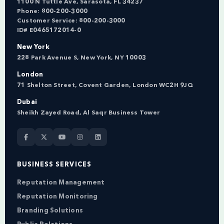
1100 N Tuttle Ave, Sarasota, FL 34237
Phone:
800-200-3000
Customer Service:
800-200-3000
ID# E0465172014-0
New York
228 Park Avenue S, New York, NY 10003
London
71 Shelton Street, Covent Garden, London WC2H 9JQ
Dubai
Sheikh Zayed Road, Al Saqr Business Tower
BUSINESS SERVICES
Reputation Management
Reputation Monitoring
Branding Solutions