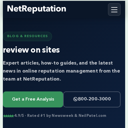
BLOG & RESOURCES
review on sites
Expert articles, how-to guides, and the latest
news in online reputation management from the
team at NetReputation.
Get a Free Analysis
800-200-3000
4.9/5 · Rated #1 by Newsweek & NeilPatel.com