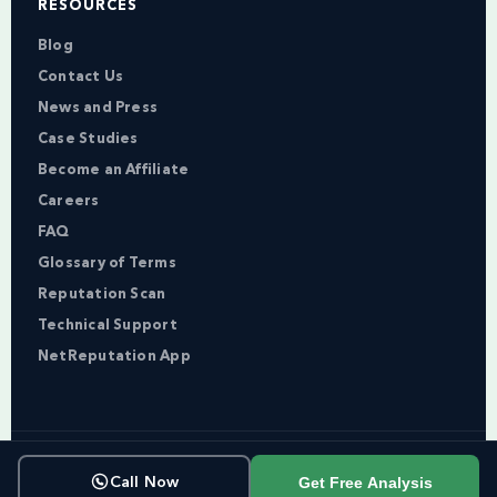
RESOURCES
Blog
Contact Us
News and Press
Case Studies
Become an Affiliate
Careers
FAQ
Glossary of Terms
Reputation Scan
Technical Support
NetReputation App
Copyright © NetReputation 2026
Get Free Analysis
Call Now
Terms of Service
Privacy Policy
Sitemap