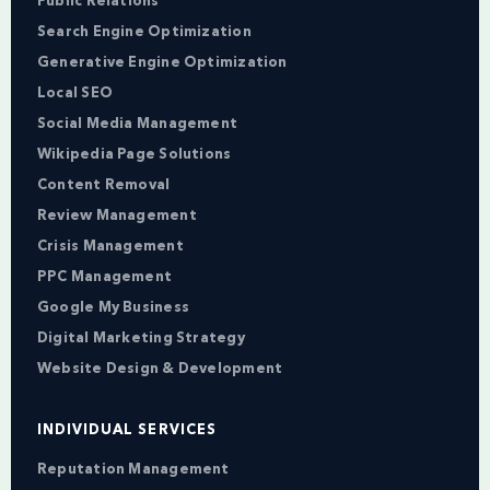
Public Relations
Search Engine Optimization
Generative Engine Optimization
Local SEO
Social Media Management
Wikipedia Page Solutions
Content Removal
Review Management
Crisis Management
PPC Management
Google My Business
Digital Marketing Strategy
Website Design & Development
INDIVIDUAL SERVICES
Reputation Management