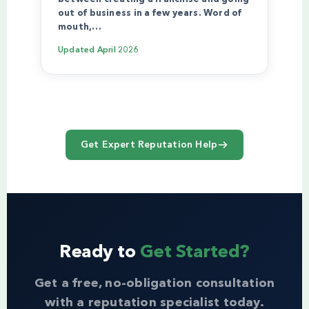
out of business in a few years. Word of
mouth,…
Updated
April 2026
Get Expert Reputation Help
Ready to
Get Started?
Get a free, no-obligation consultation
with a reputation specialist today.