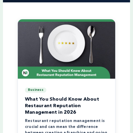
Business
What You Should Know About
Restaurant Reputation
Management in 2026
Restaurant reputation management is
crucial and can mean the difference
between creating a franchise and going