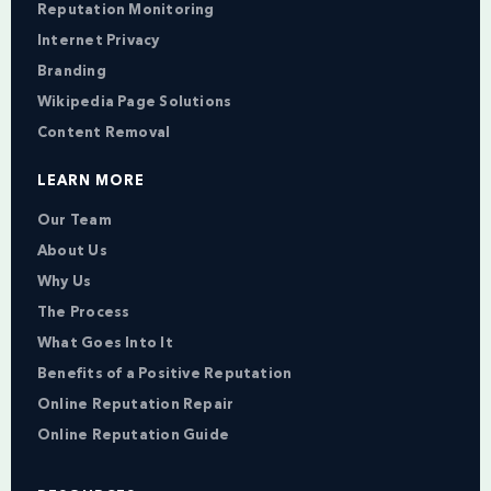
Reputation Monitoring
Internet Privacy
Branding
Wikipedia Page Solutions
Content Removal
LEARN MORE
Our Team
About Us
Why Us
The Process
What Goes Into It
Benefits of a Positive Reputation
Online Reputation Repair
Online Reputation Guide