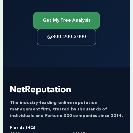
Get My Free Analysis
800-200-3000
The industry-leading online reputation
management firm, trusted by thousands of
individuals and Fortune 500 companies since 2014.
Florida (HQ)