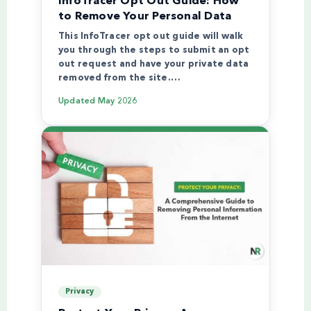
InfoTracer Opt Out Guide: How
to Remove Your Personal Data
This InfoTracer opt out guide will walk
you through the steps to submit an opt
out request and have your private data
removed from the site.…
Updated
May 2026
Privacy