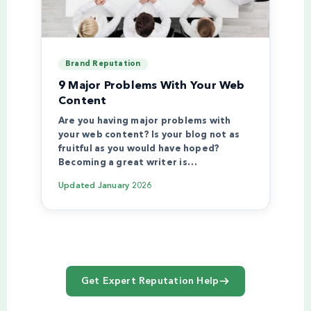
Brand Reputation
9 Major Problems With Your Web
Content
Are you having major problems with
your web content? Is your blog not as
fruitful as you would have hoped?
Becoming a great writer is…
Updated
January 2026
Get Expert Reputation Help