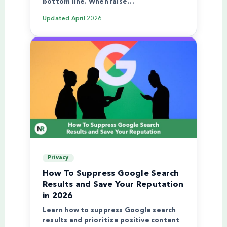
bottom line. When false…
Updated
April 2026
Privacy
How To Suppress Google Search
Results and Save Your Reputation
in 2026
Learn how to suppress Google search
results and prioritize positive content