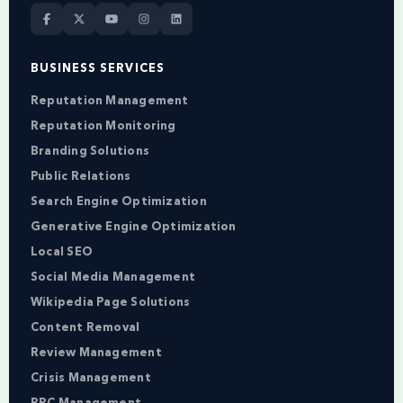
BUSINESS SERVICES
Reputation Management
Reputation Monitoring
Branding Solutions
Public Relations
Search Engine Optimization
Generative Engine Optimization
Local SEO
Social Media Management
Wikipedia Page Solutions
Content Removal
Review Management
Crisis Management