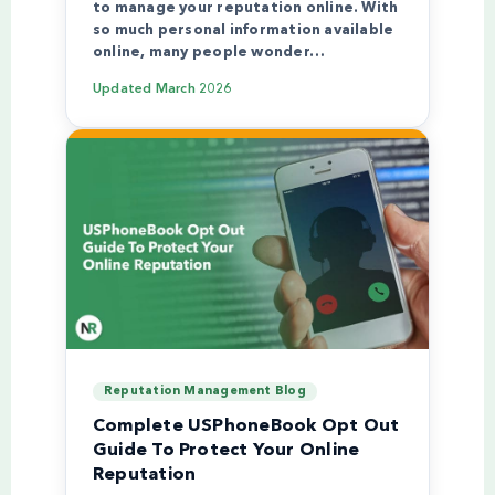
to manage your reputation online. With
so much personal information available
online, many people wonder…
Updated
March 2026
Reputation Management Blog
Complete USPhoneBook Opt Out
Guide To Protect Your Online
Reputation