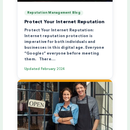
Reputation Management Blog
Protect Your Internet Reputation
Protect Your Internet Reputation:
Internet reputation protection is
imperative for both individuals and
businesses in this digital age. Everyone
“Googles” everyone before meeting
them. There…
Updated
February 2024