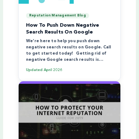
Reputation Management Blog
How To Push Down Negative
Search Results On Google
We’re here to help you push down
negative search results on Google. Call
to get started today! Getting rid of
negative Google search results is…
Updated
April 2026