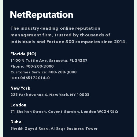
The industry-leading online reputation
management firm, trusted by thousands of
individuals and Fortune 500 companies since 2014.
Florida (HQ)
1100 N Tuttle Ave, Sarasota, FL 34237
Phone:
800-200-3000
Customer Service:
800-200-3000
ID# E0465172014-0
New York
228 Park Avenue S, New York, NY 10003
London
71 Shelton Street, Covent Garden, London WC2H 9JQ
Dubai
Sheikh Zayed Road, Al Saqr Business Tower