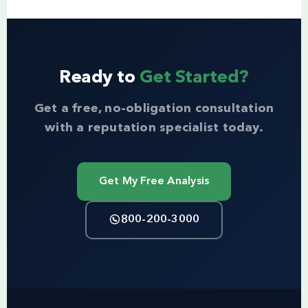
Ready to
Get Started?
Get a free, no-obligation consultation
with a reputation specialist today.
Get My Free Analysis
800-200-3000