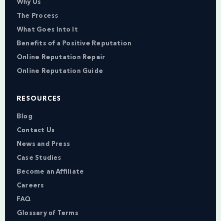
Why Us
The Process
What Goes Into It
Benefits of a Positive Reputation
Online Reputation Repair
Online Reputation Guide
RESOURCES
Blog
Contact Us
News and Press
Case Studies
Become an Affiliate
Careers
FAQ
Glossary of Terms