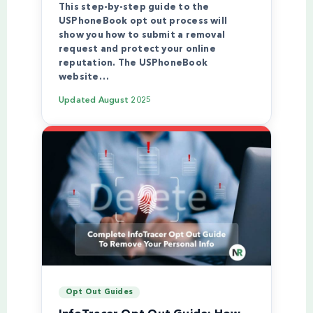
This step-by-step guide to the
USPhoneBook opt out process will
show you how to submit a removal
request and protect your online
reputation. The USPhoneBook
website…
Updated
August 2025
Opt Out Guides