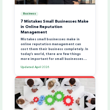
Business
7 Mistakes Small Businesses Make
in Online Reputation
Management
Mistakes small businesses make in
online reputation management can
cost them their business completely. In
today’s world, there are few things
more important for small businesses…
Updated
April 2026