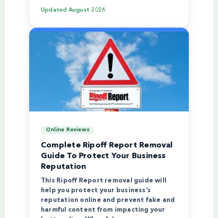
Updated
August 2026
Online Reviews
Complete Ripoff Report Removal
Guide To Protect Your Business
Reputation
This Ripoff Report removal guide will
help you protect your business’s
reputation online and prevent fake and
harmful content from impacting your