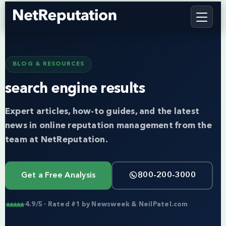
BLOG & RESOURCES
search engine results
Expert articles, how-to guides, and the latest
news in online reputation management from the
team at NetReputation.
Get a Free Analysis
800-200-3000
4.9/5 · Rated #1 by Newsweek & NeilPatel.com