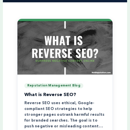
Reputation Management Blog
What is Reverse SEO?
Reverse SEO uses ethical, Google-
compliant SEO strategies to help
stronger pages outrank harmful results
for branded searches. The goal is to
push negative or misleading content…