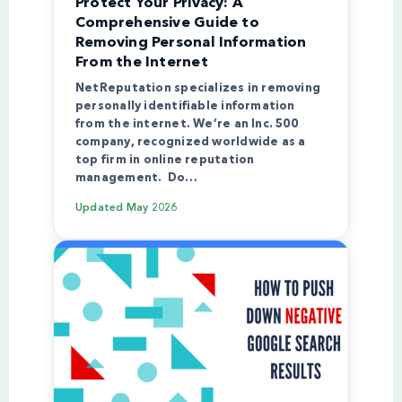
Protect Your Privacy: A
Comprehensive Guide to
Removing Personal Information
From the Internet
NetReputation specializes in removing
personally identifiable information
from the internet. We’re an Inc. 500
company, recognized worldwide as a
top firm in online reputation
management. Do…
Updated
May 2026