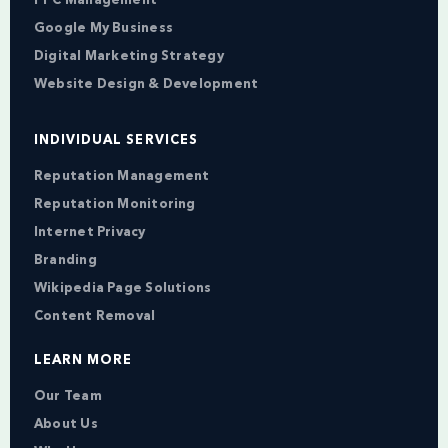
PPC Management
Google My Business
Digital Marketing Strategy
Website Design & Development
INDIVIDUAL SERVICES
Reputation Management
Reputation Monitoring
Internet Privacy
Branding
Wikipedia Page Solutions
Content Removal
LEARN MORE
Our Team
About Us