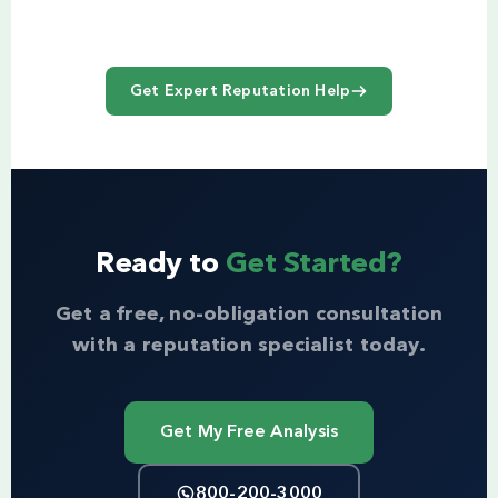
Get Expert Reputation Help
Ready to
Get Started?
Get a free, no-obligation consultation
with a reputation specialist today.
Get My Free Analysis
800-200-3000