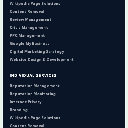
Wikipedia Page Solutions
Content Removal
Review Management
Crisis Management
PPC Management
Google My Business
Digital Marketing Strategy
Website Design & Development
INDIVIDUAL SERVICES
Reputation Management
Reputation Monitoring
Internet Privacy
Branding
Wikipedia Page Solutions
Content Removal