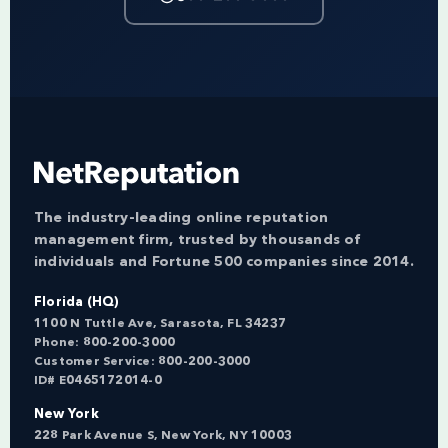
The industry-leading online reputation
management firm, trusted by thousands of
individuals and Fortune 500 companies since 2014.
Florida (HQ)
1100 N Tuttle Ave, Sarasota, FL 34237
Phone:
800-200-3000
Customer Service:
800-200-3000
ID# E0465172014-0
New York
228 Park Avenue S, New York, NY 10003