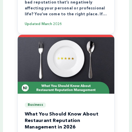
bad reputation that’s negatively
affecting your personal or professional
life? You’ve come to the right place. If…
Updated
March 2026
Business
What You Should Know About
Restaurant Reputation
Management in 2026