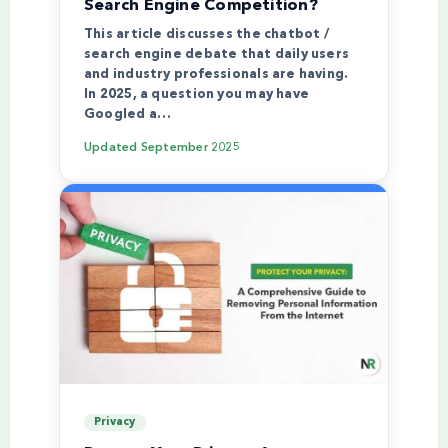
Search Engine Competition?
This article discusses the chatbot /
search engine debate that daily users
and industry professionals are having.
In 2025, a question you may have
Googled a…
Updated
September 2025
Privacy