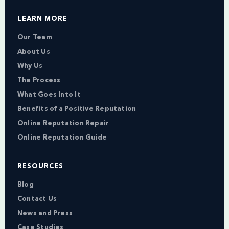
LEARN MORE
Our Team
About Us
Why Us
The Process
What Goes Into It
Benefits of a Positive Reputation
Online Reputation Repair
Online Reputation Guide
RESOURCES
Blog
Contact Us
News and Press
Case Studies