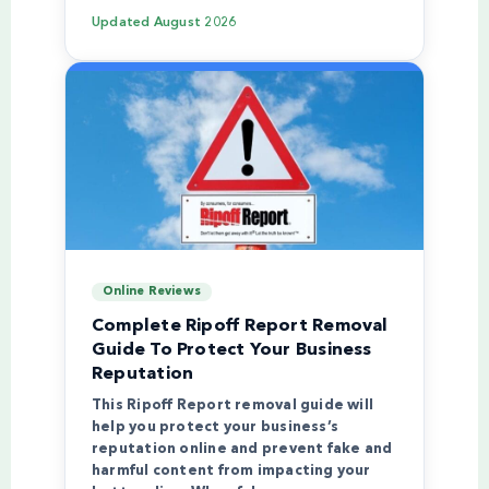
Updated
August 2026
Online Reviews
Complete Ripoff Report Removal
Guide To Protect Your Business
Reputation
This Ripoff Report removal guide will
help you protect your business’s
reputation online and prevent fake and
harmful content from impacting your