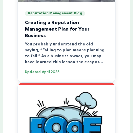
Reputation Management Blog
Creating a Reputation
Management Plan for Your
Business
You probably understand the old
saying, “Failing to plan means planning
to fail.” As a business owner, you may
have learned this lesson the easy or…
Updated
April 2026