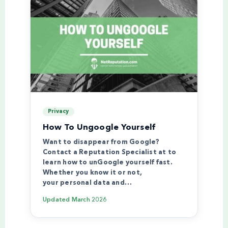
Privacy
How To Ungoogle Yourself
Want to disappear from Google?
Contact a Reputation Specialist at to
learn how to unGoogle yourself fast.
Whether you know it or not,
your personal data and…
Updated
March 2026