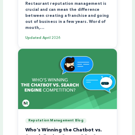
Restaurant reputation management is
crucial and can mean the difference
between creating a franchise and going
out of business in a few years. Word of
mouth,…
Updated
April 2026
Reputation Management Blog
Who’s Winning the Chatbot vs.