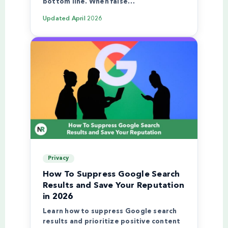
bottom line. When false…
Updated
April 2026
Privacy
How To Suppress Google Search
Results and Save Your Reputation
in 2026
Learn how to suppress Google search
results and prioritize positive content