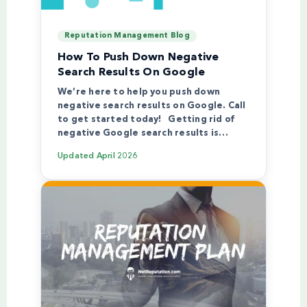
Reputation Management Blog
How To Push Down Negative
Search Results On Google
We’re here to help you push down
negative search results on Google. Call
to get started today! Getting rid of
negative Google search results is…
Updated
April 2026