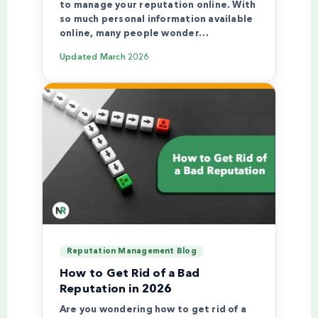
to manage your reputation online. With
so much personal information available
online, many people wonder…
Updated
March 2026
Reputation Management Blog
How to Get Rid of a Bad
Reputation in 2026
Are you wondering how to get rid of a