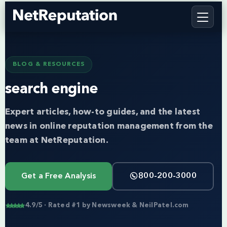
BLOG & RESOURCES
search engine
Expert articles, how-to guides, and the latest
news in online reputation management from the
team at NetReputation.
Get a Free Analysis
800-200-3000
4.9/5 · Rated #1 by Newsweek & NeilPatel.com