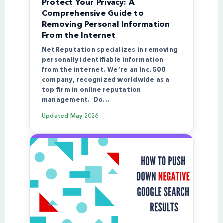
Protect Your Privacy: A
Comprehensive Guide to
Removing Personal Information
From the Internet
NetReputation specializes in removing
personally identifiable information
from the internet. We’re an Inc. 500
company, recognized worldwide as a
top firm in online reputation
management. Do…
Updated
May 2026