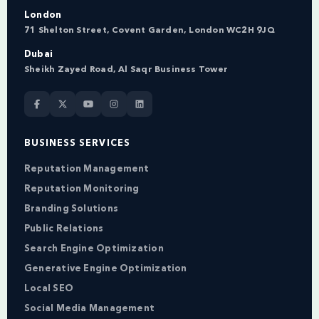
London
71 Shelton Street, Covent Garden, London WC2H 9JQ
Dubai
Sheikh Zayed Road, Al Saqr Business Tower
BUSINESS SERVICES
Reputation Management
Reputation Monitoring
Branding Solutions
Public Relations
Search Engine Optimization
Generative Engine Optimization
Local SEO
Social Media Management