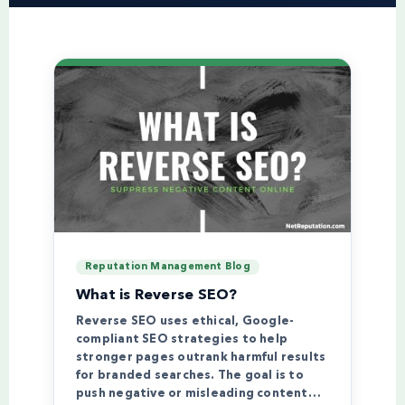
Reputation Management Blog
What is Reverse SEO?
Reverse SEO uses ethical, Google-
compliant SEO strategies to help
stronger pages outrank harmful results
for branded searches. The goal is to
push negative or misleading content…