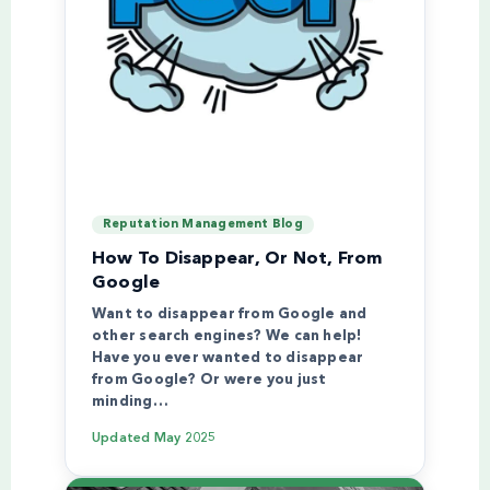
Reputation Management Blog
How To Disappear, Or Not, From
Google
Want to disappear from Google and
other search engines? We can help!
Have you ever wanted to disappear
from Google? Or were you just
minding…
Updated
May 2025