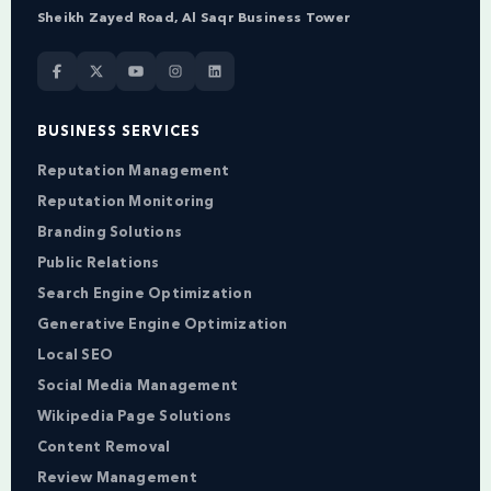
Sheikh Zayed Road, Al Saqr Business Tower
BUSINESS SERVICES
Reputation Management
Reputation Monitoring
Branding Solutions
Public Relations
Search Engine Optimization
Generative Engine Optimization
Local SEO
Social Media Management
Wikipedia Page Solutions
Content Removal
Review Management