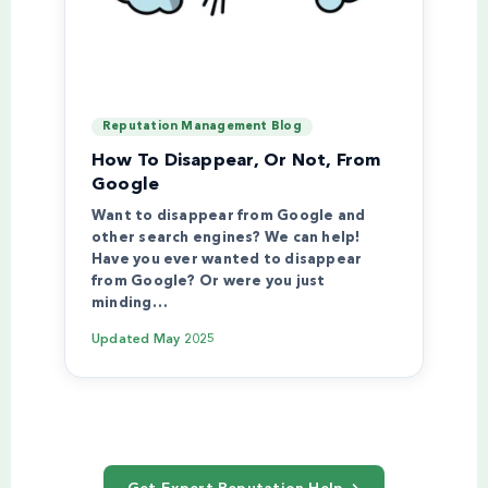
Reputation Management Blog
How To Disappear, Or Not, From
Google
Want to disappear from Google and
other search engines? We can help!
Have you ever wanted to disappear
from Google? Or were you just
minding…
Updated
May 2025