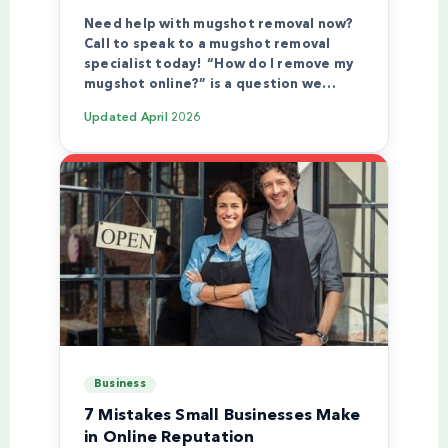
Need help with mugshot removal now?
Call to speak to a mugshot removal
specialist today! “How do I remove my
mugshot online?” is a question we…
Updated
April 2026
Business
7 Mistakes Small Businesses Make
in Online Reputation