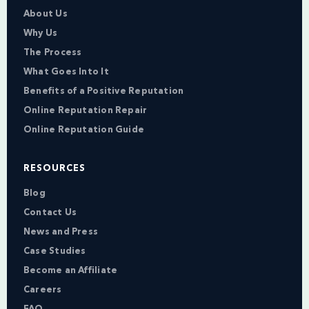
About Us
Why Us
The Process
What Goes Into It
Benefits of a Positive Reputation
Online Reputation Repair
Online Reputation Guide
RESOURCES
Blog
Contact Us
News and Press
Case Studies
Become an Affiliate
Careers