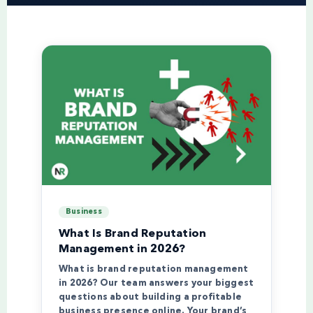
Business
What Is Brand Reputation
Management in 2026?
What is brand reputation management
in 2026? Our team answers your biggest
questions about building a profitable
business presence online. Your brand’s