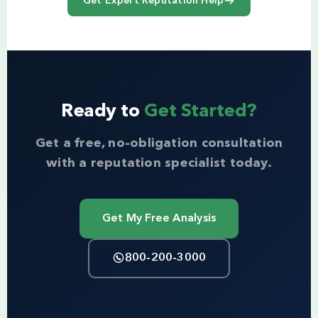
Get Expert Reputation Help
Ready to
Get Started?
Get a free, no-obligation consultation
with a reputation specialist today.
Get My Free Analysis
800-200-3000