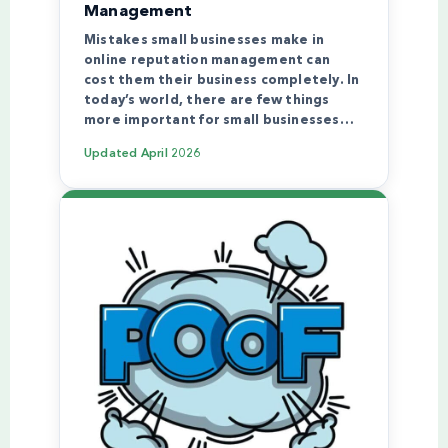
Management
Mistakes small businesses make in
online reputation management can
cost them their business completely. In
today’s world, there are few things
more important for small businesses…
Updated
April 2026