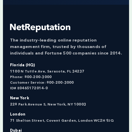
The industry-leading online reputation
management firm, trusted by thousands of
individuals and Fortune 500 companies since 2014.
Florida (HQ)
1100 N Tuttle Ave, Sarasota, FL 34237
Phone:
800-200-3000
Customer Service:
800-200-3000
ID# E0465172014-0
New York
228 Park Avenue S, New York, NY 10003
London
71 Shelton Street, Covent Garden, London WC2H 9JQ
Dubai