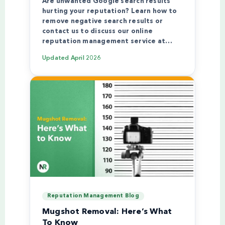
Are unwanted Google search results
hurting your reputation? Learn how to
remove negative search results or
contact us to discuss our online
reputation management service at…
Updated
April 2026
Reputation Management Blog
Mugshot Removal: Here’s What
To Know