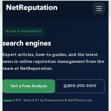
BLOG & RESOURCES
search engines
Expert articles, how-to guides, and the latest
news in online reputation management from the
team at NetReputation.
Get a Free Analysis
800-200-3000
4.9/5 · Rated #1 by Newsweek & NeilPatel.com