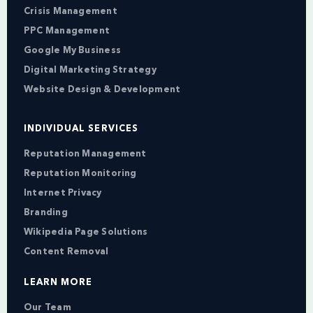
Crisis Management
PPC Management
Google My Business
Digital Marketing Strategy
Website Design & Development
INDIVIDUAL SERVICES
Reputation Management
Reputation Monitoring
Internet Privacy
Branding
Wikipedia Page Solutions
Content Removal
LEARN MORE
Our Team