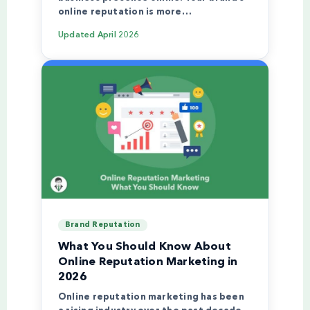
online reputation is more…
Updated
April 2026
Brand Reputation
What You Should Know About
Online Reputation Marketing in
2026
Online reputation marketing has been