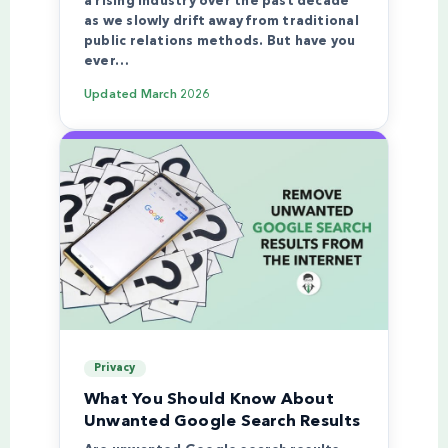
a rising industry over the past decade
as we slowly drift away from traditional
public relations methods. But have you
ever…
Updated
March 2026
Privacy
What You Should Know About
Unwanted Google Search Results