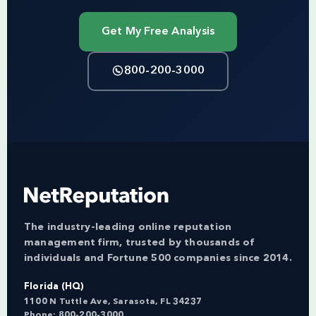
Get My Free Analysis
800-200-3000
The industry-leading online reputation
management firm, trusted by thousands of
individuals and Fortune 500 companies since 2014.
Florida (HQ)
1100 N Tuttle Ave, Sarasota, FL 34237
Phone:
800-200-3000