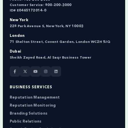
Customer Service:
800-200-3000
ID# E0465172014-0
New York
228 Park Avenue S, New York, NY 10003
London
71 Shelton Street, Covent Garden, London WC2H 9JQ
Dubai
Sheikh Zayed Road, Al Saqr Business Tower
BUSINESS SERVICES
Reputation Management
Reputation Monitoring
Branding Solutions
Public Relations