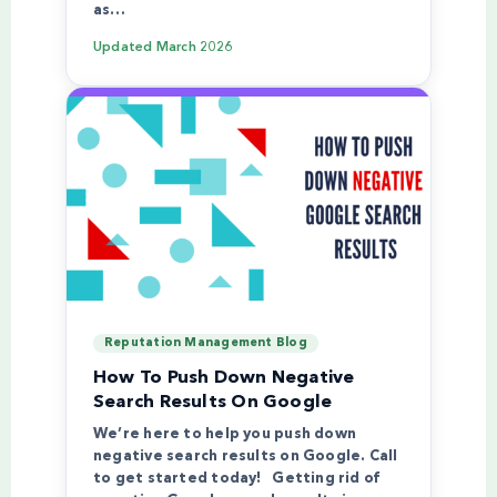
as…
Updated
March 2026
Reputation Management Blog
How To Push Down Negative
Search Results On Google
We’re here to help you push down
negative search results on Google. Call
to get started today! Getting rid of