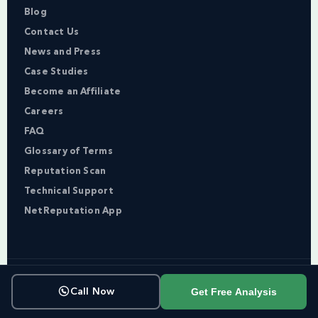
Blog
Contact Us
News and Press
Case Studies
Become an Affiliate
Careers
FAQ
Glossary of Terms
Reputation Scan
Technical Support
NetReputation App
Copyright © NetReputation 2026
Get Free Analysis
Call Now
Terms of Service
Privacy Policy
Sitemap