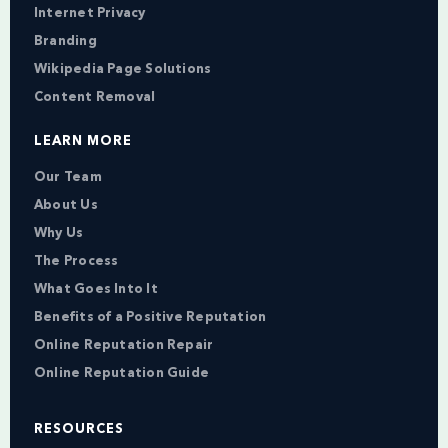
Internet Privacy
Branding
Wikipedia Page Solutions
Content Removal
LEARN MORE
Our Team
About Us
Why Us
The Process
What Goes Into It
Benefits of a Positive Reputation
Online Reputation Repair
Online Reputation Guide
RESOURCES