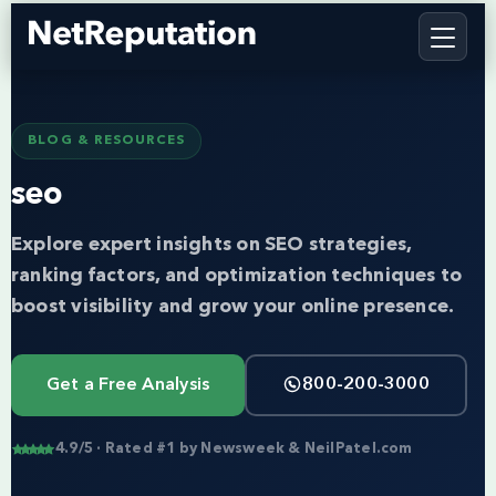
BLOG & RESOURCES
seo
Explore expert insights on SEO strategies,
ranking factors, and optimization techniques to
boost visibility and grow your online presence.
Get a Free Analysis
800-200-3000
4.9/5 · Rated #1 by Newsweek & NeilPatel.com