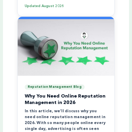
Updated
August 2026
Reputation Management Blog
Why You Need Online Reputation
Management in 2026
In this article, we’ll discuss why you
need online reputation management in
2026. With so many people online every
single day, advertising is often seen