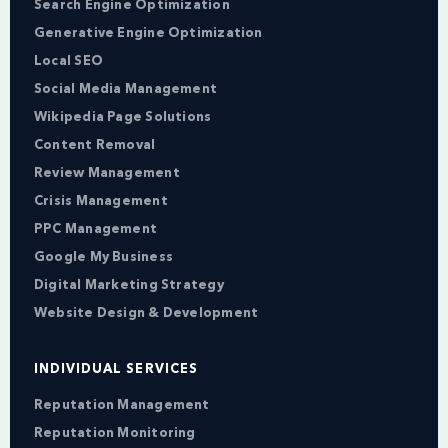
Search Engine Optimization
Generative Engine Optimization
Local SEO
Social Media Management
Wikipedia Page Solutions
Content Removal
Review Management
Crisis Management
PPC Management
Google My Business
Digital Marketing Strategy
Website Design & Development
INDIVIDUAL SERVICES
Reputation Management
Reputation Monitoring