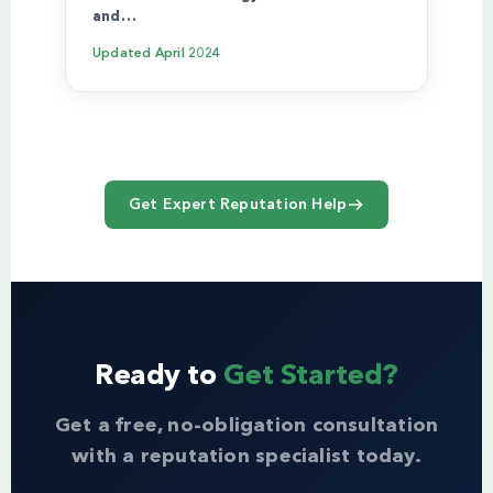
and…
Updated
April 2024
Get Expert Reputation Help
Ready to
Get Started?
Get a free, no-obligation consultation
with a reputation specialist today.