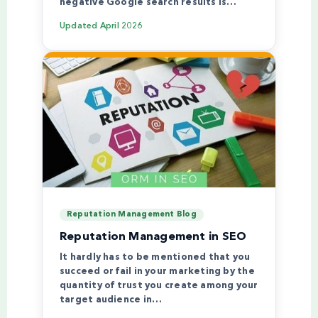
negative Google search results is…
Updated
April 2026
Reputation Management Blog
Reputation Management in SEO
It hardly has to be mentioned that you
succeed or fail in your marketing by the
quantity of trust you create among your
target audience in…