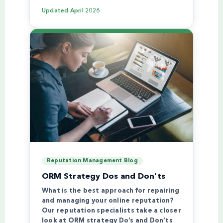
Updated
April 2026
Reputation Management Blog
ORM Strategy Dos and Don’ts
What is the best approach for repairing
and managing your online reputation?
Our reputation specialists take a closer
look at ORM strategy Do’s and Don’ts