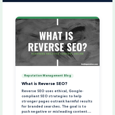
Reputation Management Blog
What is Reverse SEO?
Reverse SEO uses ethical, Google-
compliant SEO strategies to help
stronger pages outrank harmful results
for branded searches. The goal is to
push negative or misleading content…