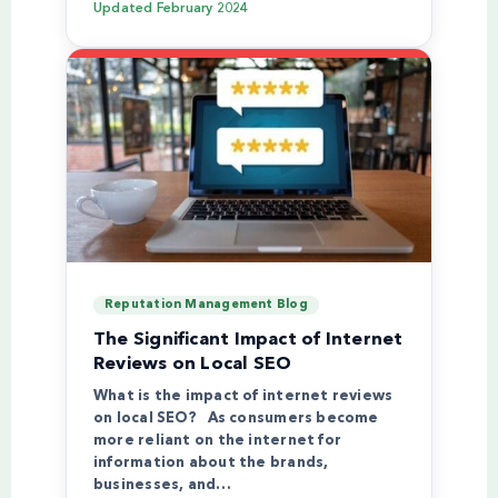
Updated
February 2024
Reputation Management Blog
The Significant Impact of Internet
Reviews on Local SEO
What is the impact of internet reviews
on local SEO? As consumers become
more reliant on the internet for
information about the brands,
businesses, and…