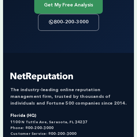
Get My Free Analysis
800-200-3000
The industry-leading online reputation
management firm, trusted by thousands of
individuals and Fortune 500 companies since 2014.
Florida (HQ)
1100 N Tuttle Ave, Sarasota, FL 34237
Phone:
800-200-3000
Customer Service:
800-200-3000