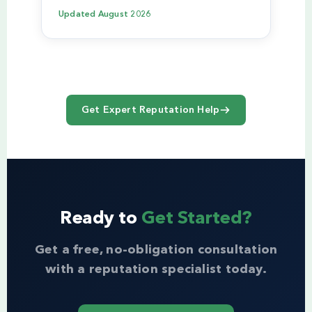
Updated
August 2026
Get Expert Reputation Help
Ready to
Get Started?
Get a free, no-obligation consultation
with a reputation specialist today.