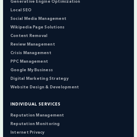
Generative Engine Optimization
Local SEO
Social Media Management
Wikipedia Page Solutions
Content Removal
Review Management
Crisis Management
PPC Management
Google My Business
Digital Marketing Strategy
Website Design & Development
INDIVIDUAL SERVICES
Reputation Management
Reputation Monitoring
Internet Privacy