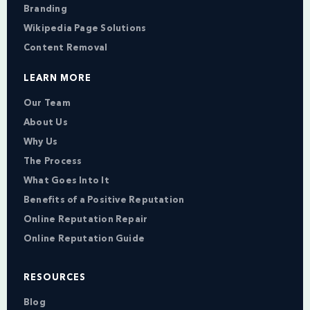
Branding
Wikipedia Page Solutions
Content Removal
LEARN MORE
Our Team
About Us
Why Us
The Process
What Goes Into It
Benefits of a Positive Reputation
Online Reputation Repair
Online Reputation Guide
RESOURCES
Blog