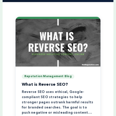
Reputation Management Blog
What is Reverse SEO?
Reverse SEO uses ethical, Google-
compliant SEO strategies to help
stronger pages outrank harmful results
for branded searches. The goal is to
push negative or misleading content…