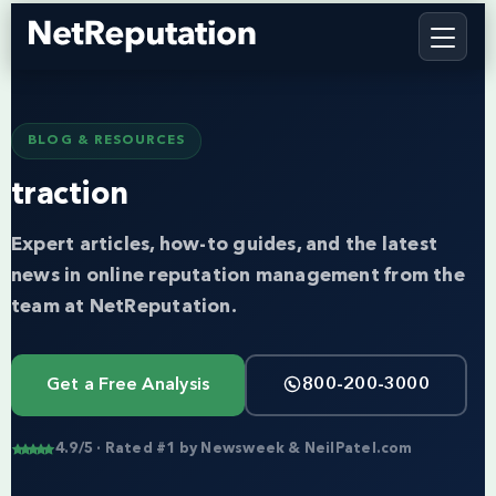
BLOG & RESOURCES
traction
Expert articles, how-to guides, and the latest
news in online reputation management from the
team at NetReputation.
Get a Free Analysis
800-200-3000
4.9/5 · Rated #1 by Newsweek & NeilPatel.com