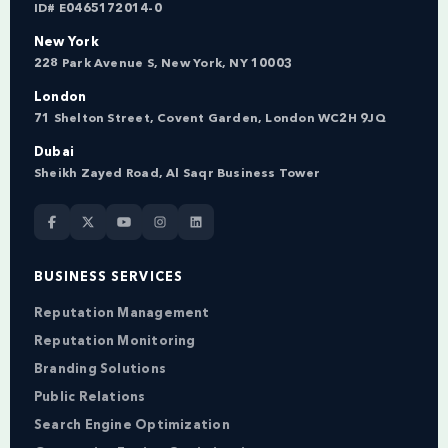
ID# E0465172014-0
New York
228 Park Avenue S, New York, NY 10003
London
71 Shelton Street, Covent Garden, London WC2H 9JQ
Dubai
Sheikh Zayed Road, Al Saqr Business Tower
BUSINESS SERVICES
Reputation Management
Reputation Monitoring
Branding Solutions
Public Relations
Search Engine Optimization