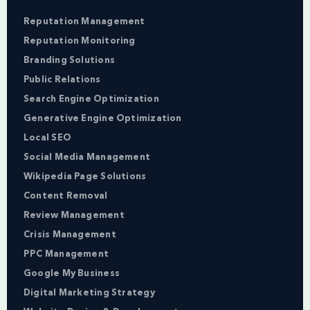
Reputation Management
Reputation Monitoring
Branding Solutions
Public Relations
Search Engine Optimization
Generative Engine Optimization
Local SEO
Social Media Management
Wikipedia Page Solutions
Content Removal
Review Management
Crisis Management
PPC Management
Google My Business
Digital Marketing Strategy