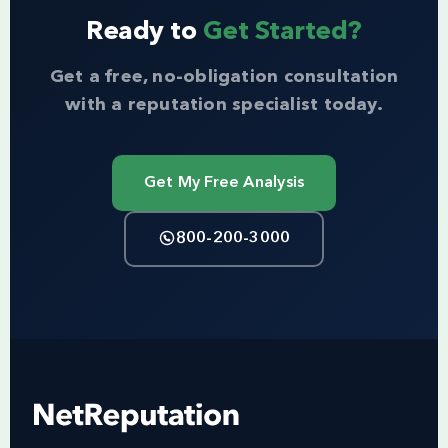
Ready to
Get Started?
Get a free, no-obligation consultation
with a reputation specialist today.
Get My Free Analysis
800-200-3000