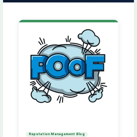
Reputation Management Blog