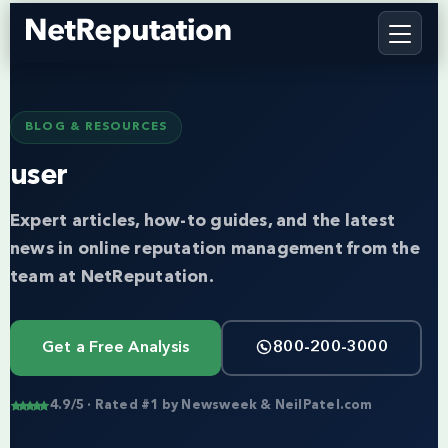
BLOG & RESOURCES
user
Expert articles, how-to guides, and the latest
news in online reputation management from the
team at NetReputation.
Get a Free Analysis
800-200-3000
4.9/5 · Rated #1 by Newsweek & NeilPatel.com