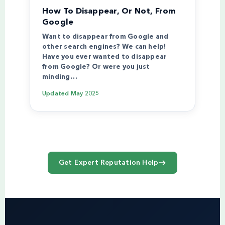
How To Disappear, Or Not, From
Google
Want to disappear from Google and
other search engines? We can help!
Have you ever wanted to disappear
from Google? Or were you just
minding…
Updated
May 2025
Get Expert Reputation Help