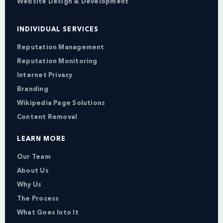
Website Design & Development
INDIVIDUAL SERVICES
Reputation Management
Reputation Monitoring
Internet Privacy
Branding
Wikipedia Page Solutions
Content Removal
LEARN MORE
Our Team
About Us
Why Us
The Process
What Goes Into It