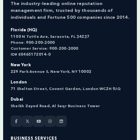
The industry-leading online reputation
management firm, trusted by thousands of
individuals and Fortune 500 companies since 2014.
Florida (HQ)
1100 N Tuttle Ave, Sarasota, FL 34237
Phone:
800-200-3000
Customer Service:
800-200-3000
ID# E0465172014-0
New York
228 Park Avenue S, New York, NY 10003
London
71 Shelton Street, Covent Garden, London WC2H 9JQ
Dubai
Sheikh Zayed Road, Al Saqr Business Tower
BUSINESS SERVICES