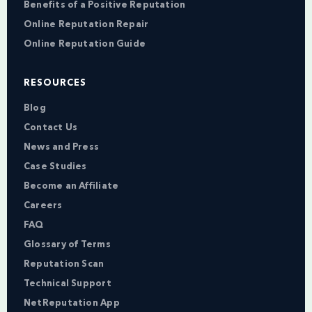
Benefits of a Positive Reputation
Online Reputation Repair
Online Reputation Guide
RESOURCES
Blog
Contact Us
News and Press
Case Studies
Become an Affiliate
Careers
FAQ
Glossary of Terms
Reputation Scan
Technical Support
NetReputation App