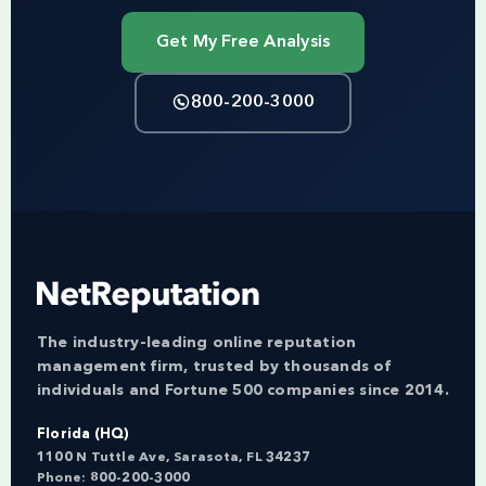
Get My Free Analysis
800-200-3000
The industry-leading online reputation
management firm, trusted by thousands of
individuals and Fortune 500 companies since 2014.
Florida (HQ)
1100 N Tuttle Ave, Sarasota, FL 34237
Phone:
800-200-3000