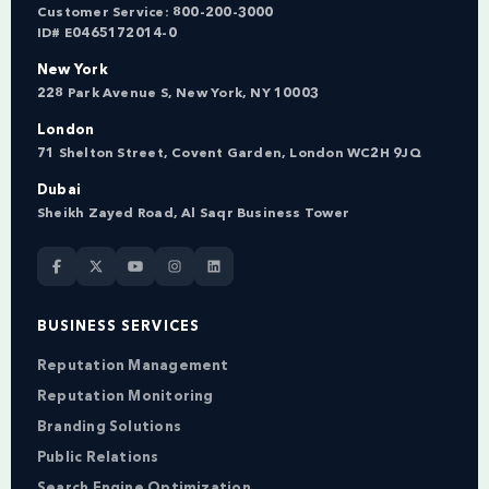
Customer Service:
800-200-3000
ID# E0465172014-0
New York
228 Park Avenue S, New York, NY 10003
London
71 Shelton Street, Covent Garden, London WC2H 9JQ
Dubai
Sheikh Zayed Road, Al Saqr Business Tower
BUSINESS SERVICES
Reputation Management
Reputation Monitoring
Branding Solutions
Public Relations
Search Engine Optimization