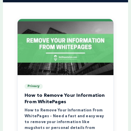
Privacy
How to Remove Your Information
From WhitePages
How to Remove Your Information From
WhitePages – Need a fast and easy way
to remove your information like
mugshots or personal details from