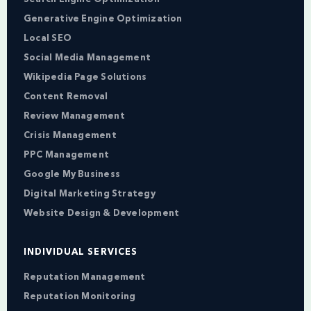
Generative Engine Optimization
Local SEO
Social Media Management
Wikipedia Page Solutions
Content Removal
Review Management
Crisis Management
PPC Management
Google My Business
Digital Marketing Strategy
Website Design & Development
INDIVIDUAL SERVICES
Reputation Management
Reputation Monitoring