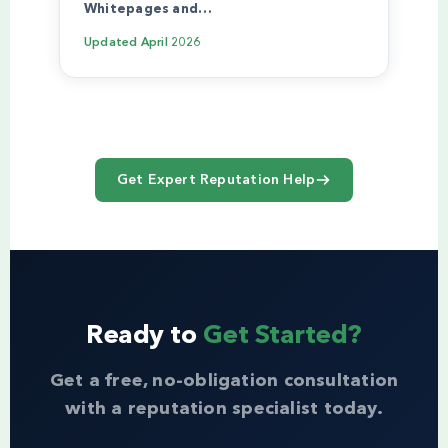
Whitepages and…
Updated
April 2026
Get Expert Reputation Help
Ready to
Get Started?
Get a free, no-obligation consultation
with a reputation specialist today.