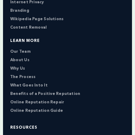
Internet Privacy
Branding
Wikipedia Page Solutions
Content Removal
LEARN MORE
Our Team
About Us
Why Us
The Process
What Goes Into It
Benefits of a Positive Reputation
Online Reputation Repair
Online Reputation Guide
RESOURCES