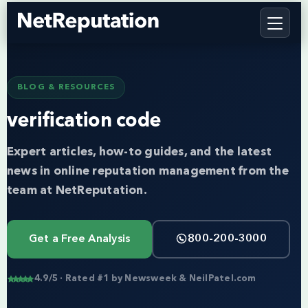
BLOG & RESOURCES
verification code
Expert articles, how-to guides, and the latest
news in online reputation management from the
team at NetReputation.
Get a Free Analysis
800-200-3000
4.9/5 · Rated #1 by Newsweek & NeilPatel.com